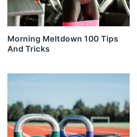
Morning Meltdown 100 Tips
And Tricks