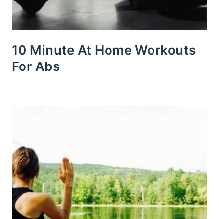
10 Minute At Home Workouts
For Abs