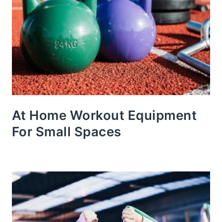
At Home Workout Equipment
For Small Spaces