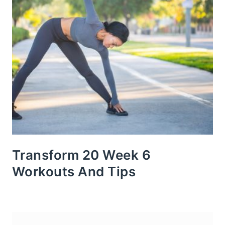
Transform 20 Week 6
Workouts And Tips