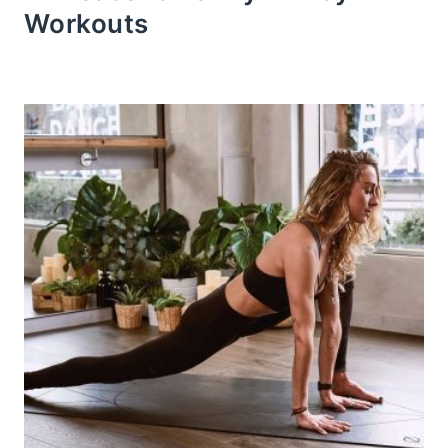
Workouts