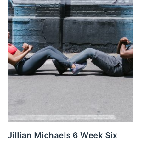
Jillian Michaels 6 Week Six