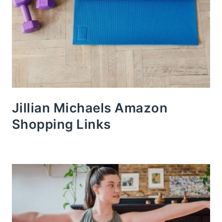
Jillian Michaels Amazon
Shopping Links