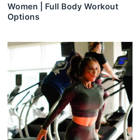
Women | Full Body Workout
Options