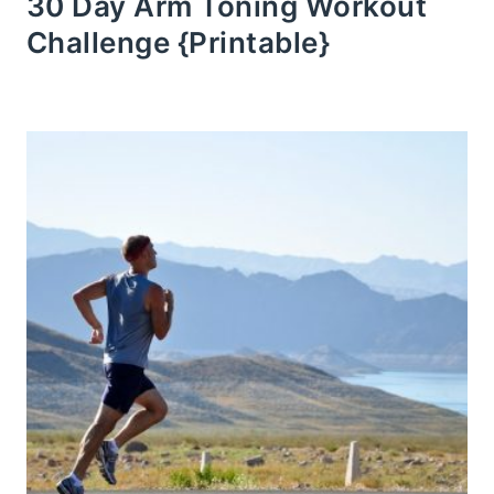
30 Day Arm Toning Workout
Challenge {Printable}