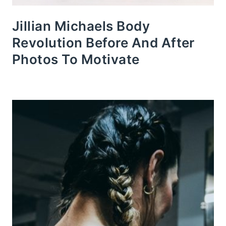
Jillian Michaels Body
Revolution Before And After
Photos To Motivate