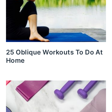
25 Oblique Workouts To Do At
Home