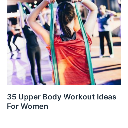
35 Upper Body Workout Ideas
For Women