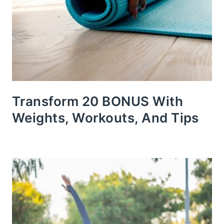
Transform 20 BONUS With
Weights, Workouts, And Tips