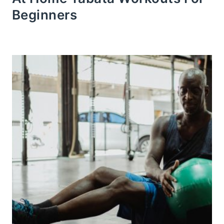
Beginners