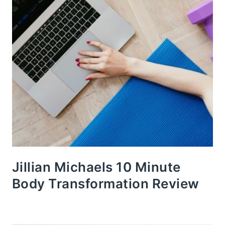
Jillian Michaels 10 Minute
Body Transformation Review