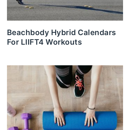
Beachbody Hybrid Calendars
For LIIFT4 Workouts