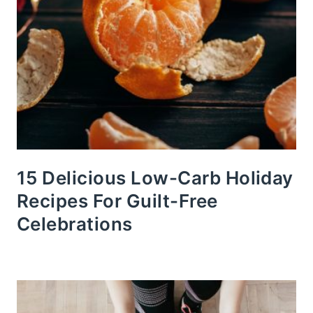
15 Delicious Low-Carb Holiday
Recipes For Guilt-Free
Celebrations