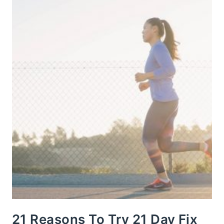
21 Reasons To Try 21 Day Fix