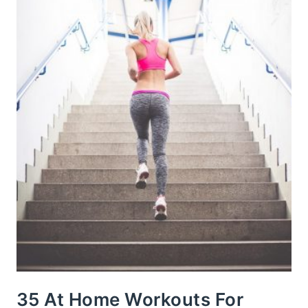
35 At Home Workouts For