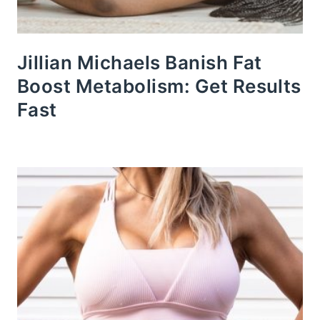
Jillian Michaels Banish Fat
Boost Metabolism: Get Results
Fast