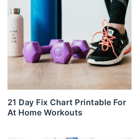
21 Day Fix Chart Printable For
At Home Workouts