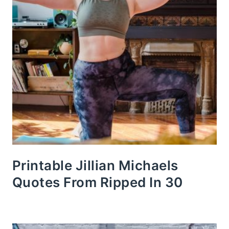
Printable Jillian Michaels
Quotes From Ripped In 30