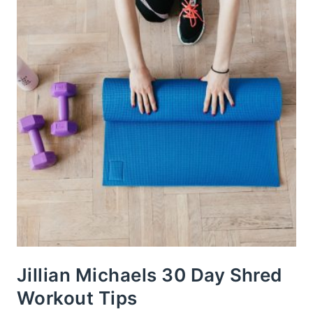
Jillian Michaels 30 Day Shred
Workout Tips