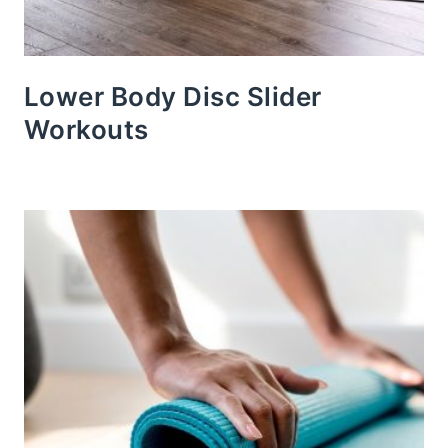
Lower Body Disc Slider
Workouts