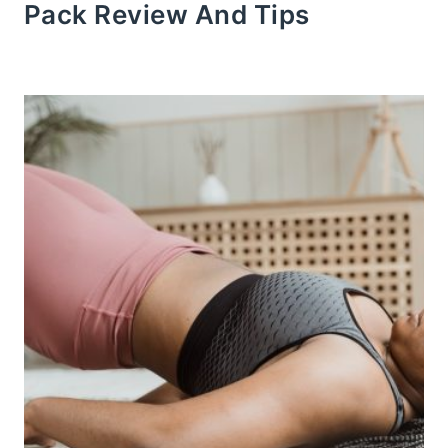
Pack Review And Tips