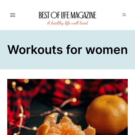
Skip
to
content
Workouts for women