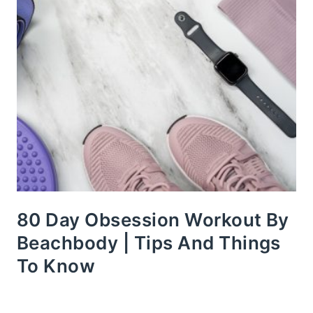
80 Day Obsession Workout By
Beachbody | Tips And Things
To Know