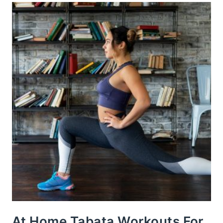
At Home Tabata Workouts For