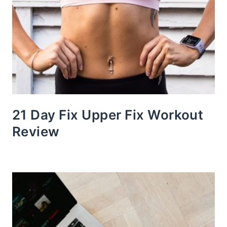
21 Day Fix Upper Fix Workout
Review