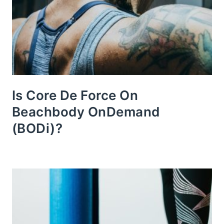
Is Core De Force On
Beachbody OnDemand
(BODi)?