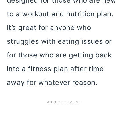
designed for those who are new
to a workout and nutrition plan.
It’s great for anyone who
struggles with eating issues or
for those who are getting back
into a fitness plan after time
away for whatever reason.