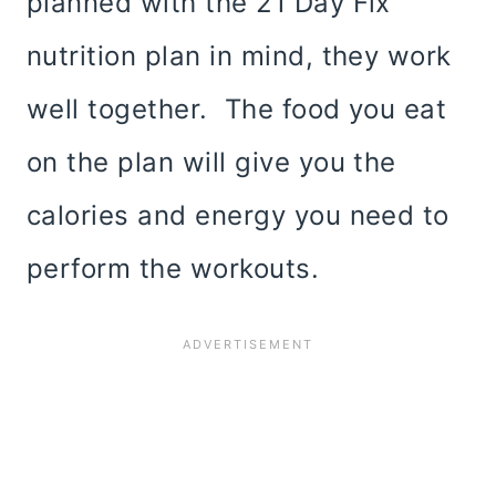
planned with the 21 Day Fix
nutrition plan in mind, they work
well together. The food you eat
on the plan will give you the
calories and energy you need to
perform the workouts.