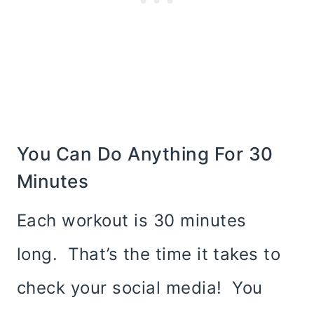
You Can Do Anything For 30
Minutes
Each workout is 30 minutes
long. That’s the time it takes to
check your social media! You