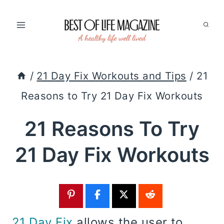
Skip
to
content
/
21 Day Fix Workouts and Tips
/
21
Reasons to Try 21 Day Fix Workouts
21 Reasons To Try
21 Day Fix Workouts
21 Day Fix
allows the user to