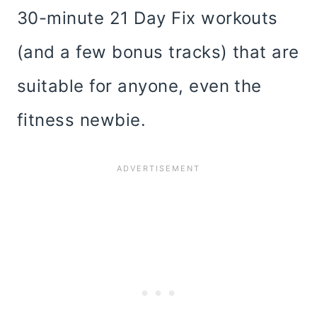
30-minute 21 Day Fix workouts
(and a few bonus tracks) that are
suitable for anyone, even the
fitness newbie.