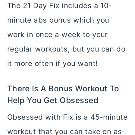
The 21 Day Fix includes a 10-
minute abs bonus which you
work in once a week to your
regular workouts, but you can do
it more often if you want!
There Is A Bonus Workout To
Help You Get Obsessed
Obsessed with Fix is a 45-minute
workout that you can take on as