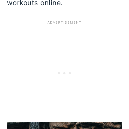
workouts online.