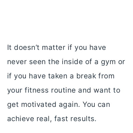
It doesn’t matter if you have
never seen the inside of a gym or
if you have taken a break from
your fitness routine and want to
get motivated again. You can
achieve real, fast results.