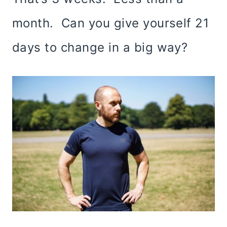
month. Can you give yourself 21
days to change in a big way?