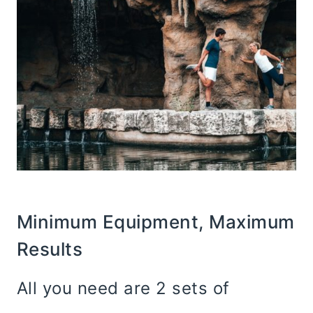
Minimum Equipment, Maximum
Results
All you need are 2 sets of