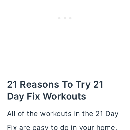
21 Reasons To Try 21
Day Fix Workouts
All of the workouts in the 21 Day
Fix are easy to do in your home.