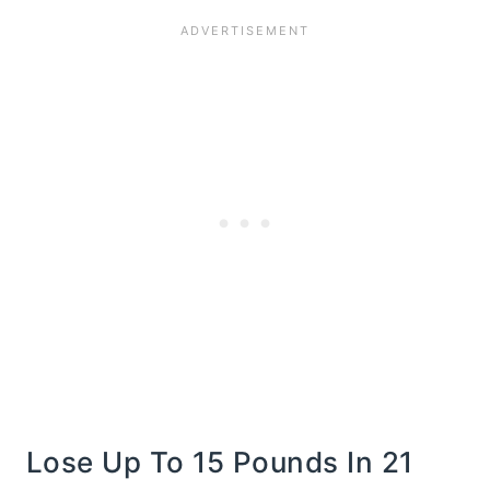
Lose Up To 15 Pounds In 21