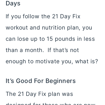
Days
If you follow the 21 Day Fix
workout and nutrition plan, you
can lose up to 15 pounds in less
than a month. If that’s not
enough to motivate you, what is?
It’s Good For Beginners
The 21 Day Fix plan was