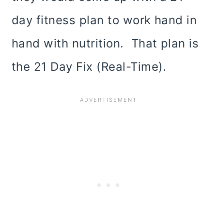
day fitness plan to work hand in
hand with nutrition. That plan is
the 21 Day Fix (Real-Time).