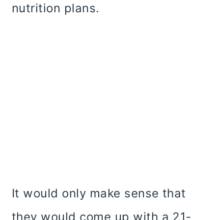
nutrition plans.
It would only make sense that
they would come up with a 21-