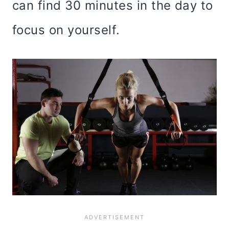
can find 30 minutes in the day to
focus on yourself.