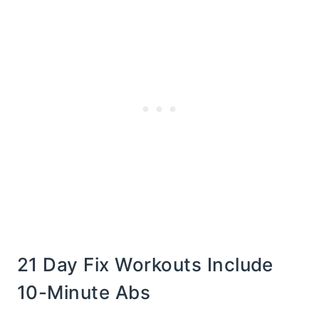
21 Day Fix Workouts Include
10-Minute Abs