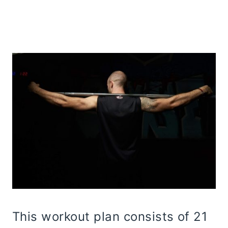
This workout plan consists of 21