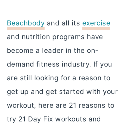
Beachbody
and all its
exercise
and nutrition programs have
become a leader in the on-
demand fitness industry. If you
are still looking for a reason to
get up and get started with your
workout, here are 21 reasons to
try 21 Day Fix workouts and