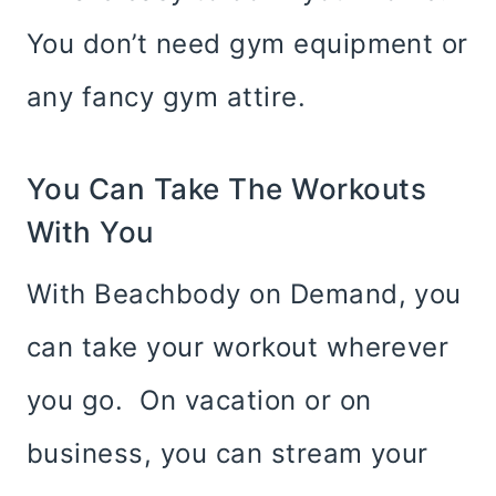
You don’t need gym equipment or
any fancy gym attire.
You Can Take The Workouts
With You
With Beachbody on Demand, you
can take your workout wherever
you go. On vacation or on
business, you can stream your