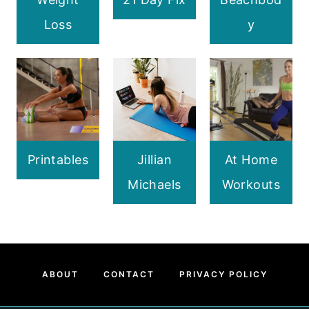
Loss
y
Printables
Jillian
At Home
Michaels
Workouts
ABOUT
CONTACT
PRIVACY POLICY