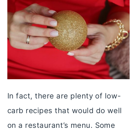
In fact, there are plenty of low-
carb recipes that would do well
on a restaurant’s menu. Some