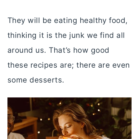
They will be eating healthy food,
thinking it is the junk we find all
around us. That’s how good
these recipes are; there are even
some desserts.