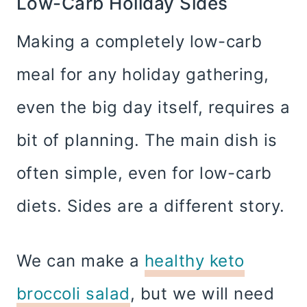
Low-Carb Holiday Sides
Making a completely low-carb
meal for any holiday gathering,
even the big day itself, requires a
bit of planning. The main dish is
often simple, even for low-carb
diets. Sides are a different story.
We can make a
healthy keto
broccoli salad
, but we will need