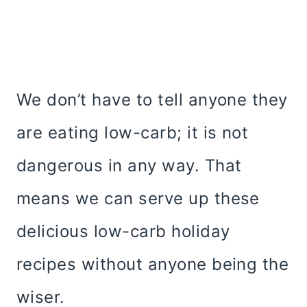
We don’t have to tell anyone they
are eating low-carb; it is not
dangerous in any way. That
means we can serve up these
delicious low-carb holiday
recipes without anyone being the
wiser.