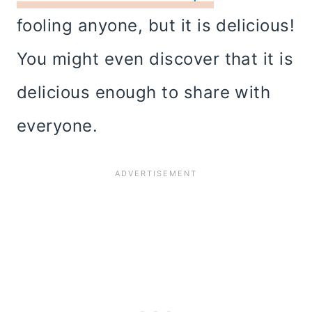
fooling anyone, but it is delicious!
You might even discover that it is
delicious enough to share with
everyone.