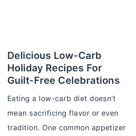
Delicious Low-Carb
Holiday Recipes For
Guilt-Free Celebrations
Eating a low-carb diet doesn’t
mean sacrificing flavor or even
tradition. One common appetizer