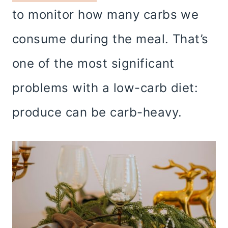
to monitor how many carbs we
consume during the meal. That’s
one of the most significant
problems with a low-carb diet:
produce can be carb-heavy.