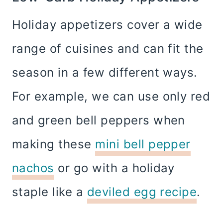
Holiday appetizers cover a wide
range of cuisines and can fit the
season in a few different ways.
For example, we can use only red
and green bell peppers when
making these
mini bell pepper
nachos
or go with a holiday
staple like a
deviled egg recipe
.