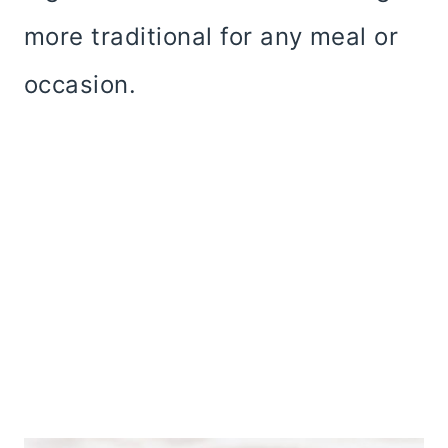
more traditional for any meal or
occasion.