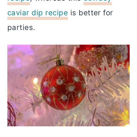
caviar dip recipe
is better for
parties.