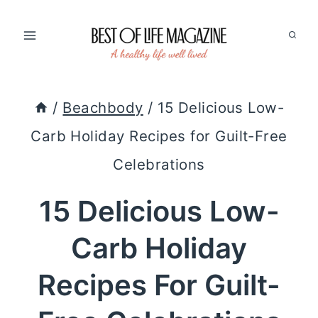
Skip
to
content
/
Beachbody
/
15 Delicious Low-
Carb Holiday Recipes for Guilt-Free
Celebrations
15 Delicious Low-
Carb Holiday
Recipes For Guilt-