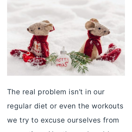
The real problem isn’t in our
regular diet or even the workouts
we try to excuse ourselves from