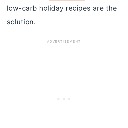
low-carb holiday recipes are the
solution.