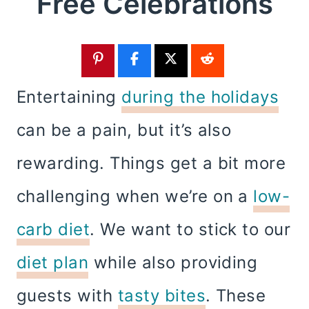
Free Celebrations
Entertaining
during the holidays
can be a pain, but it’s also
rewarding. Things get a bit more
challenging when we’re on a
low-
carb diet
. We want to stick to our
diet plan
while also providing
guests with
tasty bites
. These