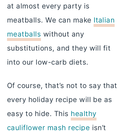
at almost every party is
meatballs. We can make
Italian
meatballs
without any
substitutions, and they will fit
into our low-carb diets.
Of course, that’s not to say that
every holiday recipe will be as
easy to hide. This
healthy
cauliflower mash recipe
isn’t