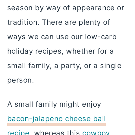
season by way of appearance or
tradition. There are plenty of
ways we can use our low-carb
holiday recipes, whether for a
small family, a party, or a single
person.
A small family might enjoy
bacon-jalapeno cheese ball
recipe
, whereas this
cowboy