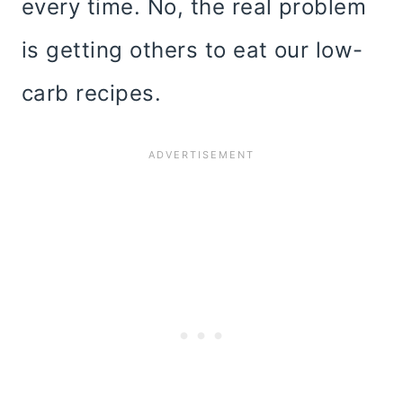
every time. No, the real problem
is getting others to eat our low-
carb recipes.