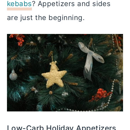
kebabs
? Appetizers and sides
are just the beginning.
Low-Carb Holiday Appetizers