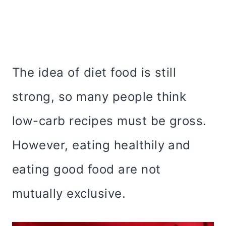
The idea of diet food is still
strong, so many people think
low-carb recipes must be gross.
However, eating healthily and
eating good food are not
mutually exclusive.