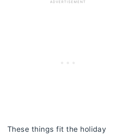
These things fit the holiday