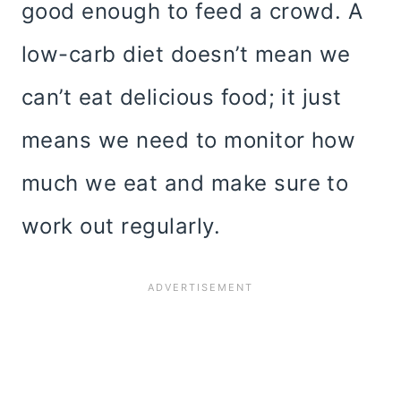
good enough to feed a crowd. A
low-carb diet doesn’t mean we
can’t eat delicious food; it just
means we need to monitor how
much we eat and make sure to
work out regularly.