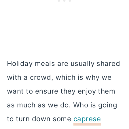
Holiday meals are usually shared
with a crowd, which is why we
want to ensure they enjoy them
as much as we do. Who is going
to turn down some
caprese