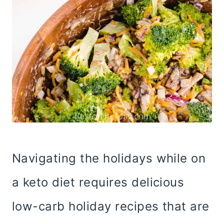
Navigating the holidays while on
a keto diet requires delicious
low-carb holiday recipes that are