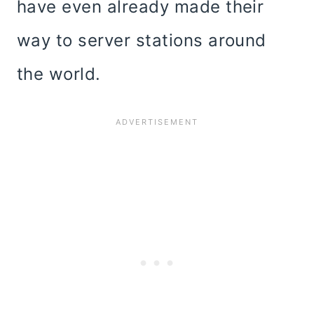
have even already made their
way to server stations around
the world.