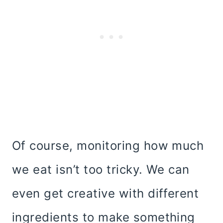
Of course, monitoring how much
we eat isn’t too tricky. We can
even get creative with different
ingredients to make something