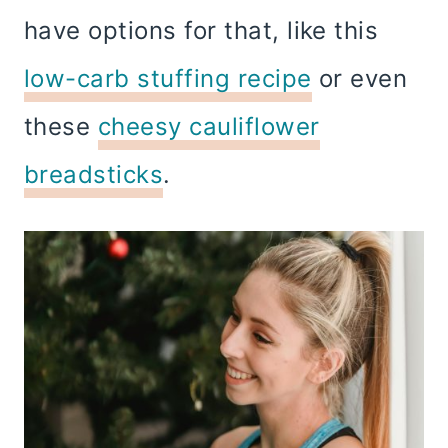
have options for that, like this
low-carb stuffing recipe
or even
these
cheesy cauliflower
breadsticks
.