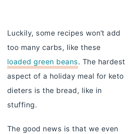
Luckily, some recipes won’t add
too many carbs, like these
loaded green beans
. The hardest
aspect of a holiday meal for keto
dieters is the bread, like in
stuffing.
The good news is that we even