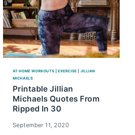
AT HOME WORKOUTS
|
EXERCISE
|
JILLIAN
MICHAELS
Printable Jillian
Michaels Quotes From
Ripped In 30
September 11, 2020