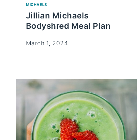
MICHAELS
Jillian Michaels
Bodyshred Meal Plan
March 1, 2024