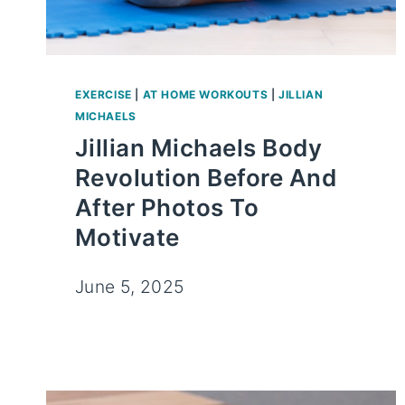
EXERCISE
|
AT HOME WORKOUTS
|
JILLIAN
MICHAELS
Jillian Michaels Body
Revolution Before And
After Photos To
Motivate
June 5, 2025