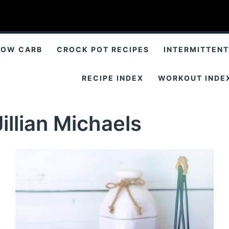
LOW CARB
CROCK POT RECIPES
INTERMITTENT
RECIPE INDEX
WORKOUT INDE
Jillian Michaels