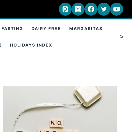
 FASTING
DAIRY FREE
MARGARITAS
X
HOLIDAYS INDEX