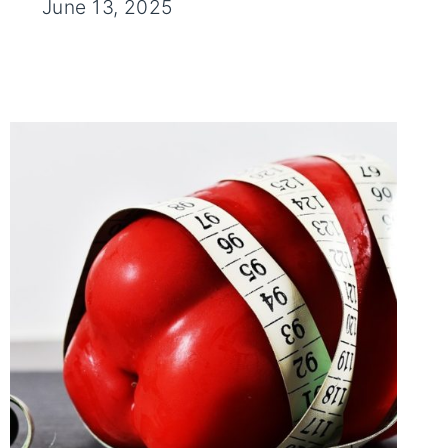
June 13, 2025