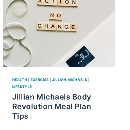
HEALTH
|
EXERCISE
|
JILLIAN MICHAELS
|
LIFESTYLE
Jillian Michaels Body
Revolution Meal Plan
Tips