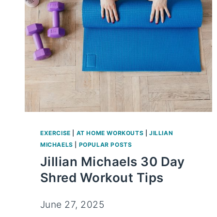
EXERCISE
|
AT HOME WORKOUTS
|
JILLIAN
MICHAELS
|
POPULAR POSTS
Jillian Michaels 30 Day
Shred Workout Tips
June 27, 2025