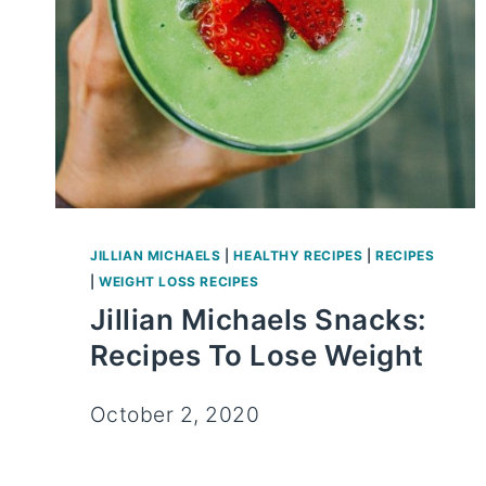
JILLIAN MICHAELS
|
HEALTHY RECIPES
|
RECIPES
|
WEIGHT LOSS RECIPES
Jillian Michaels Snacks:
Recipes To Lose Weight
October 2, 2020