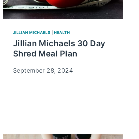
JILLIAN MICHAELS
|
HEALTH
Jillian Michaels 30 Day
Shred Meal Plan
September 28, 2024