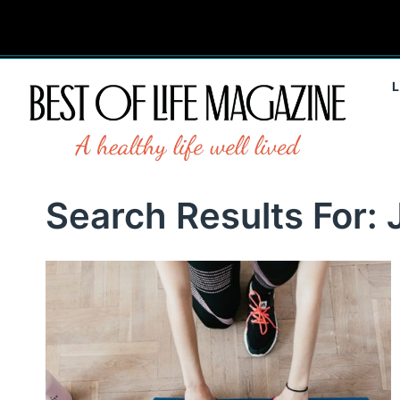
Skip
to
content
Search Results For: