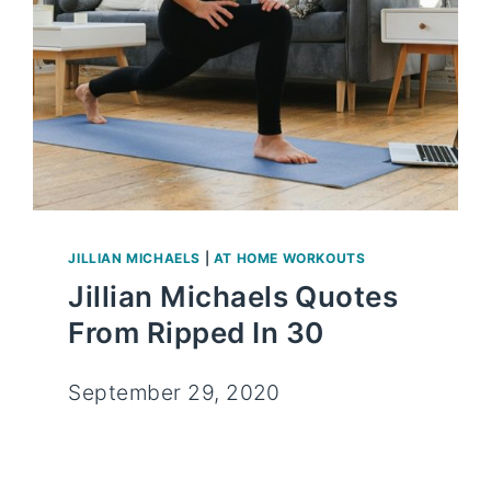
JILLIAN MICHAELS
|
AT HOME WORKOUTS
Jillian Michaels Quotes
From Ripped In 30
September 29, 2020