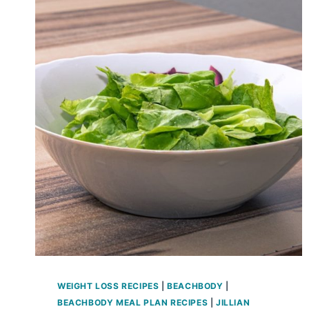
WEIGHT LOSS RECIPES
|
BEACHBODY
|
BEACHBODY MEAL PLAN RECIPES
|
JILLIAN