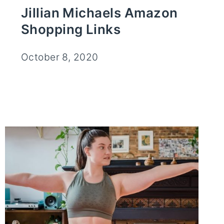
Jillian Michaels Amazon
Shopping Links
October 8, 2020