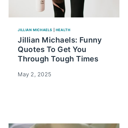
JILLIAN MICHAELS
|
HEALTH
Jillian Michaels: Funny
Quotes To Get You
Through Tough Times
May 2, 2025