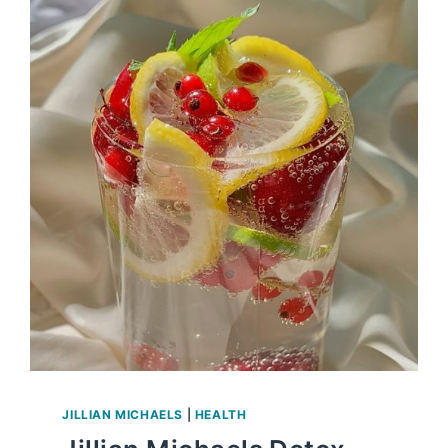
JILLIAN MICHAELS
|
HEALTH