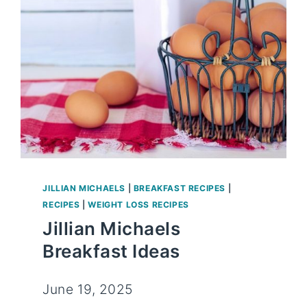
JILLIAN MICHAELS
|
BREAKFAST RECIPES
|
RECIPES
|
WEIGHT LOSS RECIPES
Jillian Michaels
Breakfast Ideas
June 19, 2025