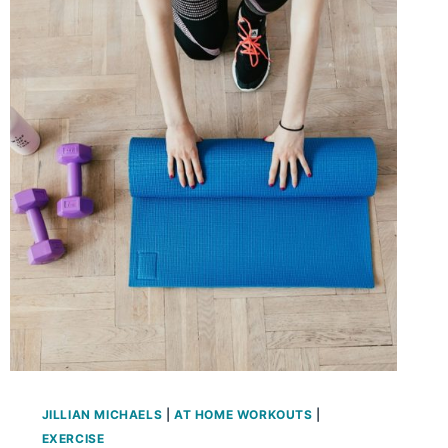
JILLIAN MICHAELS
|
AT HOME WORKOUTS
|
EXERCISE