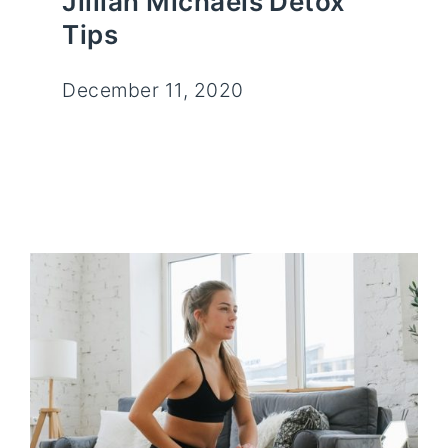
Jillian Michaels Detox
Tips
December 11, 2020