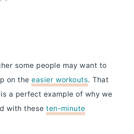
ugher some people may want to
up on the
easier workouts
. That
d is a perfect example of why we
ed with these
ten-minute