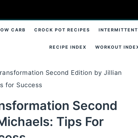
LOW CARB
CROCK POT RECIPES
INTERMITTENT
RECIPE INDEX
WORKOUT INDE
ransformation Second Edition by Jillian
ps for Success
ansformation Second
 Michaels: Tips For
cess