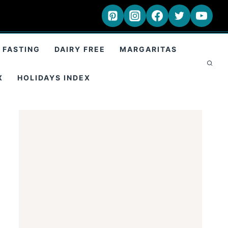
 FASTING
DAIRY FREE
MARGARITAS
X
HOLIDAYS INDEX