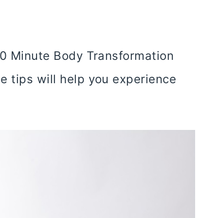
 10 Minute Body Transformation
e tips will help you experience