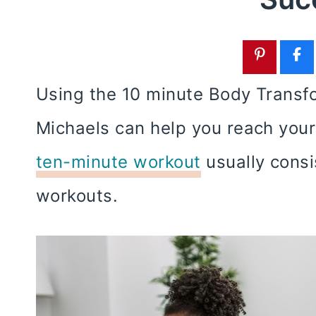
Using the 10 minute Body Transfo
Michaels can help you reach your
ten-minute workout
usually consi
workouts.