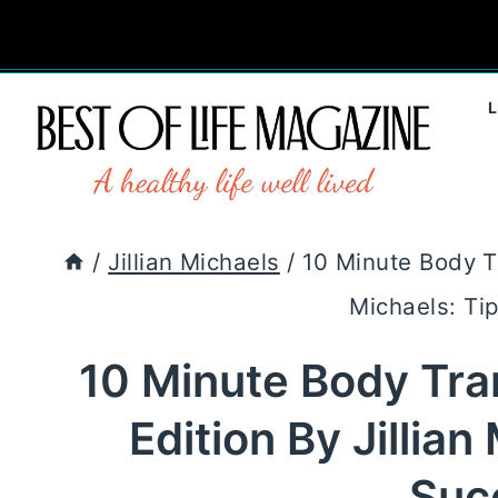
Skip
to
content
/
Jillian Michaels
/
10 Minute Body T
Michaels: Ti
10 Minute Body Tr
Edition By Jillian
Suc