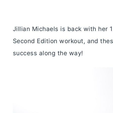
Jillian Michaels is back with her
Second Edition workout, and thes
success along the way!