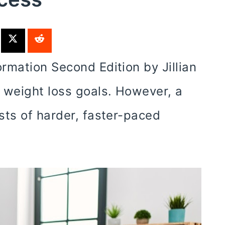
rmation Second Edition by Jillian
 weight loss goals. However, a
sts of harder, faster-paced