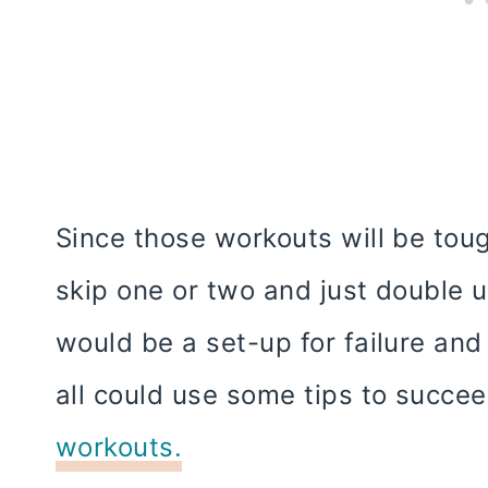
Since those workouts will be to
skip one or two and just double 
would be a set-up for failure an
all could use some tips to succe
workouts.