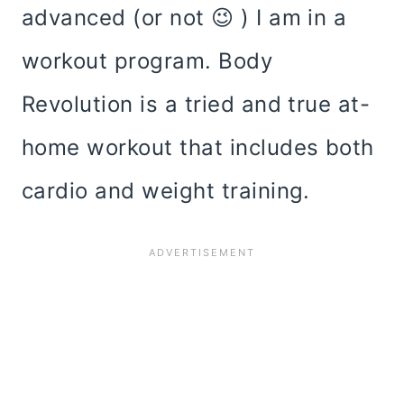
advanced (or not 😉 ) I am in a
workout program. Body
Revolution is a tried and true at-
home workout that includes both
cardio and weight training.