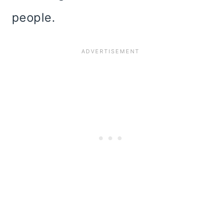
people.