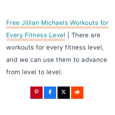
Free Jillian Michaels Workouts for
Every Fitness Level
| There are
workouts for every fitness level,
and we can use them to advance
from level to level.