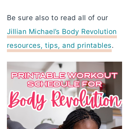
Be sure also to read all of our
Jillian Michael’s Body Revolution
resources, tips, and printables
.