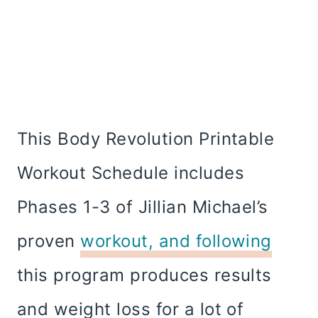
This Body Revolution Printable
Workout Schedule includes
Phases 1-3 of Jillian Michael’s
proven
workout, and following
this program produces results
and weight loss for a lot of