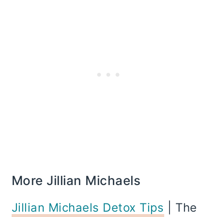
More Jillian Michaels
Jillian Michaels Detox Tips
| The