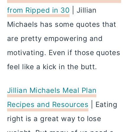
from Ripped in 30
| Jillian
Michaels has some quotes that
are pretty empowering and
motivating. Even if those quotes
feel like a kick in the butt.
Jillian Michaels Meal Plan
Recipes and Resources
| Eating
right is a great way to lose