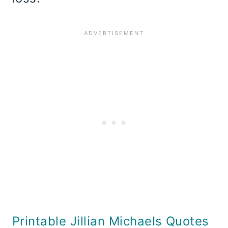
Printable Jillian Michaels Quotes