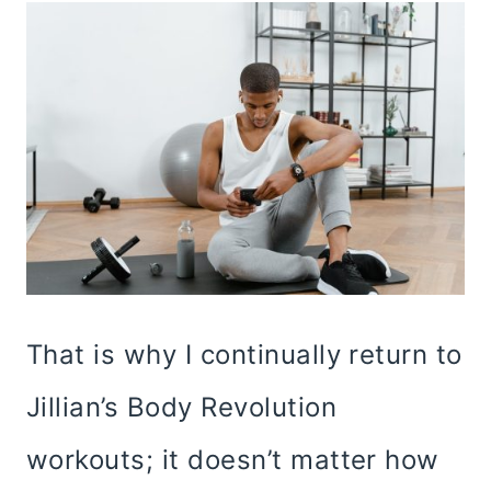
That is why I continually return to
Jillian’s Body Revolution
workouts; it doesn’t matter how