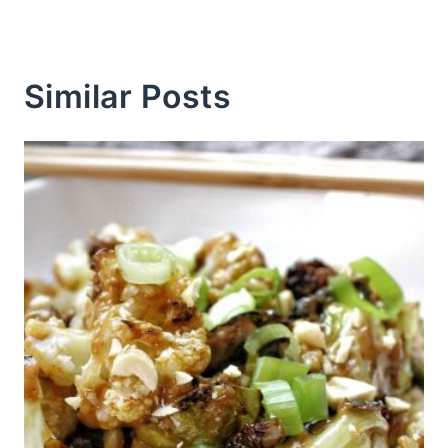
Similar Posts