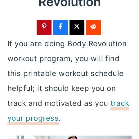
Revolution
If you are doing Body Revolution
workout program, you will find
this printable workout schedule
helpful; it should keep you on
track and motivated as you
track
your progress
.