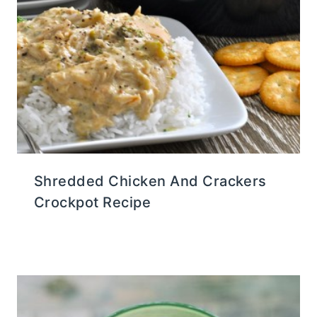
Shredded Chicken And Crackers
Crockpot Recipe