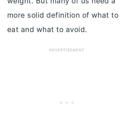
weight. But many of us need a
more solid definition of what to
eat and what to avoid.