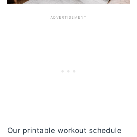
Our printable workout schedule