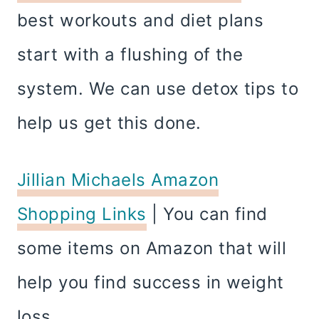
best workouts and diet plans
start with a flushing of the
system. We can use detox tips to
help us get this done.
Jillian Michaels Amazon
Shopping Links
| You can find
some items on Amazon that will
help you find success in weight
loss.