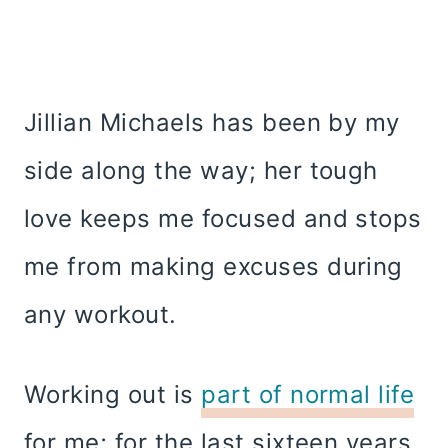
Jillian Michaels has been by my
side along the way; her tough
love keeps me focused and stops
me from making excuses during
any workout.
Working out is
part of normal life
for me; for the last sixteen years,