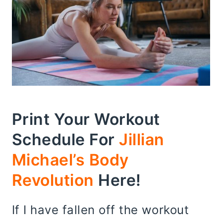
Print Your Workout
Schedule For
Jillian
Michael’s Body
Revolution
Here!
If I have fallen off the workout