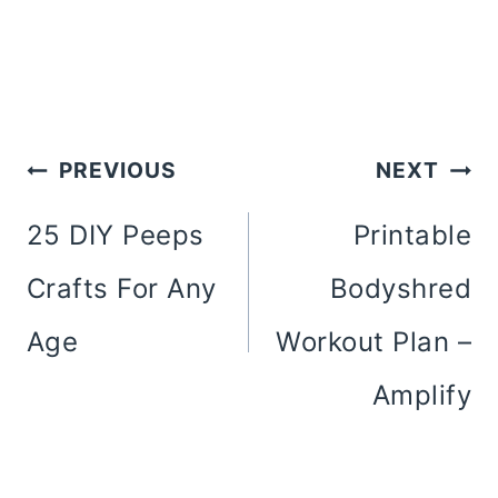
Post
PREVIOUS
NEXT
Navigation
25 DIY Peeps
Printable
Crafts For Any
Bodyshred
Age
Workout Plan –
Amplify