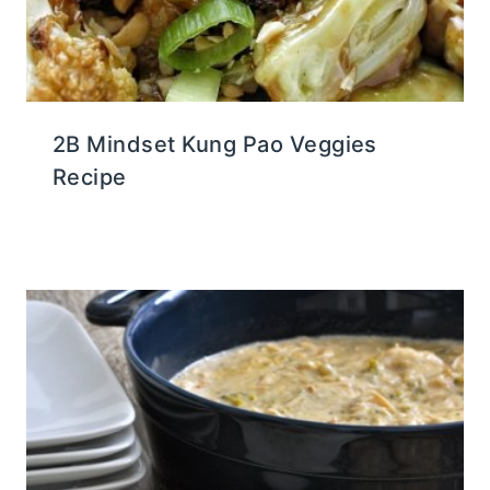
2B Mindset Kung Pao Veggies
Recipe