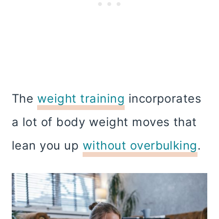
The
weight training
incorporates
a lot of body weight moves that
lean you up
without overbulking
.