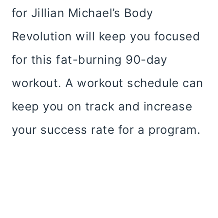
for Jillian Michael’s Body
Revolution will keep you focused
for this fat-burning 90-day
workout. A workout schedule can
keep you on track and increase
your success rate for a program.