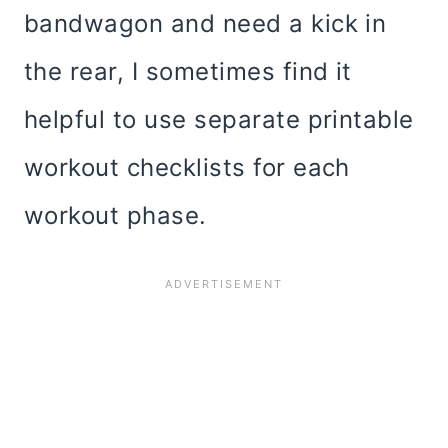
bandwagon and need a kick in
the rear, I sometimes find it
helpful to use separate printable
workout checklists for each
workout phase.