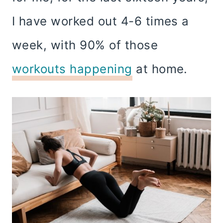
I have worked out 4-6 times a
week, with 90% of those
workouts happening
at home.