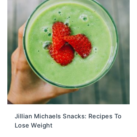
Jillian Michaels Snacks: Recipes To
Lose Weight