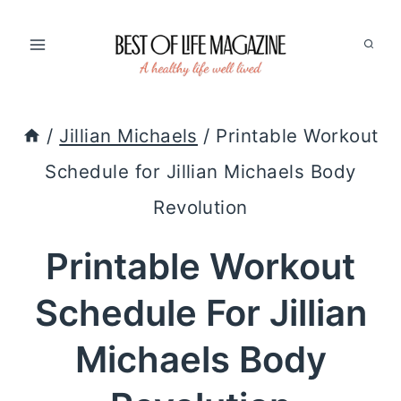
Skip
to
content
/
Jillian Michaels
/
Printable Workout
Schedule for Jillian Michaels Body
Revolution
Printable Workout
Schedule For Jillian
Michaels Body