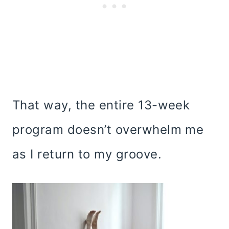
That way, the entire 13-week
program doesn’t overwhelm me
as I return to my groove.