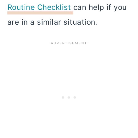
Routine Checklist
can help if you
are in a similar situation.