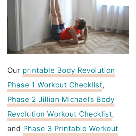
Our
printable Body Revolution
Phase 1 Workout Checklist
,
Phase 2 Jillian Michael’s Body
Revolution Workout Checklist
,
and
Phase 3 Printable Workout