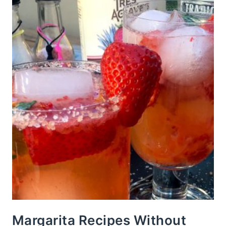
Margarita Recipes Without