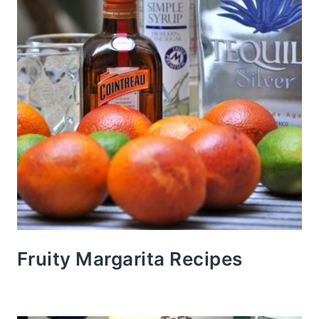
Fruity Margarita Recipes