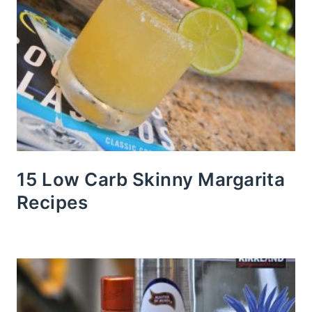
15 Low Carb Skinny Margarita
Recipes