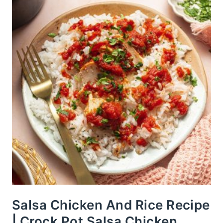
Salsa Chicken And Rice Recipe
| Crock Pot Salsa Chicken