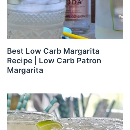
Best Low Carb Margarita
Recipe | Low Carb Patron
Margarita