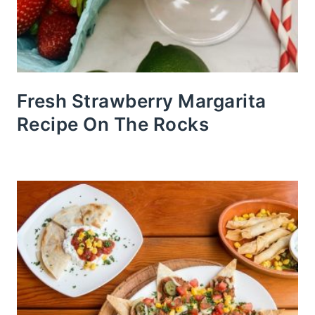
Fresh Strawberry Margarita
Recipe On The Rocks