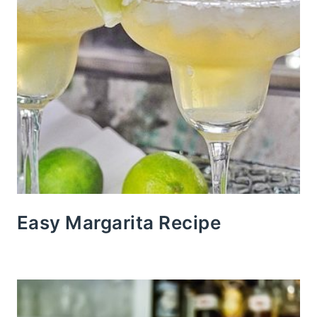
Easy Margarita Recipe