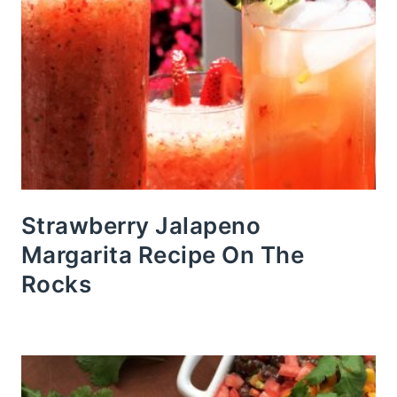
Strawberry Jalapeno
Margarita Recipe On The
Rocks