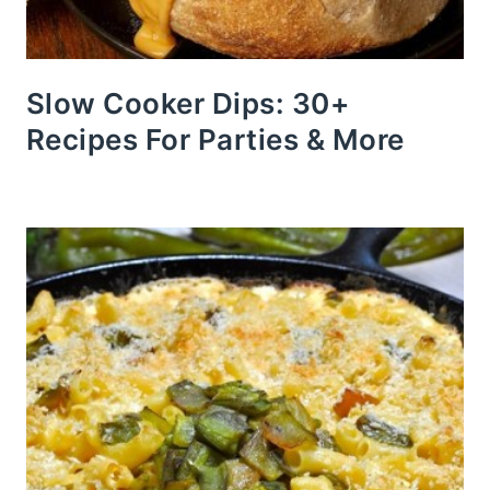
Slow Cooker Dips: 30+
Recipes For Parties & More