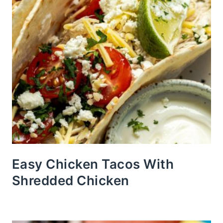
Easy Chicken Tacos With
Shredded Chicken