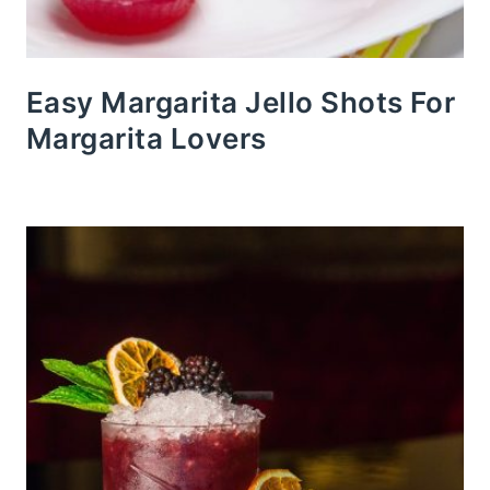
Easy Margarita Jello Shots For
Margarita Lovers