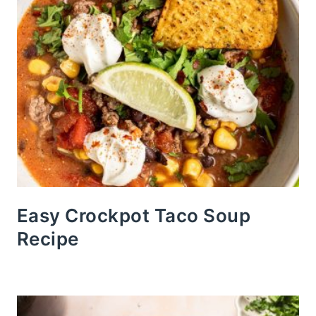
Easy Crockpot Taco Soup
Recipe