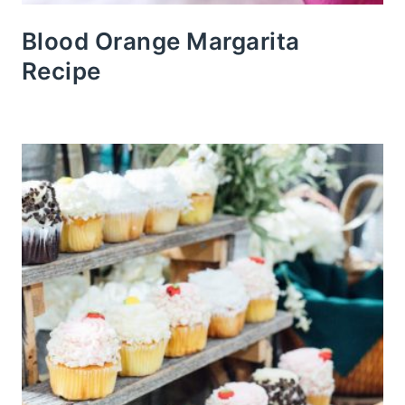
Blood Orange Margarita
Recipe