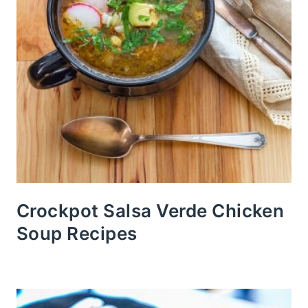
Crockpot Salsa Verde Chicken
Soup Recipes