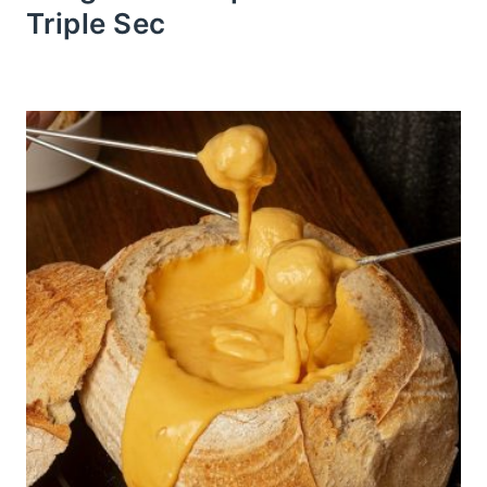
Triple Sec