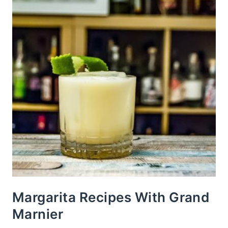
Margarita Recipes With Grand
Marnier