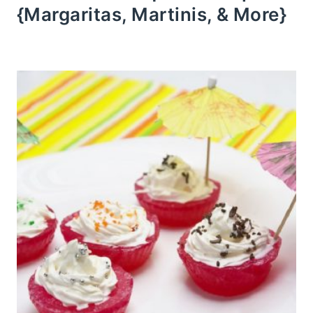
{Margaritas, Martinis, & More}