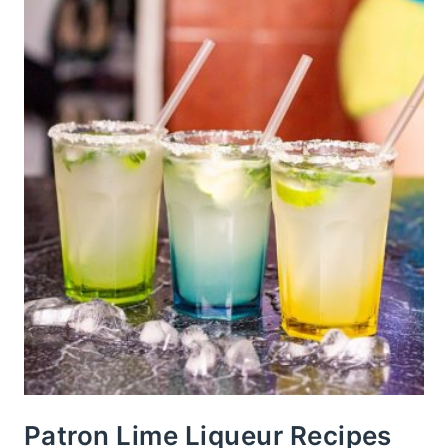
Patron Lime Liqueur Recipes