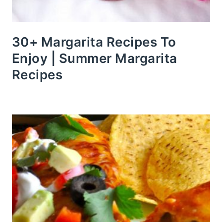
30+ Margarita Recipes To
Enjoy | Summer Margarita
Recipes