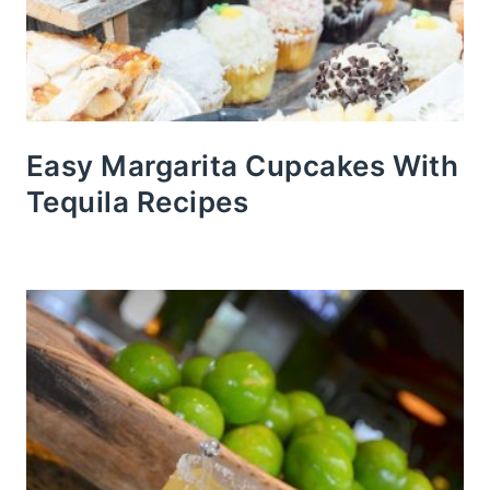
Easy Margarita Cupcakes With
Tequila Recipes