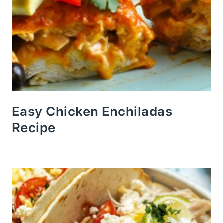
Easy Chicken Enchiladas
Recipe