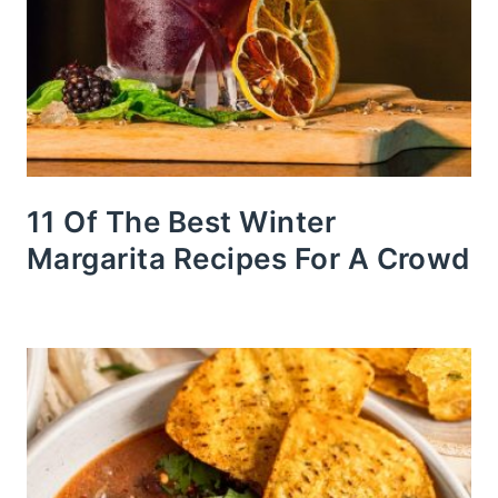
11 Of The Best Winter
Margarita Recipes For A Crowd