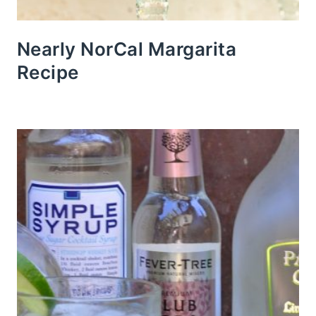
Nearly NorCal Margarita
Recipe