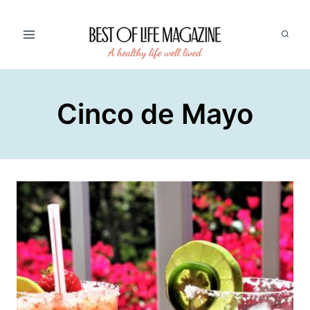
Skip
to
content
Cinco de Mayo