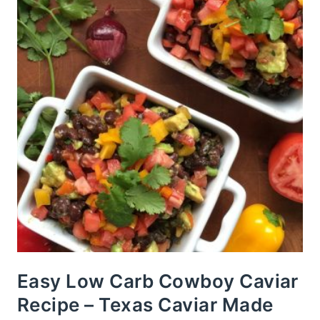
Easy Low Carb Cowboy Caviar
Recipe – Texas Caviar Made