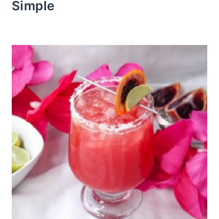
Simple