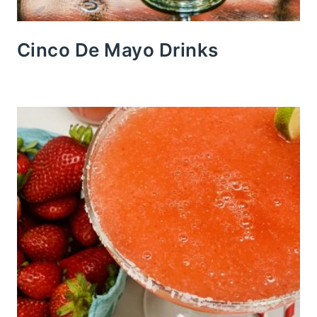
Cinco De Mayo Drinks