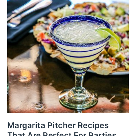
Margarita Pitcher Recipes
That Are Perfect For Parties