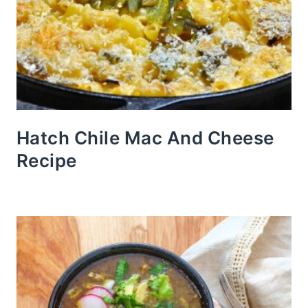
Hatch Chile Mac And Cheese
Recipe