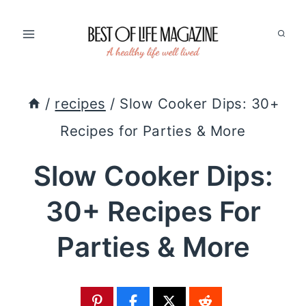
Skip
to
content
/
recipes
/
Slow Cooker Dips: 30+
Recipes for Parties & More
Slow Cooker Dips:
30+ Recipes For
Parties & More