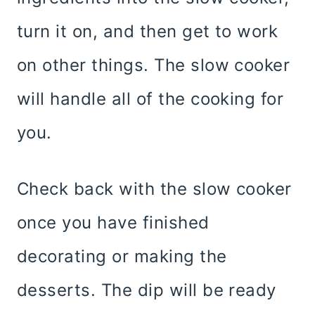
turn it on, and then get to work
on other things. The slow cooker
will handle all of the cooking for
you.
Check back with the slow cooker
once you have finished
decorating or making the
desserts. The dip will be ready