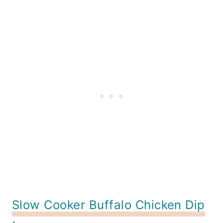
Slow Cooker Buffalo Chicken Dip