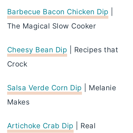
Barbecue Bacon Chicken Dip
|
The Magical Slow Cooker
Cheesy Bean Dip
| Recipes that
Crock
Salsa Verde Corn Dip
| Melanie
Makes
Artichoke Crab Dip
| Real