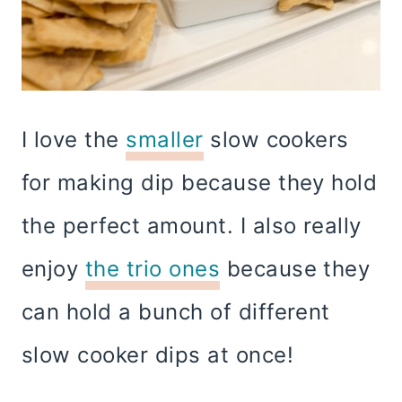
I love the
smaller
slow cookers
for making dip because they hold
the perfect amount. I also really
enjoy
the trio ones
because they
can hold a bunch of different
slow cooker dips at once!