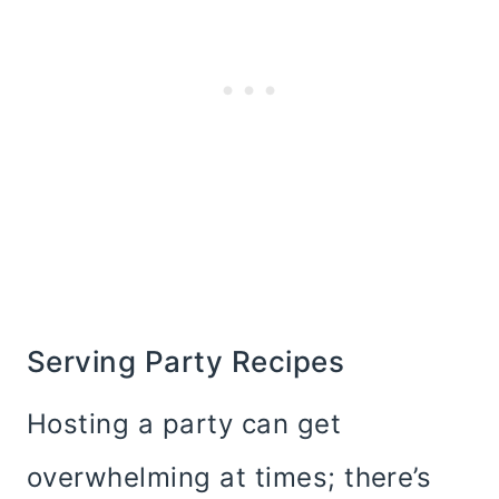
Serving Party Recipes
Hosting a party can get
overwhelming at times; there’s