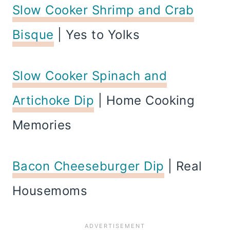
Slow Cooker Shrimp and Crab
Bisque
| Yes to Yolks
Slow Cooker Spinach and
Artichoke Dip
| Home Cooking
Memories
Bacon Cheeseburger Dip
| Real
Housemoms