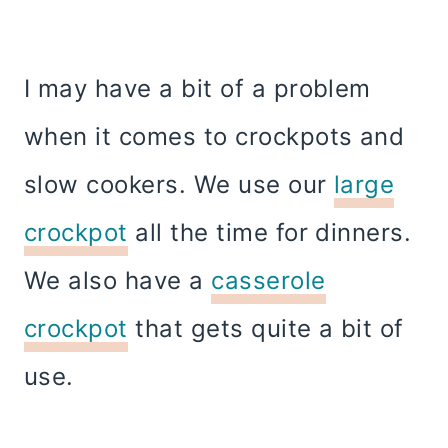
I may have a bit of a problem
when it comes to crockpots and
slow cookers. We use our
large
crockpot
all the time for dinners.
We also have a
casserole
crockpot
that gets quite a bit of
use.