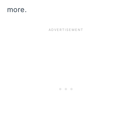
more.