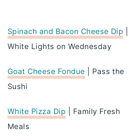
Spinach and Bacon Cheese Dip
|
White Lights on Wednesday
Goat Cheese Fondue
| Pass the
Sushi
White Pizza Dip
| Family Fresh
Meals