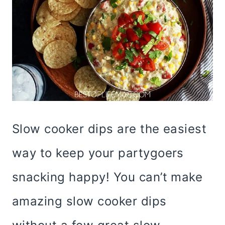
Slow cooker dips are the easiest
way to keep your partygoers
snacking happy! You can’t make
amazing slow cooker dips