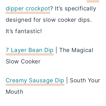
dipper crockpot
? It’s specifically
designed for slow cooker dips.
It’s fantastic!
7 Layer Bean Dip
| The Magical
Slow Cooker
Creamy Sausage Dip
| South Your
Mouth