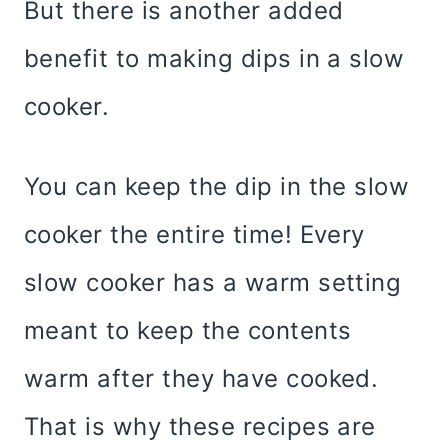
But there is another added
benefit to making dips in a slow
cooker.
You can keep the dip in the slow
cooker the entire time! Every
slow cooker has a warm setting
meant to keep the contents
warm after they have cooked.
That is why these recipes are