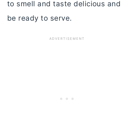
to smell and taste delicious and
be ready to serve.