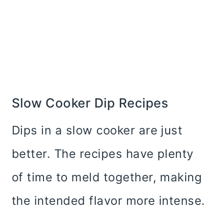
Slow Cooker Dip Recipes
Dips in a slow cooker are just
better. The recipes have plenty
of time to meld together, making
the intended flavor more intense.