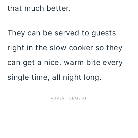
that much better.
They can be served to guests
right in the slow cooker so they
can get a nice, warm bite every
single time, all night long.