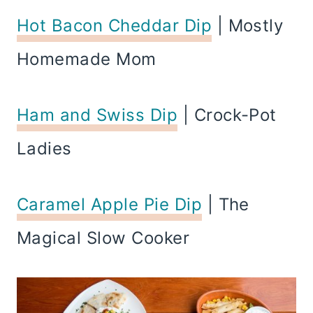
Hot Bacon Cheddar Dip
| Mostly
Homemade Mom
Ham and Swiss Dip
| Crock-Pot
Ladies
Caramel Apple Pie Dip
| The
Magical Slow Cooker