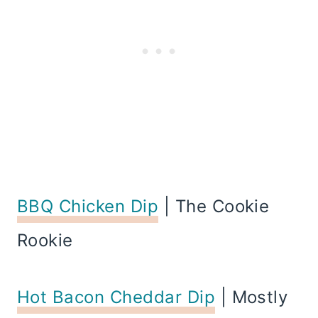
BBQ Chicken Dip
| The Cookie
Rookie
Hot Bacon Cheddar Dip
| Mostly