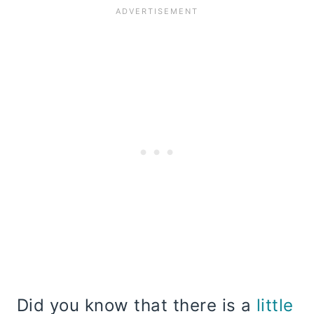
Did you know that there is a
little