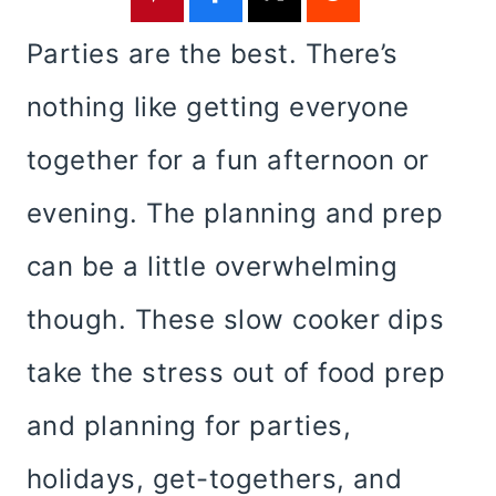
Parties are the best. There’s
nothing like getting everyone
together for a fun afternoon or
evening. The planning and prep
can be a little overwhelming
though. These slow cooker dips
take the stress out of food prep
and planning for parties,
holidays, get-togethers, and