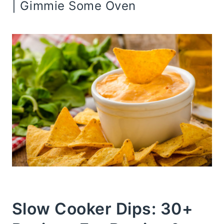
| Gimmie Some Oven
Slow Cooker Dips: 30+