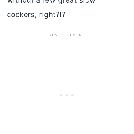
without a few great slow
cookers, right?!?