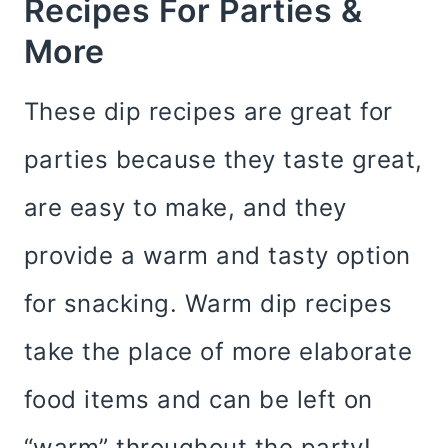
Recipes For Parties &
More
These dip recipes are great for
parties because they taste great,
are easy to make, and they
provide a warm and tasty option
for snacking. Warm dip recipes
take the place of more elaborate
food items and can be left on
“warm” throughout the party!