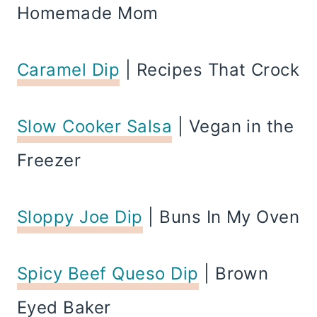
Homemade Mom
Caramel Dip
| Recipes That Crock
Slow Cooker Salsa
| Vegan in the
Freezer
Sloppy Joe Dip
| Buns In My Oven
Spicy Beef Queso Dip
| Brown
Eyed Baker