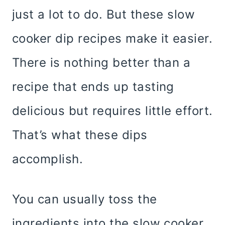
just a lot to do. But these slow
cooker dip recipes make it easier.
There is nothing better than a
recipe that ends up tasting
delicious but requires little effort.
That’s what these dips
accomplish.
You can usually toss the
ingredients into the slow cooker,