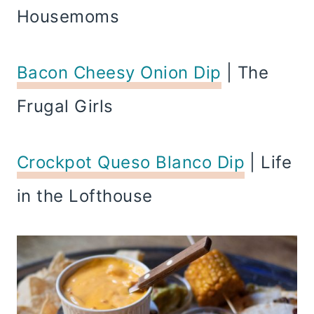
Housemoms
Bacon Cheesy Onion Dip
| The
Frugal Girls
Crockpot Queso Blanco Dip
| Life
in the Lofthouse