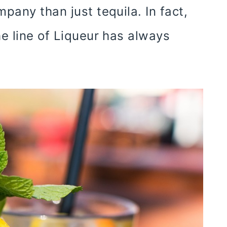
pany than just tequila. In fact,
e line of Liqueur has always