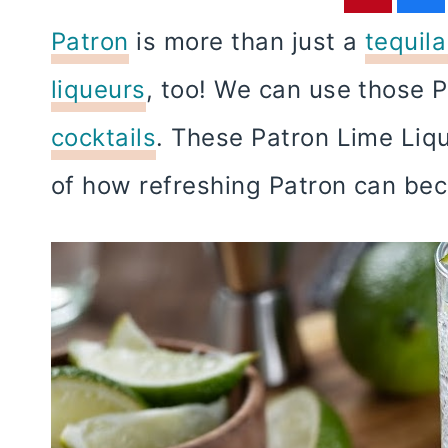
Patron
is more than just a
tequil
liqueurs
, too! We can use those 
cocktails
. These Patron Lime Liq
of how refreshing Patron can b