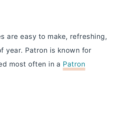
s are easy to make, refreshing,
of year. Patron is known for
sed most often in a
Patron