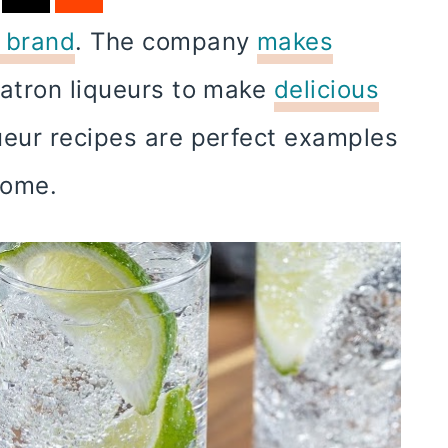
a brand
. The company
makes
Patron liqueurs to make
delicious
ueur recipes are perfect examples
ecome.