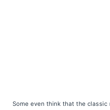
Some even think that the classic