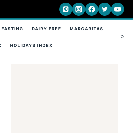
 FASTING
DAIRY FREE
MARGARITAS
X
HOLIDAYS INDEX