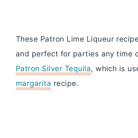
These Patron Lime Liqueur recipe
and perfect for parties any time 
Patron Silver Tequila
, which is u
margarita
recipe.