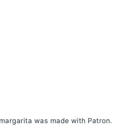
 margarita was made with Patron.