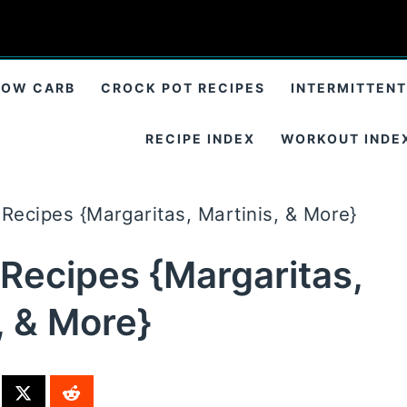
LOW CARB
CROCK POT RECIPES
INTERMITTENT
RECIPE INDEX
WORKOUT INDE
Recipes {Margaritas, Martinis, & More}
 Recipes {Margaritas,
, & More}