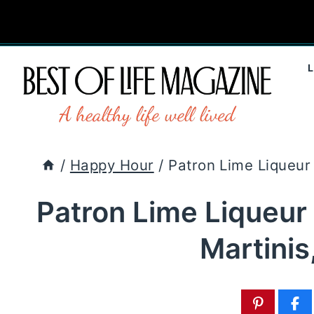
Skip
to
content
/
Happy Hour
/
Patron Lime Liqueur 
Patron Lime Liqueur
Martinis