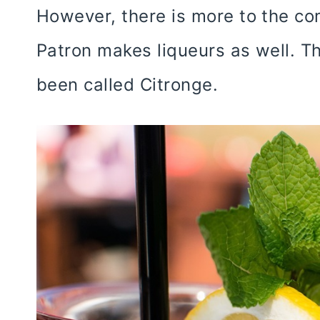
However, there is more to the com
Patron makes liqueurs as well. Th
been called Citronge.