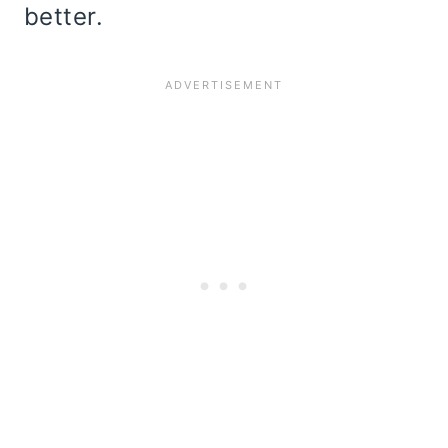
better.