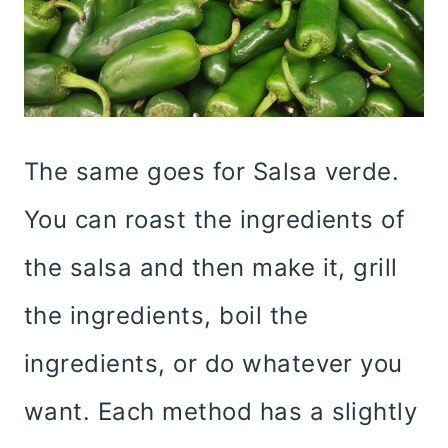
The same goes for Salsa verde.
You can roast the ingredients of
the salsa and then make it, grill
the ingredients, boil the
ingredients, or do whatever you
want. Each method has a slightly