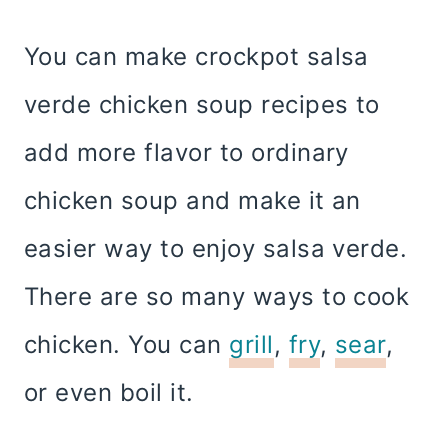
You can make crockpot salsa
verde chicken soup recipes to
add more flavor to ordinary
chicken soup and make it an
easier way to enjoy salsa verde.
There are so many ways to cook
chicken. You can
grill
,
fry
,
sear
,
or even boil it.