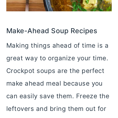
Make-Ahead Soup Recipes
Making things ahead of time is a
great way to organize your time.
Crockpot soups are the perfect
make ahead meal because you
can easily save them. Freeze the
leftovers and bring them out for