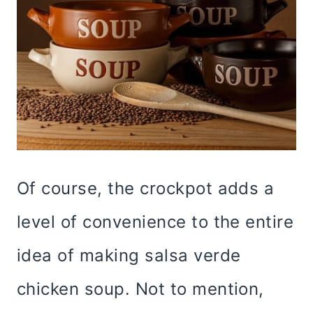
Of course, the crockpot adds a
level of convenience to the entire
idea of making salsa verde
chicken soup. Not to mention,