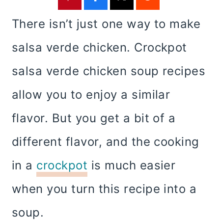
There isn’t just one way to make
salsa verde chicken. Crockpot
salsa verde chicken soup recipes
allow you to enjoy a similar
flavor. But you get a bit of a
different flavor, and the cooking
in a
crockpot
is much easier
when you turn this recipe into a
soup.