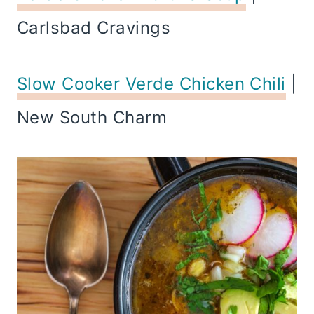
Carlsbad Cravings
Slow Cooker Verde Chicken Chili
|
New South Charm