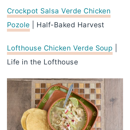
Crockpot Salsa Verde Chicken
Pozole
| Half-Baked Harvest
Lofthouse Chicken Verde Soup
|
Life in the Lofthouse