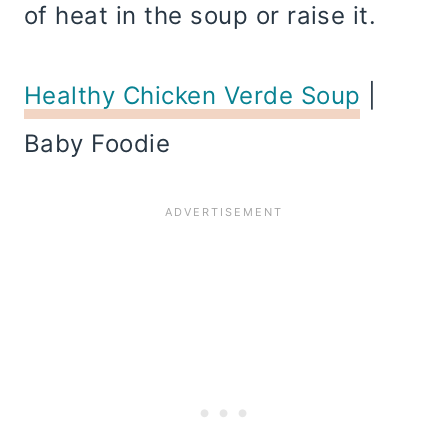
of heat in the soup or raise it.
Healthy Chicken Verde Soup
|
Baby Foodie