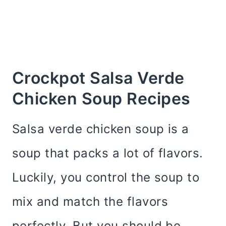
Crockpot Salsa Verde
Chicken Soup Recipes
Salsa verde chicken soup is a
soup that packs a lot of flavors.
Luckily, you control the soup to
mix and match the flavors
perfectly. But you should be