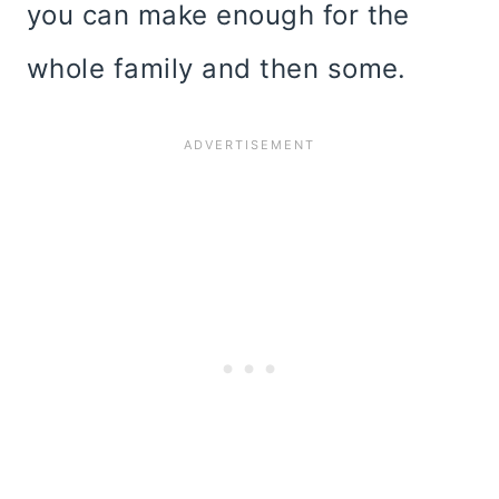
you can make enough for the
whole family and then some.