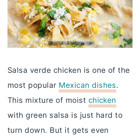
Salsa verde chicken is one of the
most popular
Mexican dishes
.
This mixture of moist
chicken
with green salsa is just hard to
turn down. But it gets even