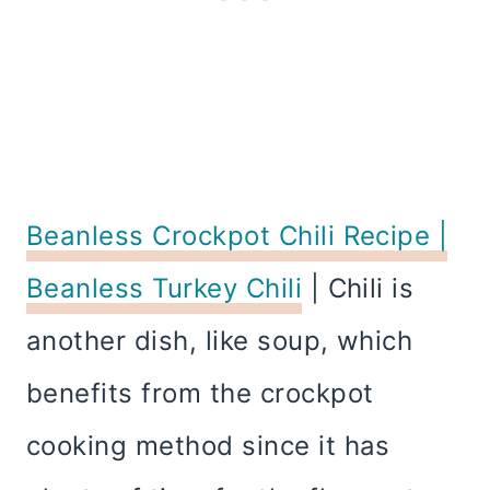
Beanless Crockpot Chili Recipe |
Beanless Turkey Chili
| Chili is
another dish, like soup, which
benefits from the crockpot
cooking method since it has