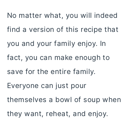
No matter what, you will indeed
find a version of this recipe that
you and your family enjoy. In
fact, you can make enough to
save for the entire family.
Everyone can just pour
themselves a bowl of soup when
they want, reheat, and enjoy.