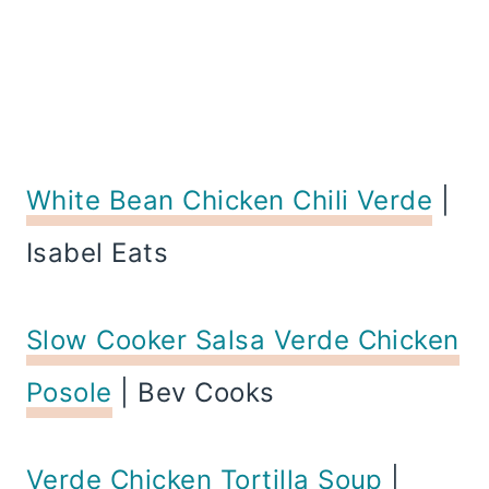
White Bean Chicken Chili Verde
|
Isabel Eats
Slow Cooker Salsa Verde Chicken
Posole
| Bev Cooks
Verde Chicken Tortilla Soup
|