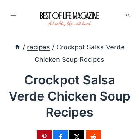
Skip
to
content
/
recipes
/
Crockpot Salsa Verde
Chicken Soup Recipes
Crockpot Salsa
Verde Chicken Soup
Recipes