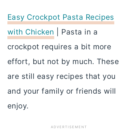
Easy Crockpot Pasta Recipes
with Chicken
| Pasta in a
crockpot requires a bit more
effort, but not by much. These
are still easy recipes that you
and your family or friends will
enjoy.