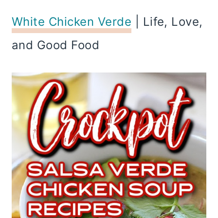
White Chicken Verde
| Life, Love,
and Good Food