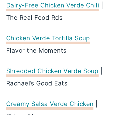
Dairy-Free Chicken Verde Chili
|
The Real Food Rds
Chicken Verde Tortilla Soup
|
Flavor the Moments
Shredded Chicken Verde Soup
|
Rachael’s Good Eats
Creamy Salsa Verde Chicken
|