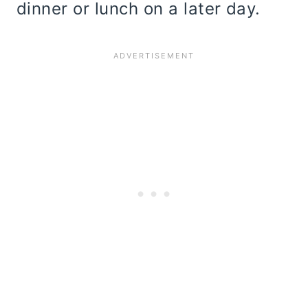
dinner or lunch on a later day.