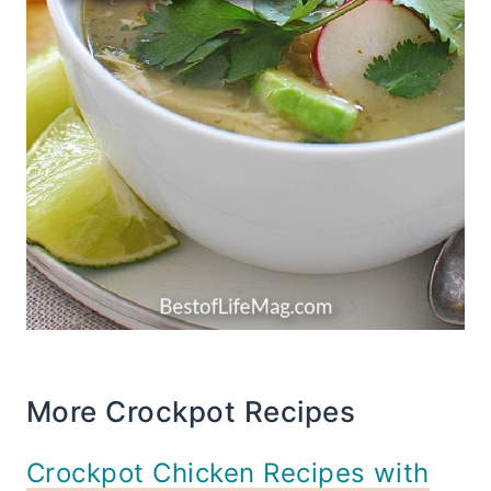
More Crockpot Recipes
Crockpot Chicken Recipes with