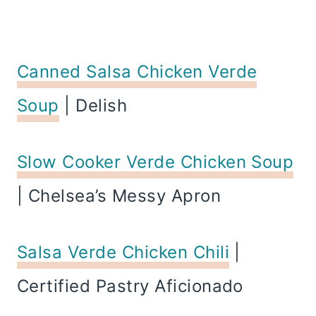
Canned Salsa Chicken Verde
Soup
| Delish
Slow Cooker Verde Chicken Soup
| Chelsea’s Messy Apron
Salsa Verde Chicken Chili
|
Certified Pastry Aficionado