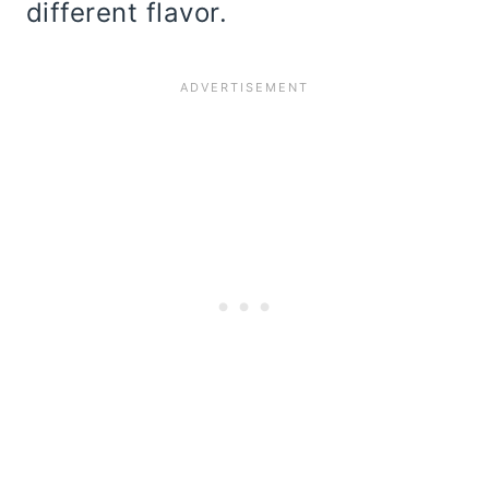
different flavor.