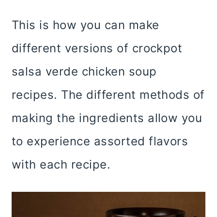
This is how you can make
different versions of crockpot
salsa verde chicken soup
recipes. The different methods of
making the ingredients allow you
to experience assorted flavors
with each recipe.