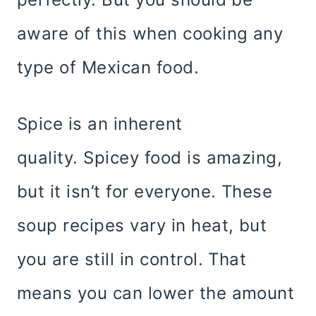
aware of this when cooking any
type of Mexican food.
Spice is an inherent
quality. Spicey food is amazing,
but it isn’t for everyone. These
soup recipes vary in heat, but
you are still in control. That
means you can lower the amount