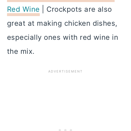
Red Wine
| Crockpots are also
great at making chicken dishes,
especially ones with red wine in
the mix.