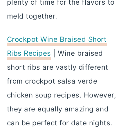
plenty of time for the flavors to
meld together.
Crockpot Wine Braised Short
Ribs Recipes
| Wine braised
short ribs are vastly different
from crockpot salsa verde
chicken soup recipes. However,
they are equally amazing and
can be perfect for date nights.