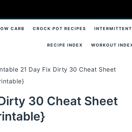
LOW CARB
CROCK POT RECIPES
INTERMITTENT
RECIPE INDEX
WORKOUT INDE
intable 21 Day Fix Dirty 30 Cheat Sheet
rintable}
 Dirty 30 Cheat Sheet
rintable}