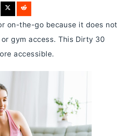
for on-the-go because it does not
or gym access. This Dirty 30
ore accessible.