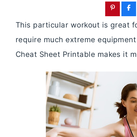
This particular workout is great 
require much extreme equipment 
Cheat Sheet Printable makes it m