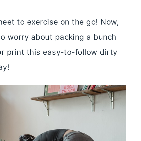
heet to exercise on the go! Now,
to worry about packing a bunch
 print this easy-to-follow dirty
ay!