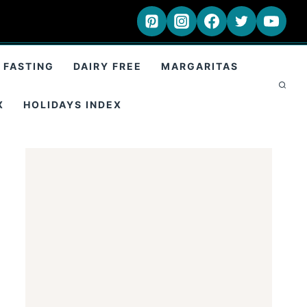
 FASTING
DAIRY FREE
MARGARITAS
X
HOLIDAYS INDEX