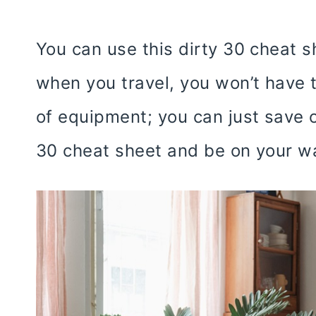
You can use this dirty 30 cheat s
when you travel, you won’t have 
of equipment; you can just save or
30 cheat sheet and be on your w