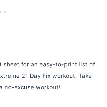
 sheet for an easy-to-print list of
extreme 21 Day Fix workout. Take
 a no-excuse workout!