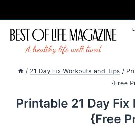
Skip
to
content
/
21 Day Fix Workouts and Tips
/
Pr
{Free P
Printable 21 Day Fix
{Free P