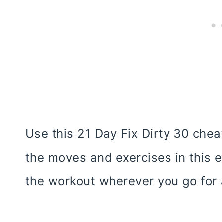
Use this 21 Day Fix Dirty 30 cheat
the moves and exercises in this 
the workout wherever you go for