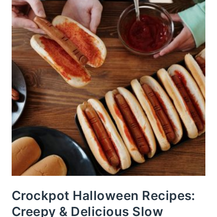
Crockpot Halloween Recipes:
Creepy & Delicious Slow