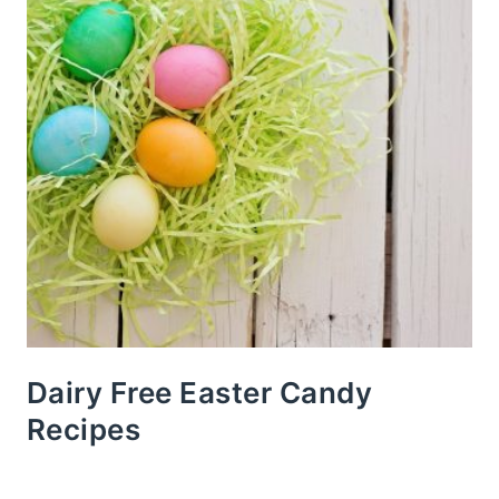
Dairy Free Easter Candy
Recipes