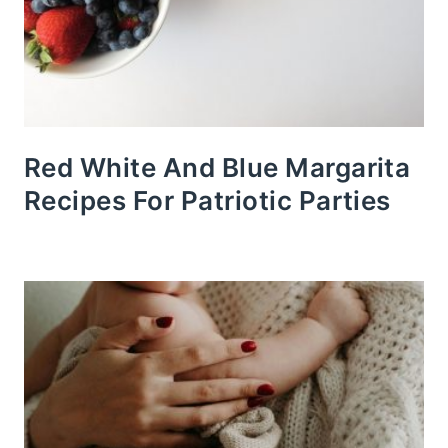
Red White And Blue Margarita
Recipes For Patriotic Parties