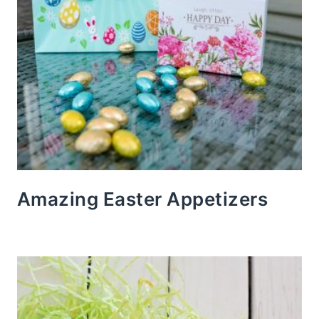
Amazing Easter Appetizers