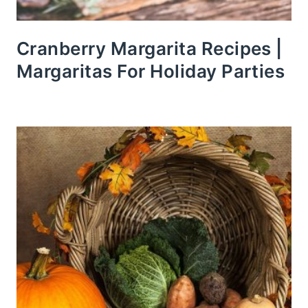
Cranberry Margarita Recipes |
Margaritas For Holiday Parties