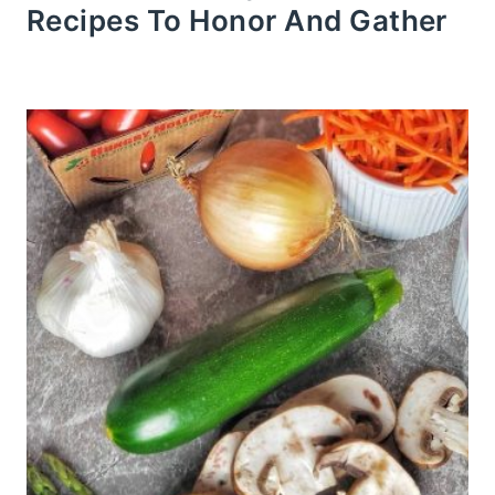
Recipes To Honor And Gather