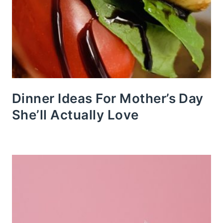
Dinner Ideas For Mother’s Day
She’ll Actually Love