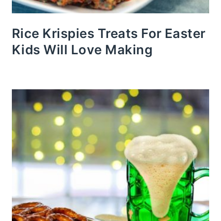
Rice Krispies Treats For Easter
Kids Will Love Making