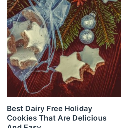
Best Dairy Free Holiday
Cookies That Are Delicious
And Easy