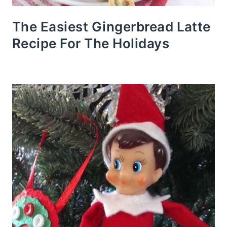
The Easiest Gingerbread Latte
Recipe For The Holidays