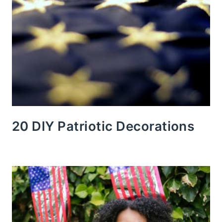
20 DIY Patriotic Decorations