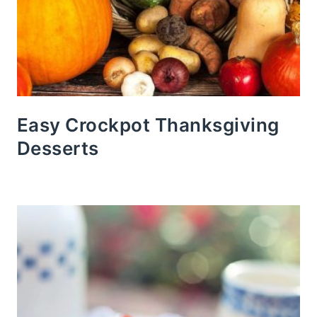
Easy Crockpot Thanksgiving
Desserts