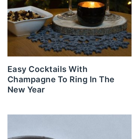
Easy Cocktails With
Champagne To Ring In The
New Year