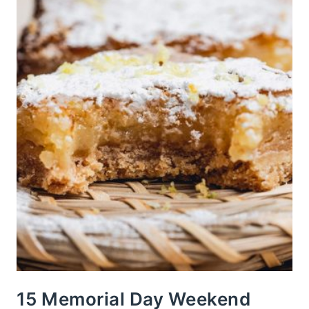
15 Memorial Day Weekend