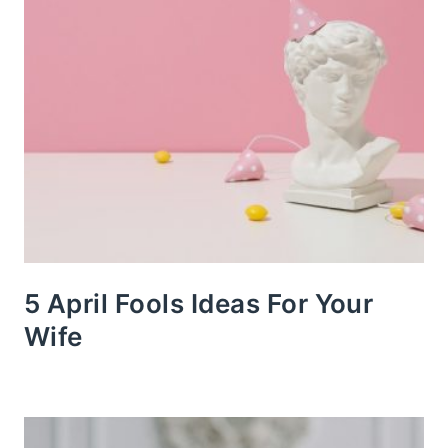
5 April Fools Ideas For Your
Wife