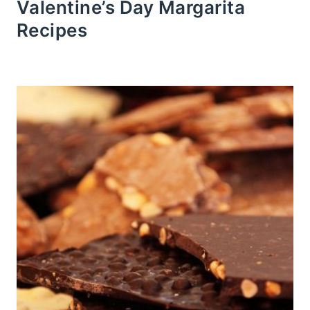
Valentine’s Day Margarita
Recipes