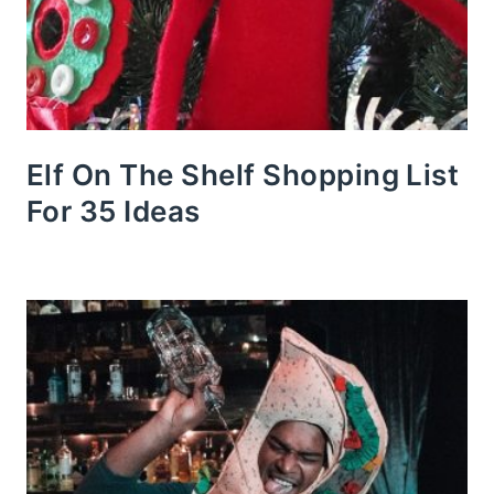
Elf On The Shelf Shopping List
For 35 Ideas