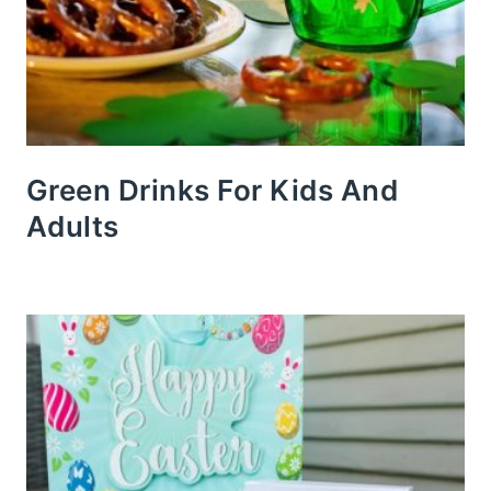
Green Drinks For Kids And
Adults