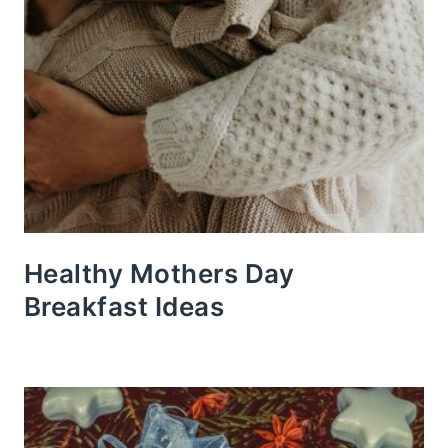
Healthy Mothers Day
Breakfast Ideas