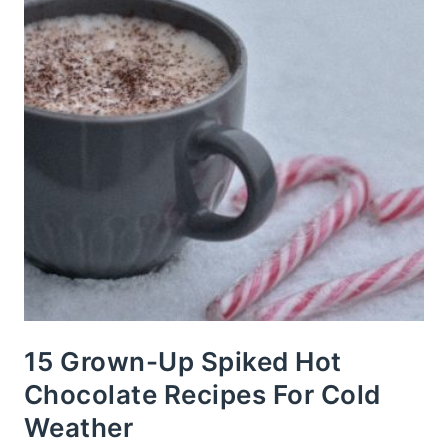
15 Grown-Up Spiked Hot
Chocolate Recipes For Cold
Weather