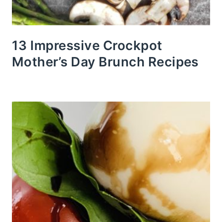
13 Impressive Crockpot
Mother’s Day Brunch Recipes