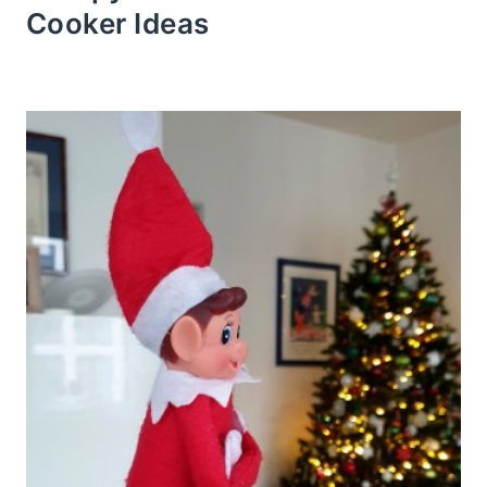
Cooker Ideas