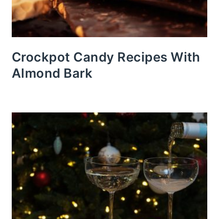
Crockpot Candy Recipes With
Almond Bark