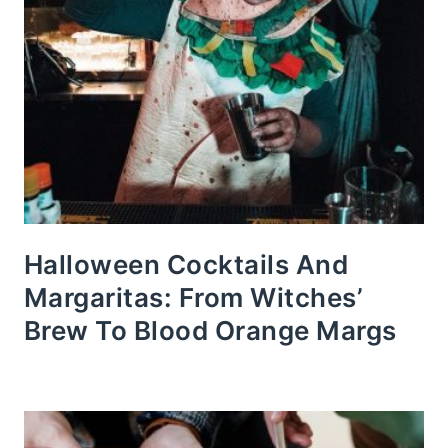
Halloween Cocktails And
Margaritas: From Witches’
Brew To Blood Orange Margs