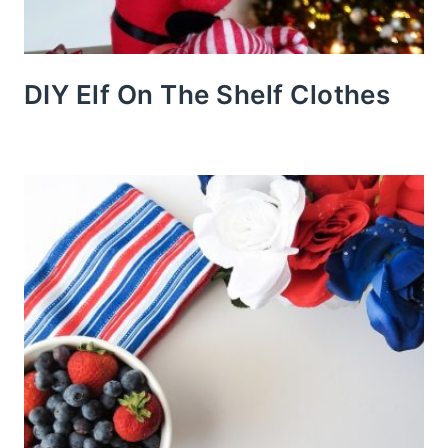
DIY Elf On The Shelf Clothes