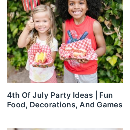
4th Of July Party Ideas | Fun
Food, Decorations, And Games