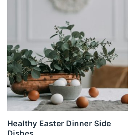
Healthy Easter Dinner Side
Dishes