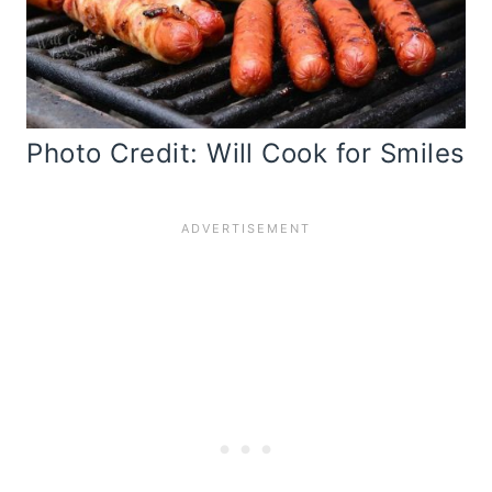
Photo Credit: Will Cook for Smiles