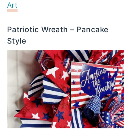
Art
Patriotic Wreath – Pancake
Style