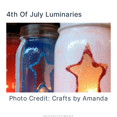
4th Of July Luminaries
Photo Credit: Crafts by Amanda