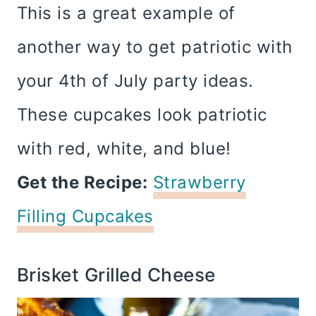
This is a great example of
another way to get patriotic with
your 4th of July party ideas.
These cupcakes look patriotic
with red, white, and blue!
Get the Recipe:
Strawberry
Filling Cupcakes
Brisket Grilled Cheese