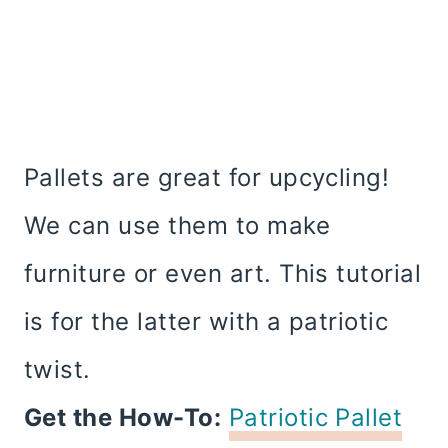
Pallets are great for upcycling!
We can use them to make
furniture or even art. This tutorial
is for the latter with a patriotic
twist.
Get the How-To:
Patriotic Pallet