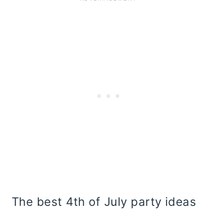
The best 4th of July party ideas