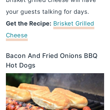
your guests talking for days.
Get the Recipe:
Brisket Grilled
Cheese
Bacon And Fried Onions BBQ
Hot Dogs