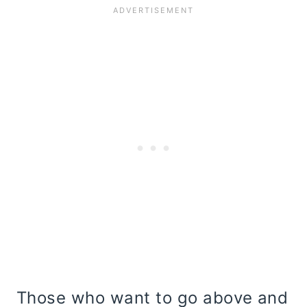
Those who want to go above and