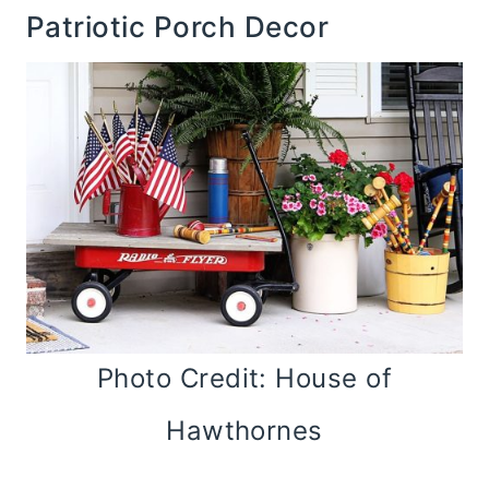
Patriotic Porch Decor
Photo Credit: House of
Hawthornes