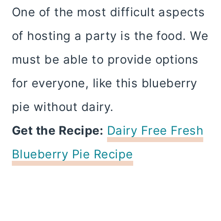
One of the most difficult aspects
of hosting a party is the food. We
must be able to provide options
for everyone, like this blueberry
pie without dairy.
Get the Recipe:
Dairy Free Fresh
Blueberry Pie Recipe