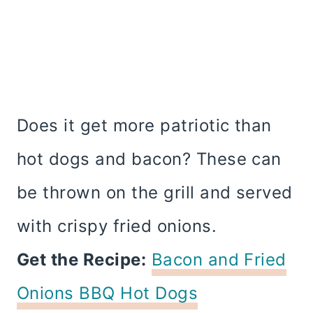
Does it get more patriotic than
hot dogs and bacon? These can
be thrown on the grill and served
with crispy fried onions.
Get the Recipe:
Bacon and Fried
Onions BBQ Hot Dogs