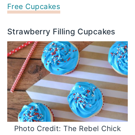
Free Cupcakes
Strawberry Filling Cupcakes
Photo Credit: The Rebel Chick