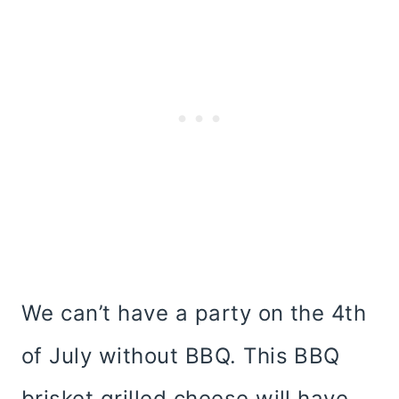
We can’t have a party on the 4th
of July without BBQ. This BBQ
brisket grilled cheese will have