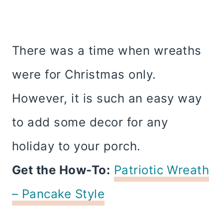
There was a time when wreaths
were for Christmas only.
However, it is such an easy way
to add some decor for any
holiday to your porch.
Get the How-To:
Patriotic Wreath
– Pancake Style