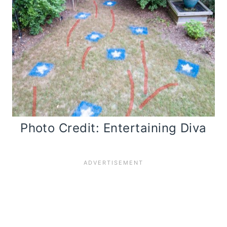
Photo Credit: Entertaining Diva