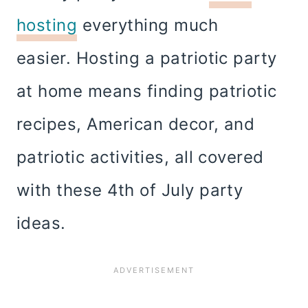
hosting
everything much
easier. Hosting a patriotic party
at home means finding patriotic
recipes, American decor, and
patriotic activities, all covered
with these 4th of July party
ideas.