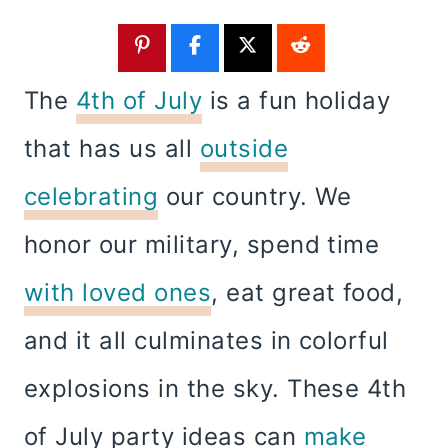
The
4th of July
is a fun holiday
that has us all
outside
celebrating
our country. We
honor our military, spend time
with loved ones
, eat great food,
and it all culminates in colorful
explosions in the sky. These 4th
of July party ideas can
make