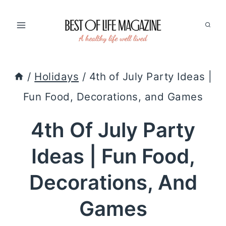
Skip
to
content
/
Holidays
/
4th of July Party Ideas |
Fun Food, Decorations, and Games
4th Of July Party
Ideas | Fun Food,
Decorations, And
Games