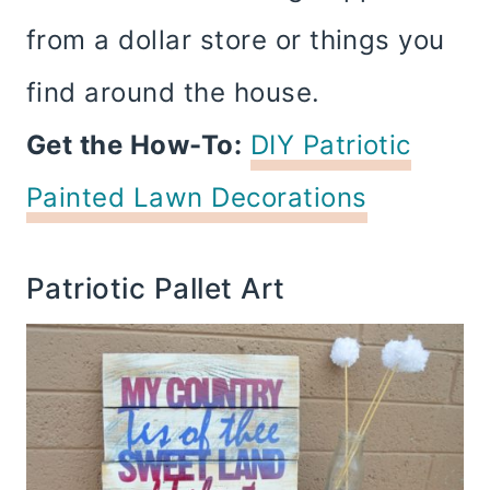
from a dollar store or things you
find around the house.
Get the How-To:
DIY Patriotic
Painted Lawn Decorations
Patriotic Pallet Art