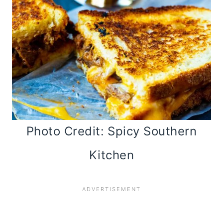
Photo Credit: Spicy Southern
Kitchen