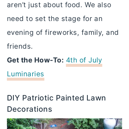
aren’t just about food. We also
need to set the stage for an
evening of fireworks, family, and
friends.
Get the How-To:
4th of July
Luminaries
DIY Patriotic Painted Lawn
Decorations