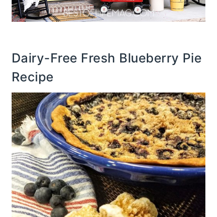
Dairy-Free Fresh Blueberry Pie
Recipe