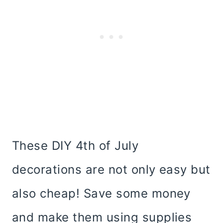
These DIY 4th of July
decorations are not only easy but
also cheap! Save some money
and make them using supplies