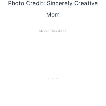
Photo Credit: Sincerely Creative
Mom