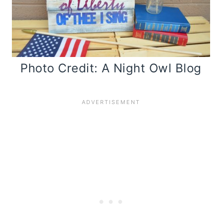
Photo Credit: A Night Owl Blog