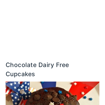
Chocolate Dairy Free
Cupcakes