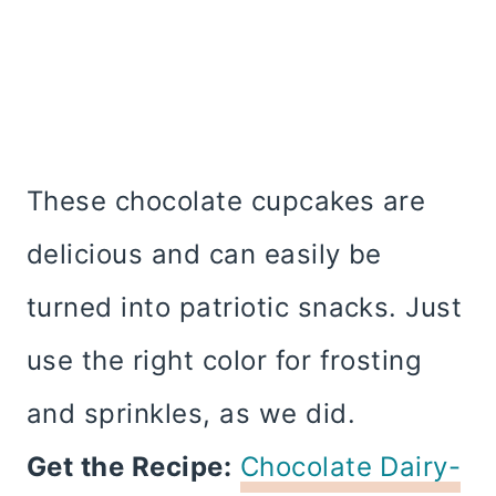
These chocolate cupcakes are
delicious and can easily be
turned into patriotic snacks. Just
use the right color for frosting
and sprinkles, as we did.
Get the Recipe:
Chocolate Dairy-