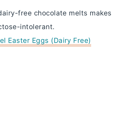
dairy-free chocolate melts makes
ctose-intolerant.
l Easter Eggs (Dairy Free)