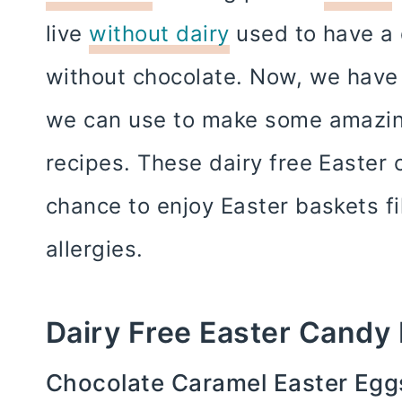
live
without dairy
used to have a 
without chocolate. Now, we have 
we can use to make some amazing
recipes. These dairy free Easter 
chance to enjoy Easter baskets fi
allergies.
Dairy Free Easter Candy
Chocolate Caramel Easter Eggs