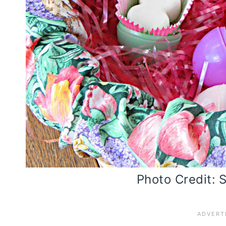
Photo Credit: