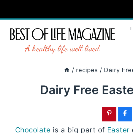
Skip
to
content
/
recipes
/
Dairy Fre
Dairy Free East
Chocolate
is a big part of
Easter