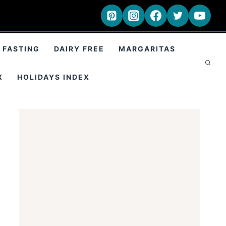
 FASTING
DAIRY FREE
MARGARITAS
X
HOLIDAYS INDEX