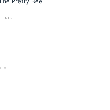
 The Pretty Bee