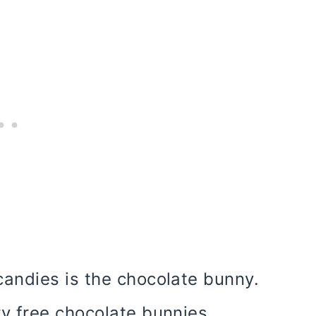
andies is the chocolate bunny.
y free chocolate bunnies.