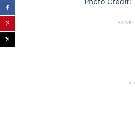
Photo Credit: