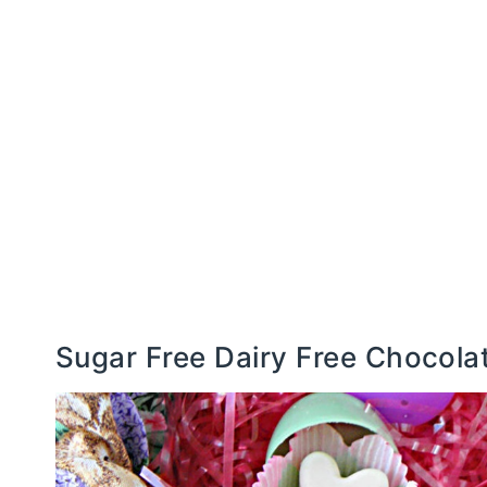
Sugar Free Dairy Free Chocol