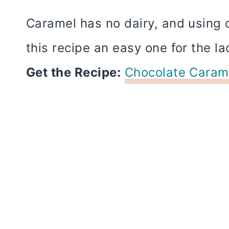
Caramel has no dairy, and using 
this recipe an easy one for the la
Get the Recipe:
Chocolate Carame