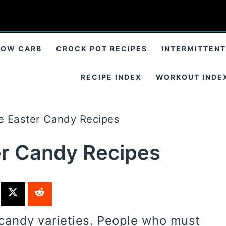
LOW CARB
CROCK POT RECIPES
INTERMITTENT
RECIPE INDEX
WORKOUT INDE
e Easter Candy Recipes
er Candy Recipes
candy varieties. People who must