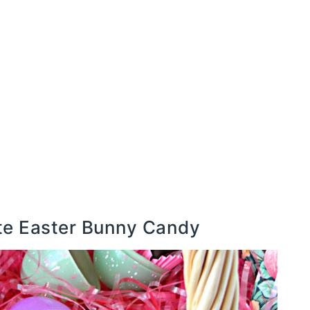
ate Easter Bunny Candy