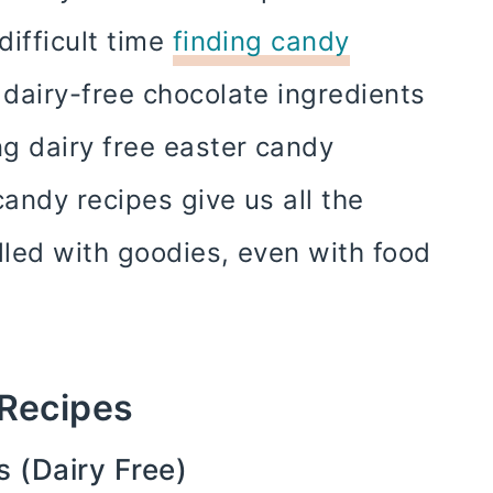
difficult time
finding candy
dairy-free chocolate ingredients
 dairy free easter candy
candy recipes give us all the
lled with goodies, even with food
 Recipes
 (Dairy Free)