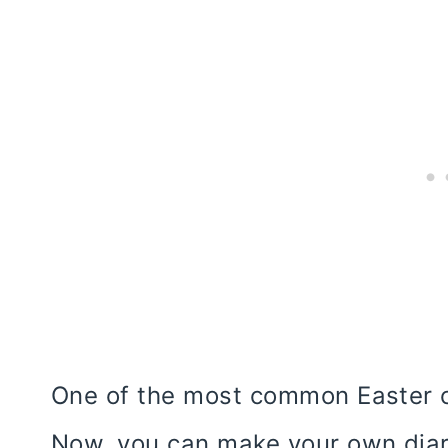
One of the most common Easter c
Now, you can make your own diar