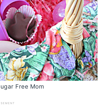
 Sugar Free Mom