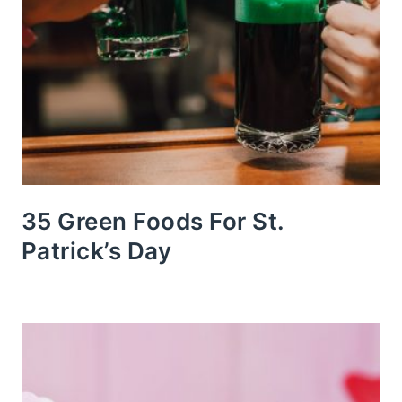
35 Green Foods For St.
Patrick’s Day