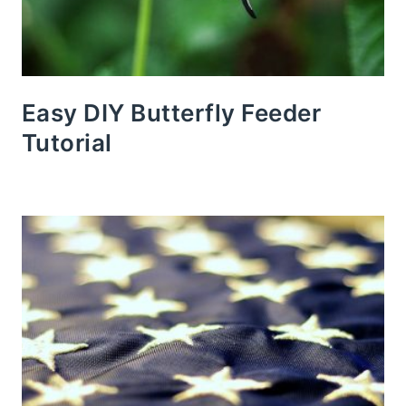
Easy DIY Butterfly Feeder
Tutorial