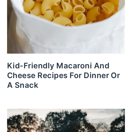
Kid-Friendly Macaroni And
Cheese Recipes For Dinner Or
A Snack