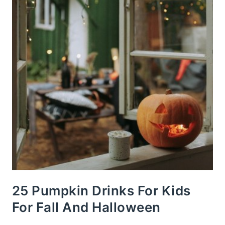
25 Pumpkin Drinks For Kids
For Fall And Halloween