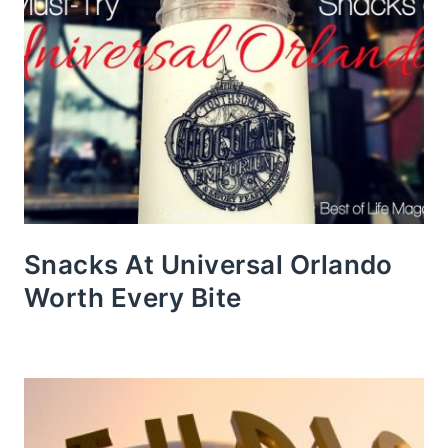
Snacks At Universal Orlando
Worth Every Bite