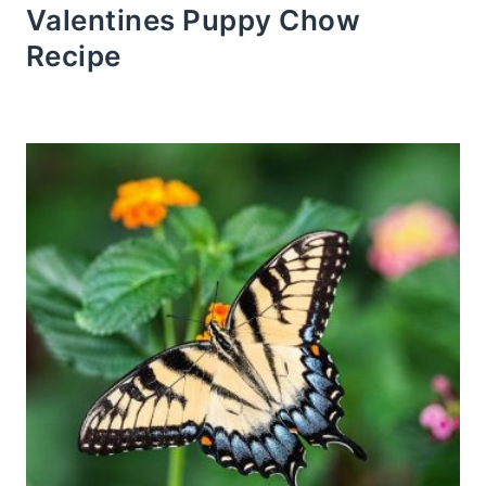
Valentines Puppy Chow
Recipe