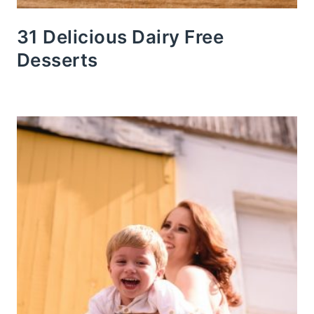
31 Delicious Dairy Free
Desserts