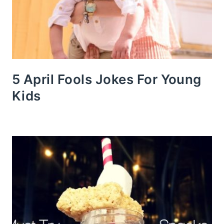
5 April Fools Jokes For Young
Kids