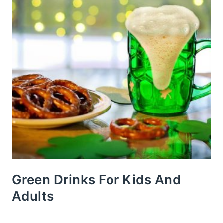
Green Drinks For Kids And
Adults