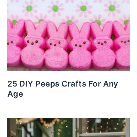
25 DIY Peeps Crafts For Any
Age