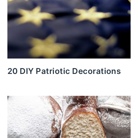
20 DIY Patriotic Decorations