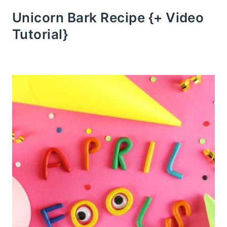
Unicorn Bark Recipe {+ Video
Tutorial}