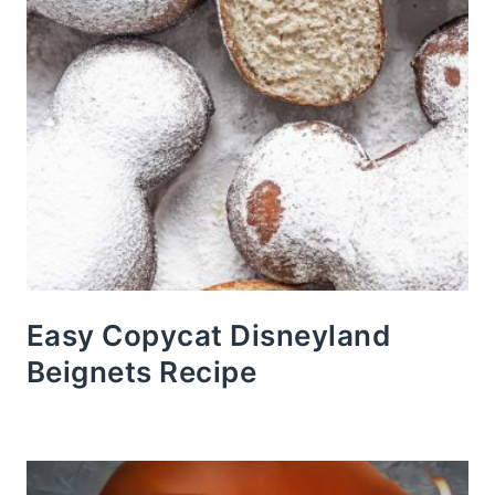
Easy Copycat Disneyland
Beignets Recipe