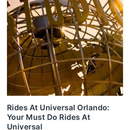
Rides At Universal Orlando:
Your Must Do Rides At
Universal