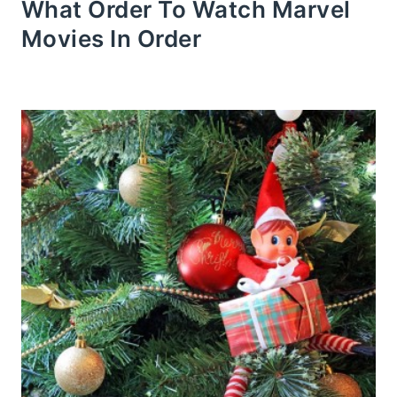
What Order To Watch Marvel
Movies In Order