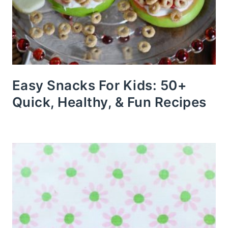
Easy Snacks For Kids: 50+
Quick, Healthy, & Fun Recipes