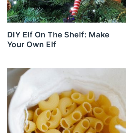
DIY Elf On The Shelf: Make
Your Own Elf