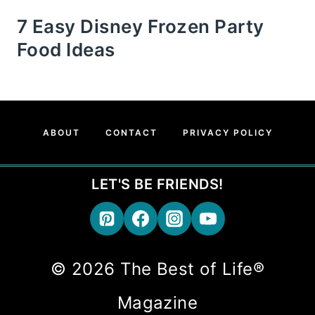
7 Easy Disney Frozen Party
Food Ideas
ABOUT
CONTACT
PRIVACY POLICY
LET'S BE FRIENDS!
© 2026 The Best of Life®
Magazine