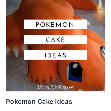
Pokemon Cake Ideas