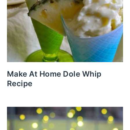
Make At Home Dole Whip
Recipe