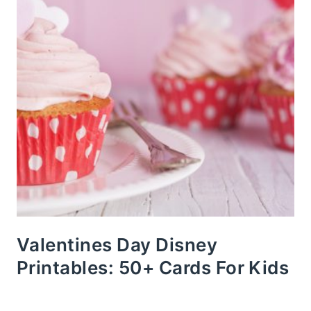
Valentines Day Disney
Printables: 50+ Cards For Kids