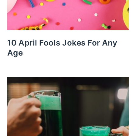
10 April Fools Jokes For Any
Age