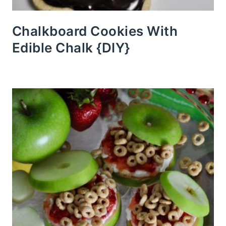
Chalkboard Cookies With
Edible Chalk {DIY}