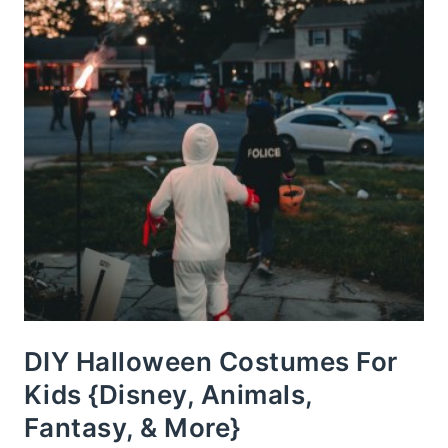
DIY Halloween Costumes For
Kids {Disney, Animals,
Fantasy, & More}