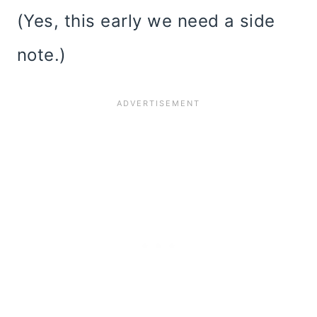
(Yes, this early we need a side
note.)