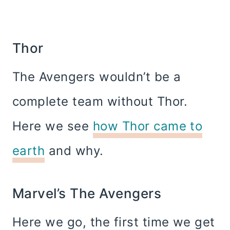
Thor
The Avengers wouldn’t be a
complete team without Thor.
Here we see
how Thor came to
earth
and why.
Marvel’s The Avengers
Here we go, the first time we get