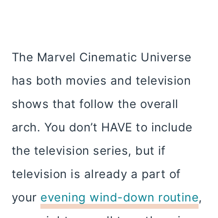
The Marvel Cinematic Universe
has both movies and television
shows that follow the overall
arch. You don’t HAVE to include
the television series, but if
television is already a part of
your
evening wind-down routine
,