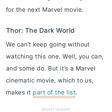
for the next Marvel movie.
Thor: The Dark World
We can’t keep going without
watching this one. Well, you can,
and some do. But it’s a Marvel
cinematic movie, which to us,
makes it
part of the list
.