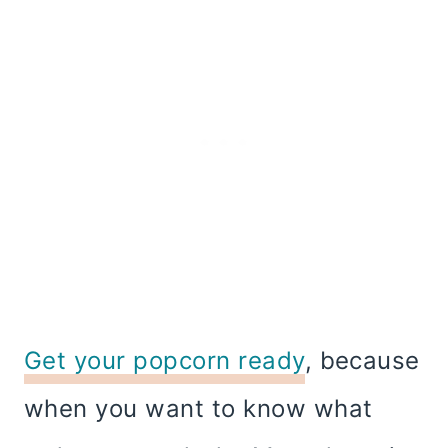
Get your popcorn ready
, because
when you want to know what