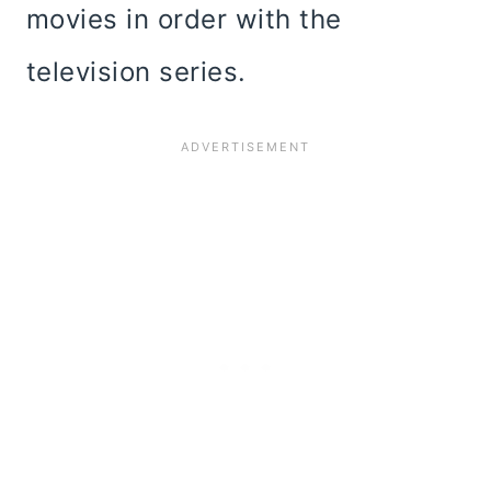
movies in order with the
television series.