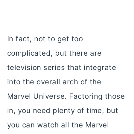
In fact, not to get too
complicated, but there are
television series that integrate
into the overall arch of the
Marvel Universe. Factoring those
in, you need plenty of time, but
you can watch all the Marvel