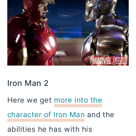
Iron Man 2
Here we get
more into the
character of Iron Man
and the
abilities he has with his