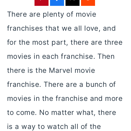
There are plenty of movie
franchises that we all love, and
for the most part, there are three
movies in each franchise. Then
there is the Marvel movie
franchise. There are a bunch of
movies in the franchise and more
to come. No matter what, there
is a way to watch all of the