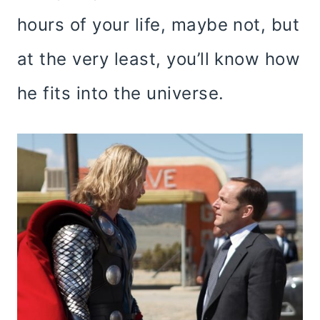
hours of your life, maybe not, but
at the very least, you’ll know how
he fits into the universe.