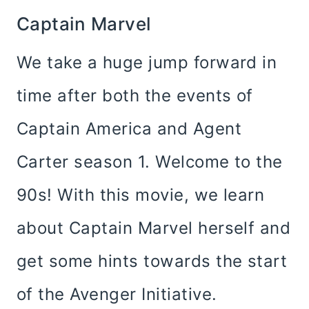
Captain Marvel
We take a huge jump forward in
time after both the events of
Captain America and Agent
Carter season 1. Welcome to the
90s! With this movie, we learn
about Captain Marvel herself and
get some hints towards the start
of the Avenger Initiative.