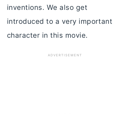
inventions. We also get
introduced to a very important
character in this movie.