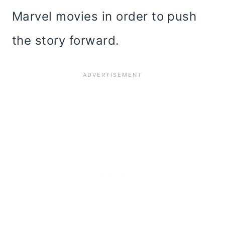
Marvel movies in order to push
the story forward.