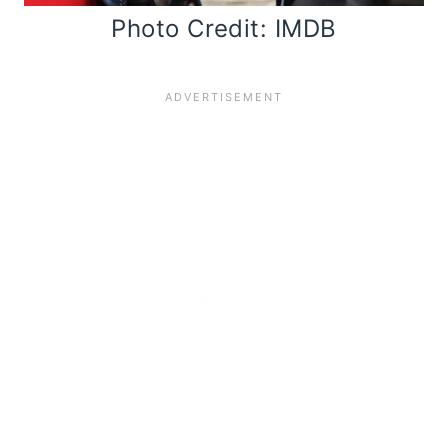
Photo Credit: IMDB