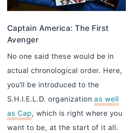
Captain America: The First
Avenger
No one said these would be in
actual chronological order. Here,
you’ll be introduced to the
S.H.I.E.L.D. organization
as well
as Cap
, which is right where you
want to be, at the start of it all.