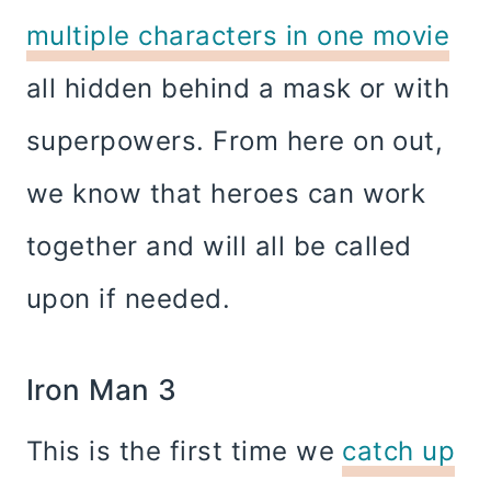
multiple characters in one movie
all hidden behind a mask or with
superpowers. From here on out,
we know that heroes can work
together and will all be called
upon if needed.
Iron Man 3
This is the first time we
catch up