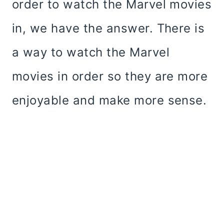
order to watch the Marvel movies
in, we have the answer. There is
a way to watch the Marvel
movies in order so they are more
enjoyable and make more sense.