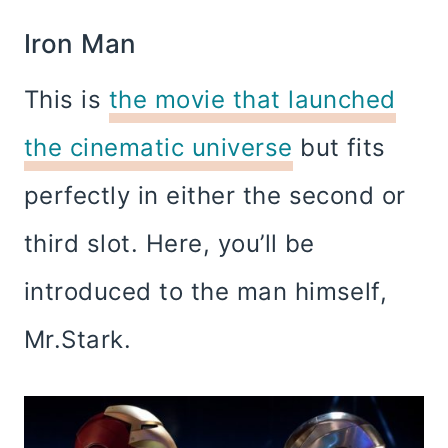
Iron Man
This is
the movie that launched
the cinematic universe
but fits
perfectly in either the second or
third slot. Here, you’ll be
introduced to the man himself,
Mr.Stark.