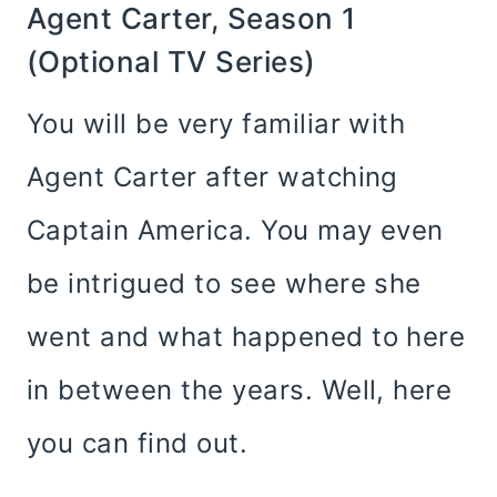
Agent Carter, Season 1
(optional TV Series)
You will be very familiar with
Agent Carter after watching
Captain America. You may even
be intrigued to see where she
went and what happened to here
in between the years. Well, here
you can find out.