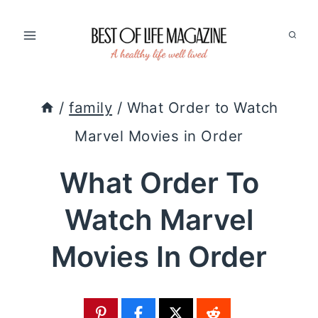
Skip
to
content
/
family
/
What Order to Watch
Marvel Movies in Order
What Order To
Watch Marvel
Movies In Order