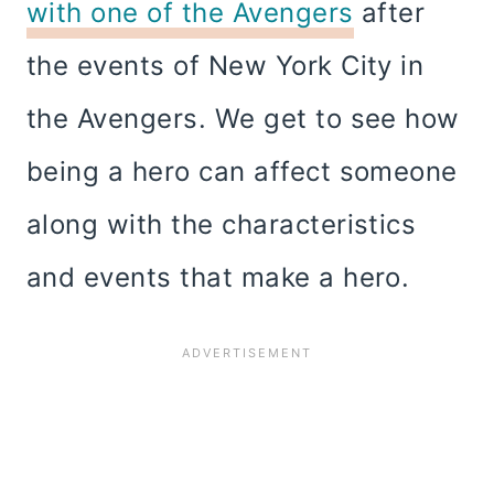
with one of the Avengers
after
the events of New York City in
the Avengers. We get to see how
being a hero can affect someone
along with the characteristics
and events that make a hero.