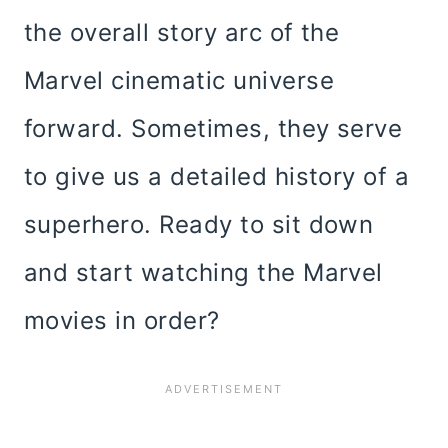
the overall story arc of the
Marvel cinematic universe
forward. Sometimes, they serve
to give us a detailed history of a
superhero. Ready to sit down
and start watching the Marvel
movies in order?