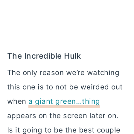
The Incredible Hulk
The only reason we’re watching
this one is to not be weirded out
when
a giant green…thing
appears on the screen later on.
Is it going to be the best couple