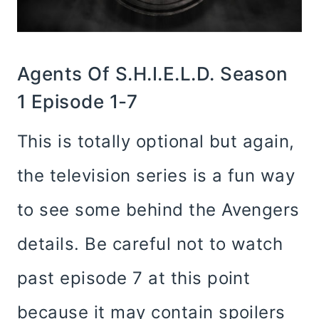
Agents Of S.H.I.E.L.D. Season
1 Episode 1-7
This is totally optional but again,
the television series is a fun way
to see some behind the Avengers
details. Be careful not to watch
past episode 7 at this point
because it may contain spoilers