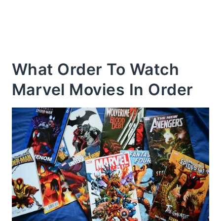
What Order To Watch
Marvel Movies In Order