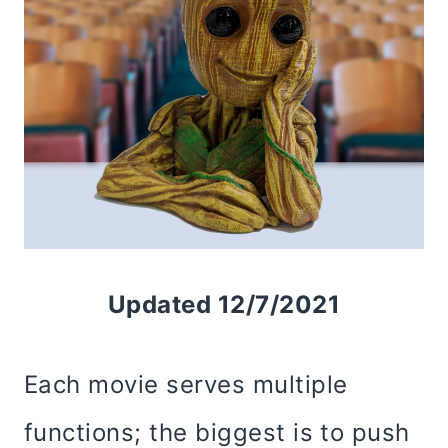
Updated 12/7/2021
Each movie serves multiple
functions; the biggest is to push