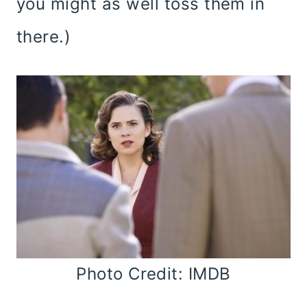
you might as well toss them in
there.)
Photo Credit: IMDB