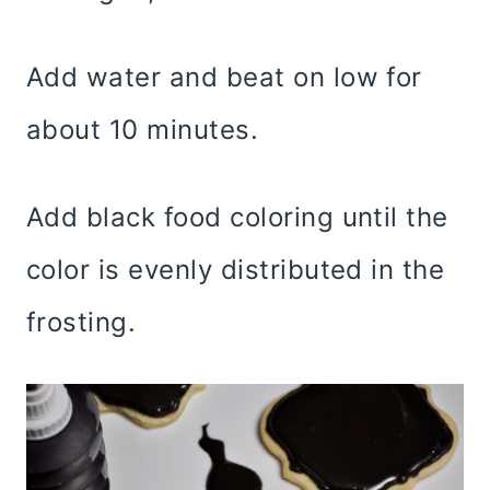
Add water and beat on low for
about 10 minutes.
Add black food coloring until the
color is evenly distributed in the
frosting.