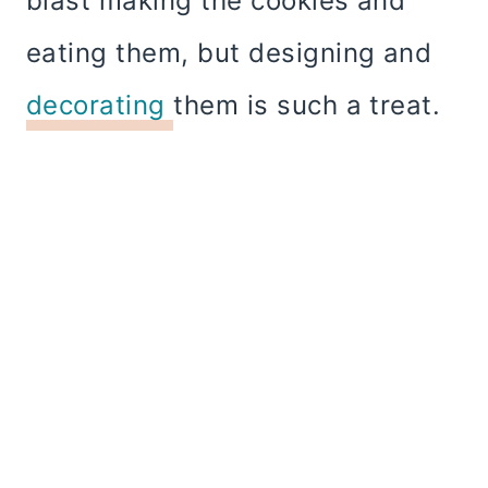
blast making the cookies and
eating them, but designing and
decorating
them is such a treat.