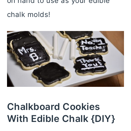
on hand to use as your edible
chalk molds!
Chalkboard Cookies
With Edible Chalk {DIY}