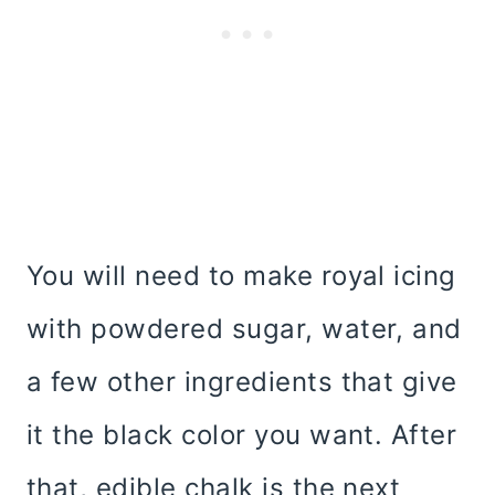
You will need to make royal icing
with powdered sugar, water, and
a few other ingredients that give
it the black color you want. After
that, edible chalk is the next