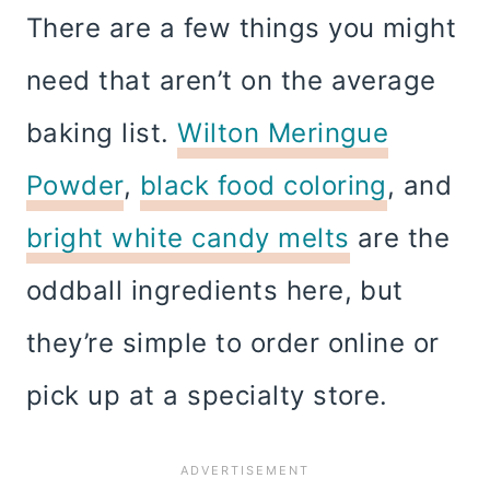
There are a few things you might
need that aren’t on the average
baking list.
Wilton Meringue
Powder
,
black food coloring
, and
bright white candy melts
are the
oddball ingredients here, but
they’re simple to order online or
pick up at a specialty store.