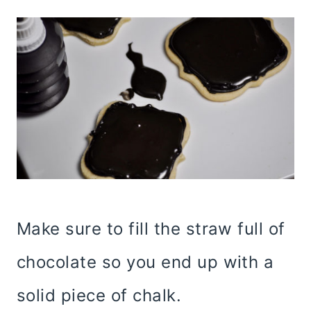
Make sure to fill the straw full of
chocolate so you end up with a
solid piece of chalk.