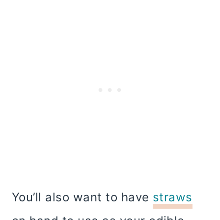
You’ll also want to have
straws