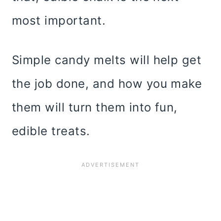
most important.
Simple candy melts will help get
the job done, and how you make
them will turn them into fun,
edible treats.