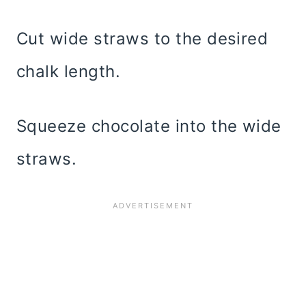
Cut wide straws to the desired
chalk length.
Squeeze chocolate into the wide
straws.