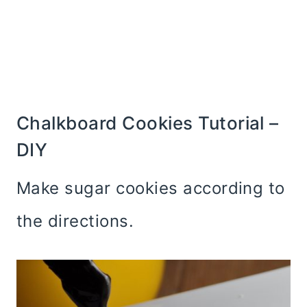
Chalkboard Cookies Tutorial –
DIY
Make sugar cookies according to
the directions.