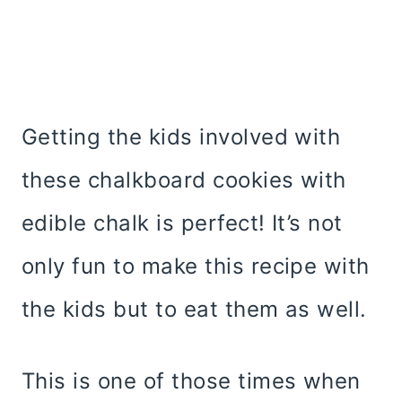
Getting the kids involved with
these chalkboard cookies with
edible chalk is perfect! It’s not
only fun to make this recipe with
the kids but to eat them as well.
This is one of those times when