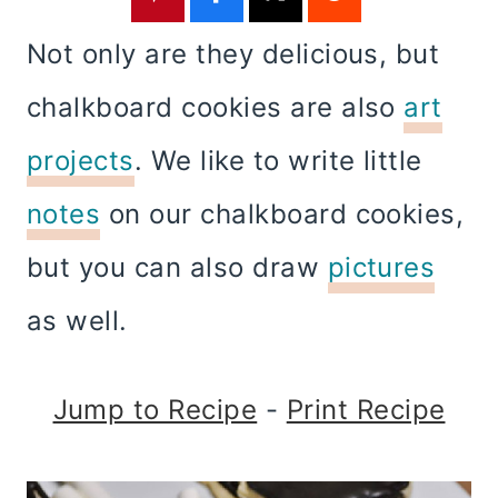
Not only are they delicious, but
chalkboard cookies are also
art
projects
. We like to write little
notes
on our chalkboard cookies,
but you can also draw
pictures
as well.
Jump to Recipe
-
Print Recipe