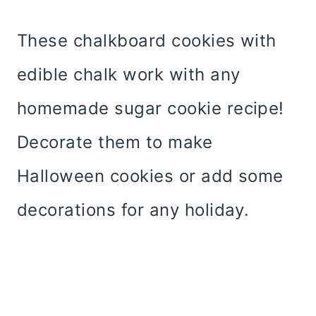
These chalkboard cookies with
edible chalk work with any
homemade sugar cookie recipe!
Decorate them to make
Halloween cookies or add some
decorations for any holiday.