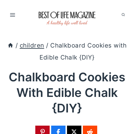
Skip
to
content
/
children
/
Chalkboard Cookies with
Edible Chalk {DIY}
Chalkboard Cookies
With Edible Chalk
{DIY}