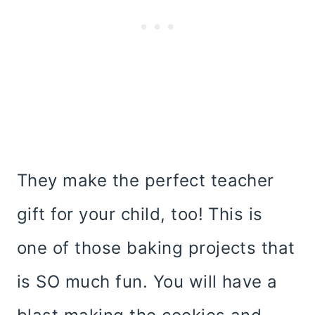
They make the perfect teacher
gift for your child, too! This is
one of those baking projects that
is SO much fun. You will have a