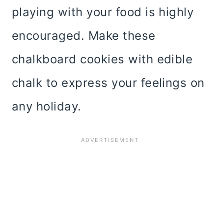
playing with your food is highly
encouraged. Make these
chalkboard cookies with edible
chalk to express your feelings on
any holiday.