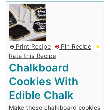
Print Recipe
Pin Recipe
Rate this Recipe
Chalkboard
Cookies With
Edible Chalk
Make these chalkboard cookies