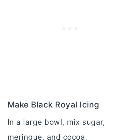
Make Black Royal Icing
In a large bowl, mix sugar,
meringue, and cocoa.