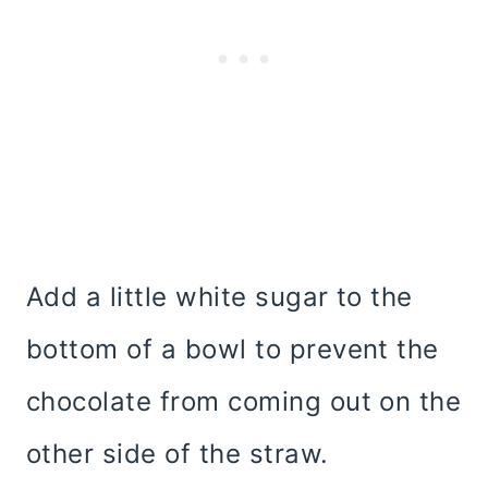
Add a little white sugar to the
bottom of a bowl to prevent the
chocolate from coming out on the
other side of the straw.