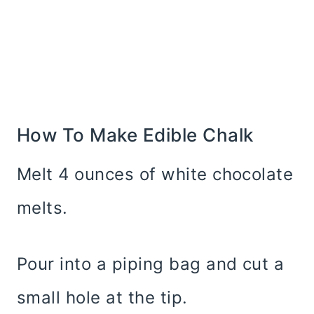
How To Make Edible Chalk
Melt 4 ounces of white chocolate
melts.
Pour into a piping bag and cut a
small hole at the tip.