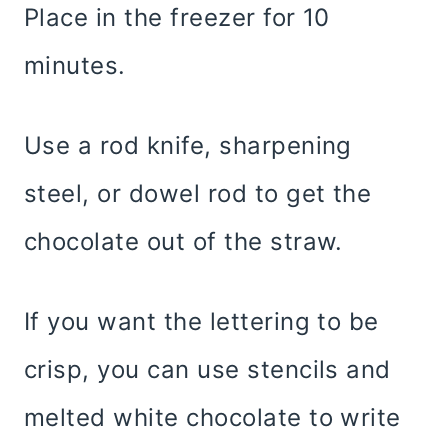
Place in the freezer for 10
minutes.
Use a rod knife, sharpening
steel, or dowel rod to get the
chocolate out of the straw.
If you want the lettering to be
crisp, you can use stencils and
melted white chocolate to write