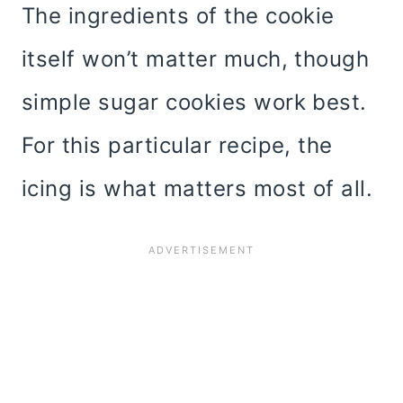
The ingredients of the cookie
itself won’t matter much, though
simple sugar cookies work best.
For this particular recipe, the
icing is what matters most of all.