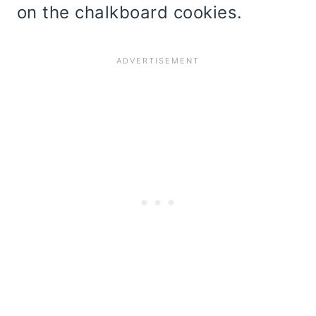
on the chalkboard cookies.