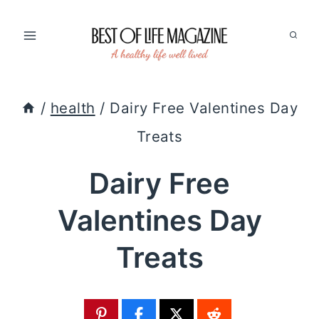
Skip
to
content
/
health
/
Dairy Free Valentines Day
Treats
Dairy Free
Valentines Day
Treats