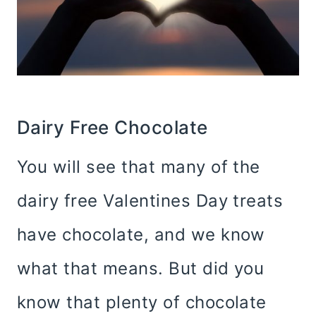
Dairy Free Chocolate
You will see that many of the
dairy free Valentines Day treats
have chocolate, and we know
what that means. But did you
know that plenty of chocolate