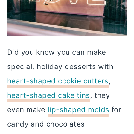
Did you know you can make
special, holiday desserts with
heart-shaped cookie cutters
,
heart-shaped cake tins
, they
even make
lip-shaped molds
for
candy and chocolates!