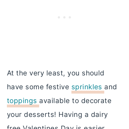
At the very least, you should
have some festive
sprinkles
and
toppings
available to decorate
your desserts! Having a dairy
free Valentines Day is easier