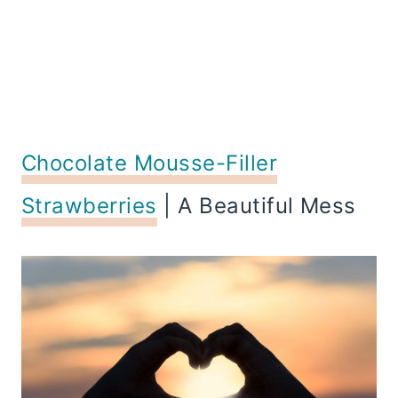
Chocolate Mousse-Filler
Strawberries
| A Beautiful Mess