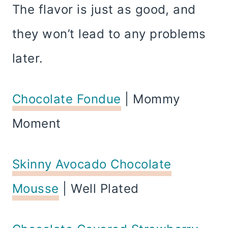
The flavor is just as good, and
they won’t lead to any problems
later.
Chocolate Fondue
| Mommy
Moment
Skinny Avocado Chocolate
Mousse
| Well Plated