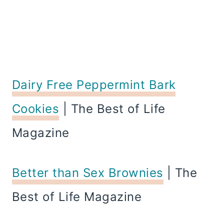
Dairy Free Peppermint Bark
Cookies
| The Best of Life
Magazine
Better than Sex Brownies
| The
Best of Life Magazine