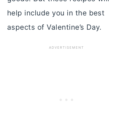
help include you in the best
aspects of Valentine’s Day.