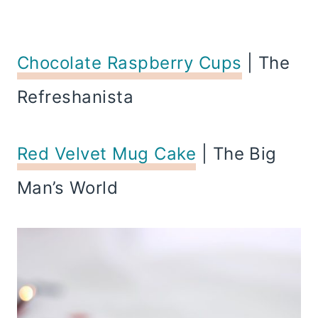
Chocolate Raspberry Cups
| The
Refreshanista
Red Velvet Mug Cake
| The Big
Man’s World