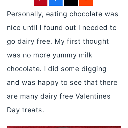
Personally, eating chocolate was
nice until I found out I needed to
go dairy free. My first thought
was no more yummy milk
chocolate. I did some digging
and was happy to see that there
are many dairy free Valentines
Day treats.