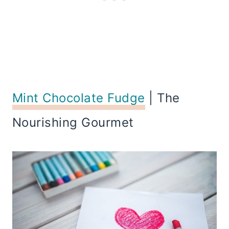
Mint Chocolate Fudge
| The
Nourishing Gourmet