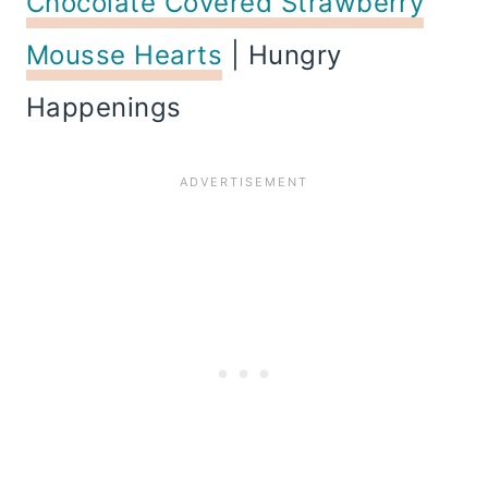
Chocolate Covered Strawberry
Mousse Hearts
| Hungry
Happenings