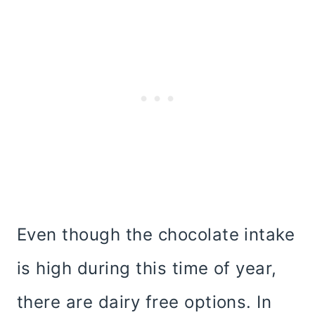
Even though the chocolate intake
is high during this time of year,
there are dairy free options. In