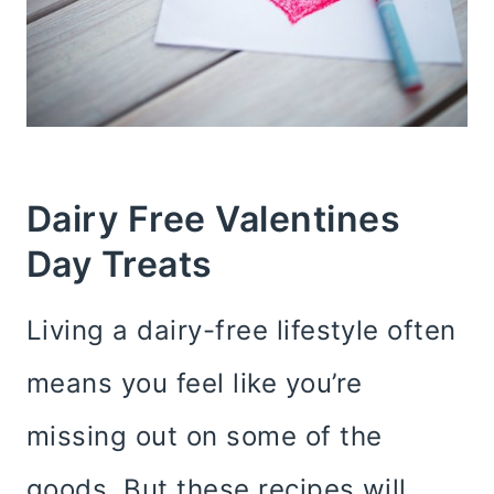
Dairy Free Valentines
Day Treats
Living a dairy-free lifestyle often
means you feel like you’re
missing out on some of the
goods. But these recipes will