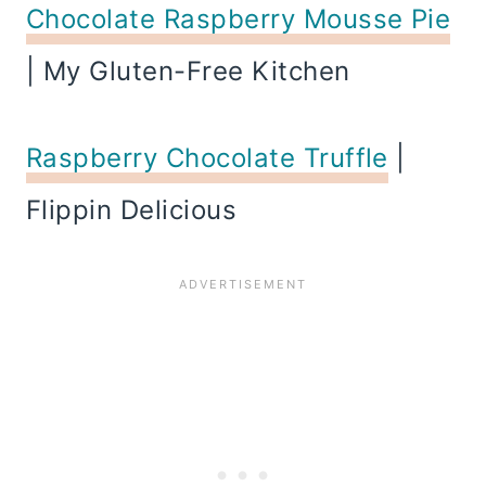
Chocolate Raspberry Mousse Pie
| My Gluten-Free Kitchen
Raspberry Chocolate Truffle
|
Flippin Delicious