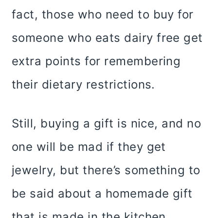
fact, those who need to buy for
someone who eats dairy free get
extra points for remembering
their dietary restrictions.
Still, buying a gift is nice, and no
one will be mad if they get
jewelry, but there’s something to
be said about a homemade gift
that is made in the kitchen.