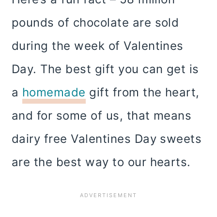
pounds of chocolate are sold
during the week of Valentines
Day. The best gift you can get is
a
homemade
gift from the heart,
and for some of us, that means
dairy free Valentines Day sweets
are the best way to our hearts.