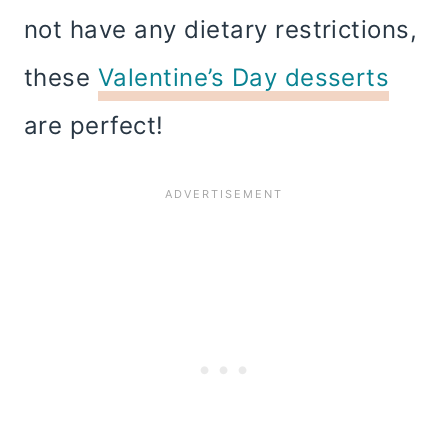
not have any dietary restrictions,
these
Valentine’s Day desserts
are perfect!