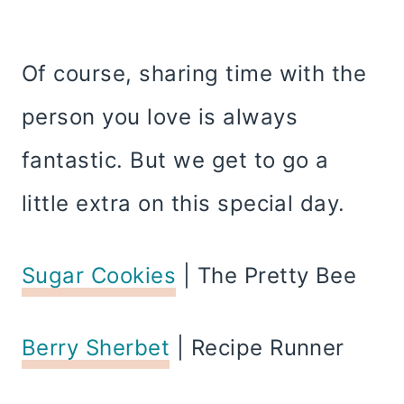
Of course, sharing time with the
person you love is always
fantastic. But we get to go a
little extra on this special day.
Sugar Cookies
| The Pretty Bee
Berry Sherbet
| Recipe Runner