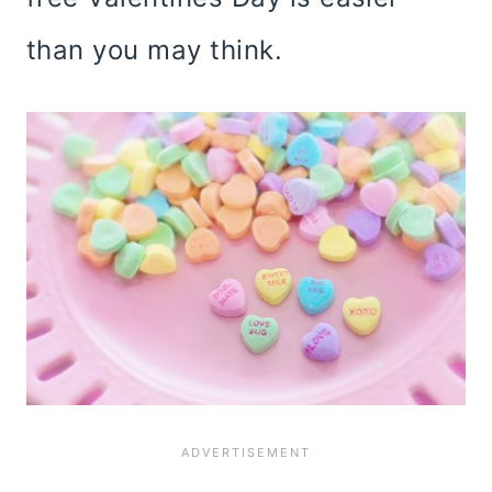
than you may think.