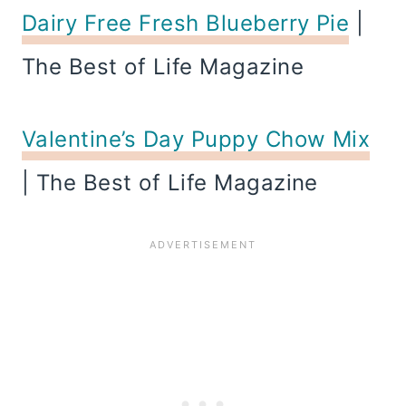
Dairy Free Fresh Blueberry Pie
|
The Best of Life Magazine
Valentine’s Day Puppy Chow Mix
| The Best of Life Magazine