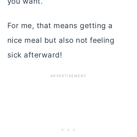
you want.
For me, that means getting a
nice meal but also not feeling
sick afterward!