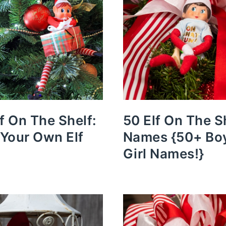
lf On The Shelf:
50 Elf On The S
Your Own Elf
Names {50+ Bo
Girl Names!}