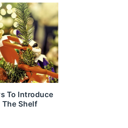
s To Introduce
n The Shelf