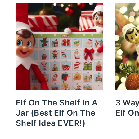
Elf On The Shelf In A
3 Way
Jar (Best Elf On The
Elf O
Shelf Idea EVER!)