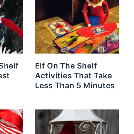
Shelf
Elf On The Shelf
est
Activities That Take
Less Than 5 Minutes