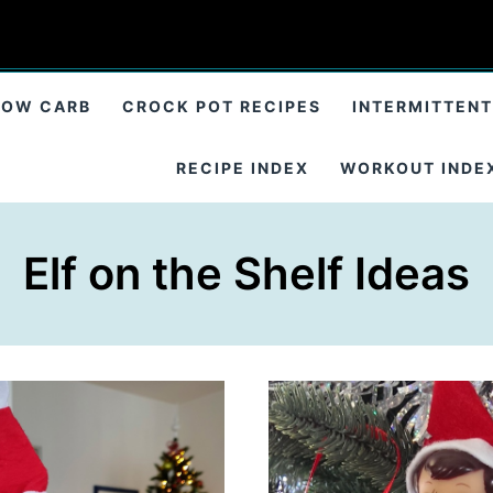
LOW CARB
CROCK POT RECIPES
INTERMITTENT
RECIPE INDEX
WORKOUT INDE
Elf on the Shelf Ideas