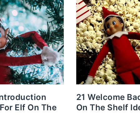
Introduction
21 Welcome Bac
 For Elf On The
On The Shelf Id