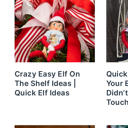
Crazy Easy Elf On
Quick
The Shelf Ideas |
Your 
Quick Elf Ideas
Didn’
Touc