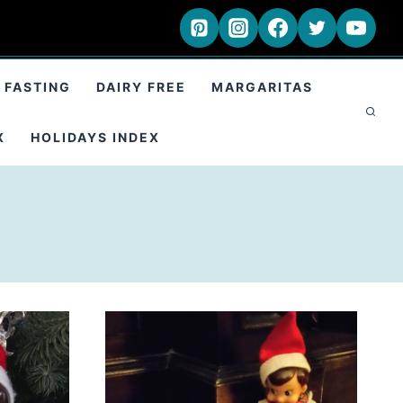
 FASTING
DAIRY FREE
MARGARITAS
X
HOLIDAYS INDEX