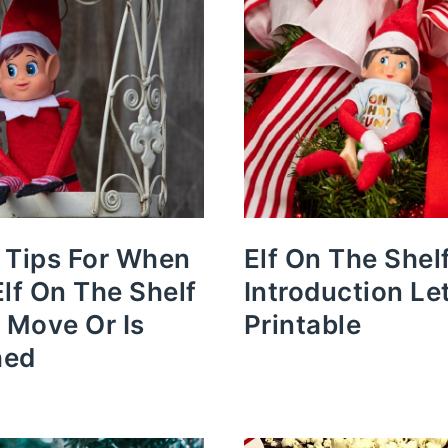
 Tips For When
Elf On The Shel
Elf On The Shelf
Introduction Le
t Move Or Is
Printable
hed