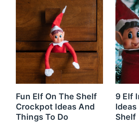
Fun Elf On The Shelf
9 Elf 
Crockpot Ideas And
Ideas
Things To Do
Shelf