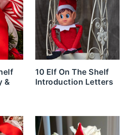
helf
10 Elf On The Shelf
y &
Introduction Letters