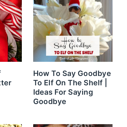
f
How To Say Goodbye
tter
To Elf On The Shelf |
Ideas For Saying
Goodbye