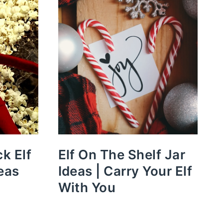
k Elf
Elf On The Shelf Jar
eas
Ideas | Carry Your Elf
With You