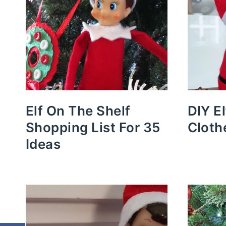
Elf On The Shelf
DIY E
Shopping List For 35
Cloth
Ideas