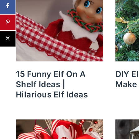
15 Funny Elf On A
DIY E
Shelf Ideas |
Make 
Hilarious Elf Ideas