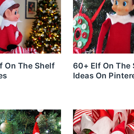
lf On The Shelf
60+ Elf On The 
es
Ideas On Pinter