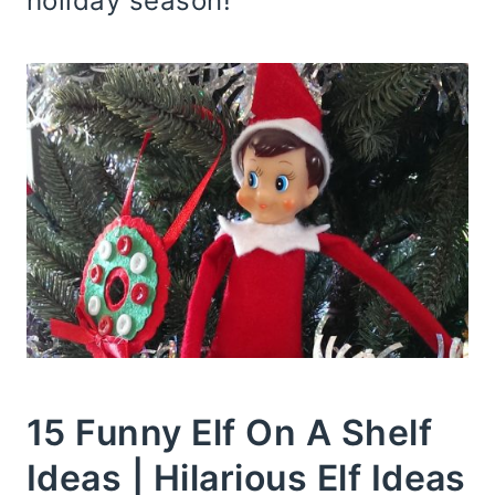
holiday season!
15 Funny Elf On A Shelf
Ideas | Hilarious Elf Ideas