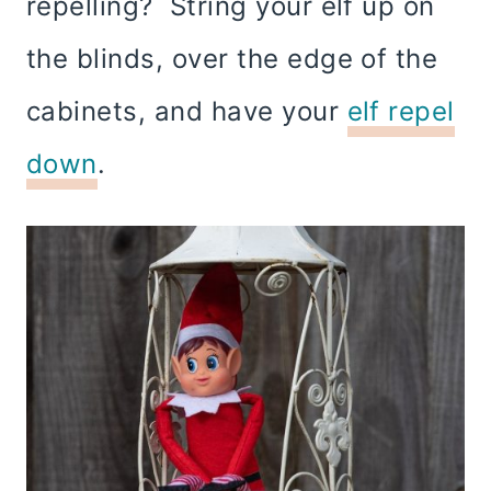
repelling? String your elf up on
the blinds, over the edge of the
cabinets, and have your
elf repel
down
.