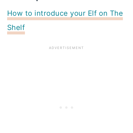
How to introduce your Elf on The
Shelf