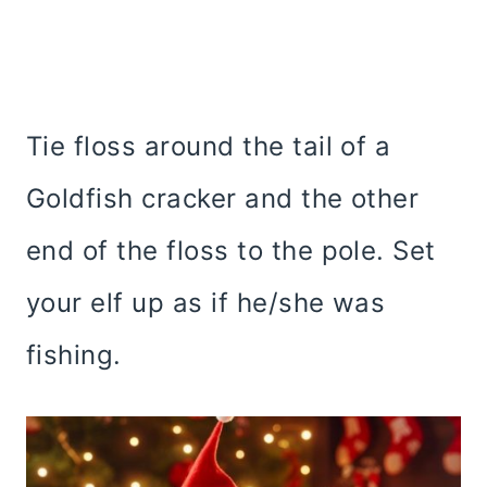
Tie floss around the tail of a
Goldfish cracker and the other
end of the floss to the pole. Set
your elf up as if he/she was
fishing.