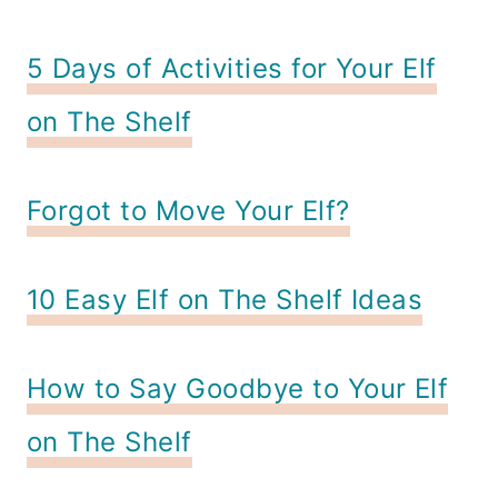
5 Days of Activities for Your Elf
on The Shelf
Forgot to Move Your Elf?
10 Easy Elf on The Shelf Ideas
How to Say Goodbye to Your Elf
on The Shelf