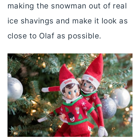
making the snowman out of real
ice shavings and make it look as
close to Olaf as possible.