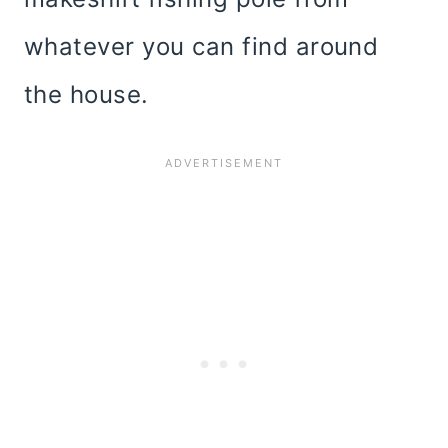
whatever you can find around
the house.