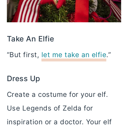
Take An Elfie
“But first,
let me take an elfie
.”
Dress Up
Create a costume for your elf.
Use Legends of Zelda for
inspiration or a doctor. Your elf