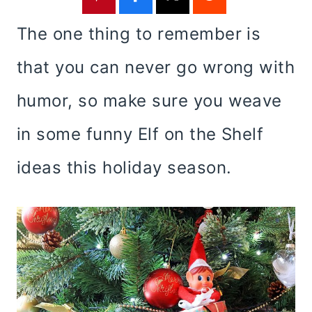
The one thing to remember is
that you can never go wrong with
humor, so make sure you weave
in some funny Elf on the Shelf
ideas this holiday season.