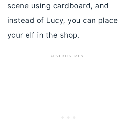
scene using cardboard, and
instead of Lucy, you can place
your elf in the shop.