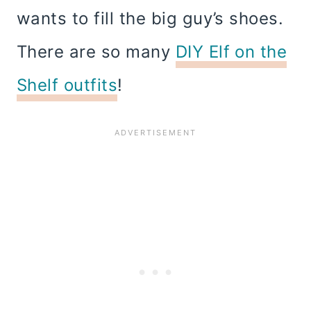
wants to fill the big guy’s shoes.
There are so many
DIY Elf on the
Shelf outfits
!