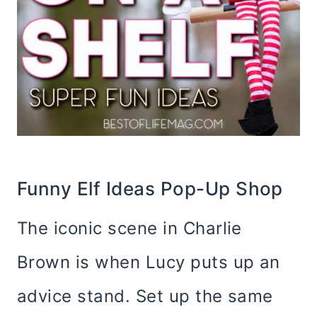
Funny Elf Ideas Pop-Up Shop
The iconic scene in Charlie
Brown is when Lucy puts up an
advice stand. Set up the same