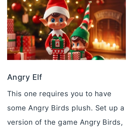
Angry Elf
This one requires you to have
some Angry Birds plush. Set up a
version of the game Angry Birds,