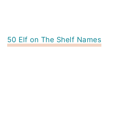
50 Elf on The Shelf Names