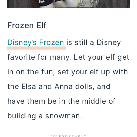
Frozen Elf
Disney’s Frozen
is still a Disney
favorite for many. Let your elf get
in on the fun, set your elf up with
the Elsa and Anna dolls, and
have them be in the middle of
building a snowman.