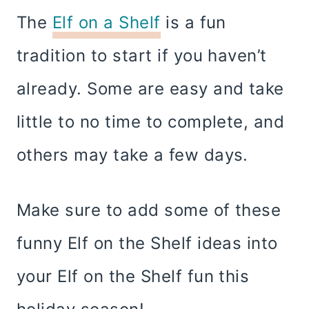
The
Elf on a Shelf
is a fun
tradition to start if you haven’t
already. Some are easy and take
little to no time to complete, and
others may take a few days.
Make sure to add some of these
funny Elf on the Shelf ideas into
your Elf on the Shelf fun this