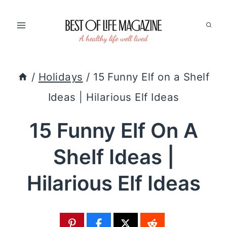
Skip
to
content
/
Holidays
/
15 Funny Elf on a Shelf
Ideas | Hilarious Elf Ideas
15 Funny Elf On A
Shelf Ideas |
Hilarious Elf Ideas