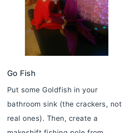
Go Fish
Put some Goldfish in your
bathroom sink (the crackers, not
real ones). Then, create a
makeshift fishing pole from