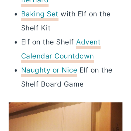
Baking Set
with Elf on the
Shelf Kit
Elf on the Shelf
Advent
Calendar Countdown
Naughty or Nice
Elf on the
Shelf Board Game