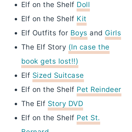
Elf on the Shelf
Doll
Elf on the Shelf
Kit
Elf Outfits for
Boys
and
Girls
The Elf Story
(In case the
book gets lost!!)
Elf
Sized Suitcase
Elf on the Shelf
Pet Reindeer
The Elf
Story DVD
Elf on the Shelf
Pet St.
Bernard