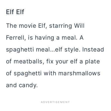
Elf Elf
The movie Elf, starring Will
Ferrell, is having a meal. A
spaghetti meal…elf style. Instead
of meatballs, fix your elf a plate
of spaghetti with marshmallows
and candy.