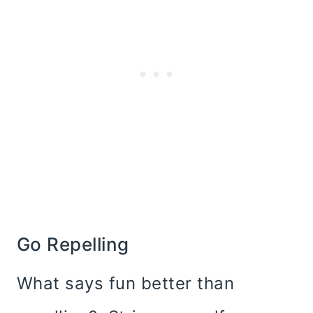
Go Repelling
What says fun better than