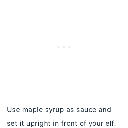
Use maple syrup as sauce and
set it upright in front of your elf.