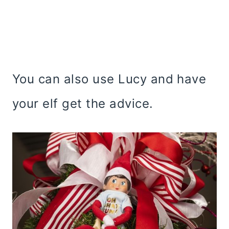
You can also use Lucy and have
your elf get the advice.