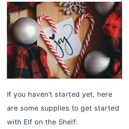
If you haven’t started yet, here
are some supplies to get started
with Elf on the Shelf: