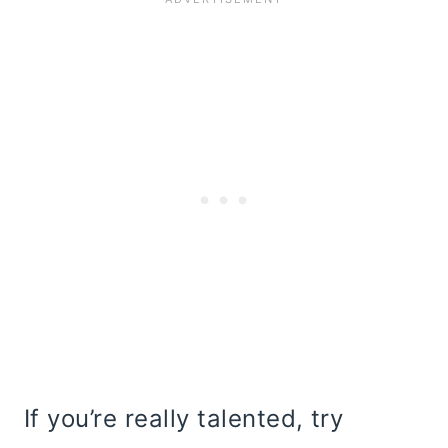
If you’re really talented, try