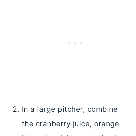
In a large pitcher, combine
the cranberry juice, orange