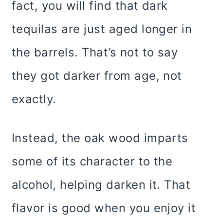
fact, you will find that dark
tequilas are just aged longer in
the barrels. That’s not to say
they got darker from age, not
exactly.
Instead, the oak wood imparts
some of its character to the
alcohol, helping darken it. That
flavor is good when you enjoy it