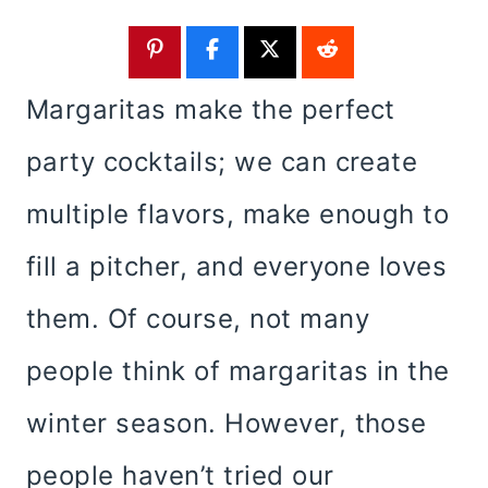
Margaritas make the perfect
party cocktails; we can create
multiple flavors, make enough to
fill a pitcher, and everyone loves
them. Of course, not many
people think of margaritas in the
winter season. However, those
people haven’t tried our