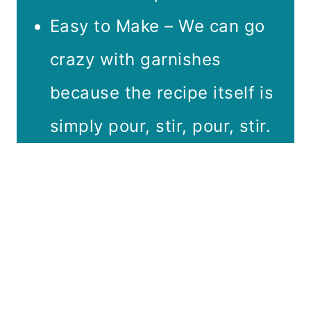
Easy to Make – We can go
crazy with garnishes
because the recipe itself is
simply pour, stir, pour, stir.