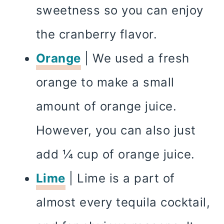
sweetness so you can enjoy
the cranberry flavor.
Orange
| We used a fresh
orange to make a small
amount of orange juice.
However, you can also just
add ¼ cup of orange juice.
Lime
| Lime is a part of
almost every tequila cocktail,