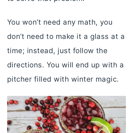
You won’t need any math, you
don’t need to make it a glass at a
time; instead, just follow the
directions. You will end up with a
pitcher filled with winter magic.