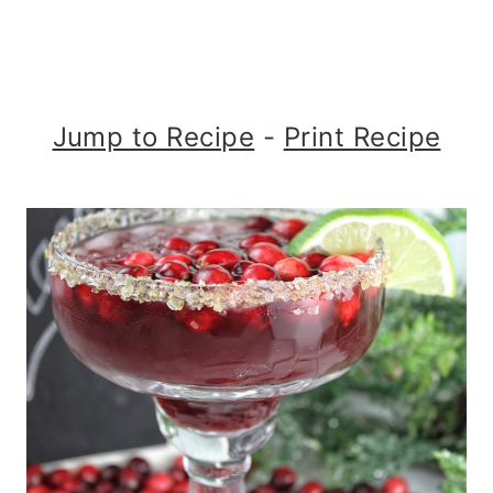
Jump to Recipe
-
Print Recipe