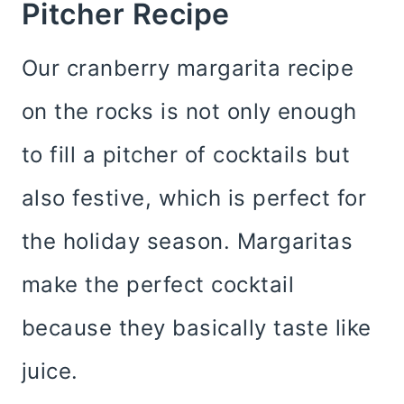
Pitcher Recipe
Our cranberry margarita recipe
on the rocks is not only enough
to fill a pitcher of cocktails but
also festive, which is perfect for
the holiday season. Margaritas
make the perfect cocktail
because they basically taste like
juice.