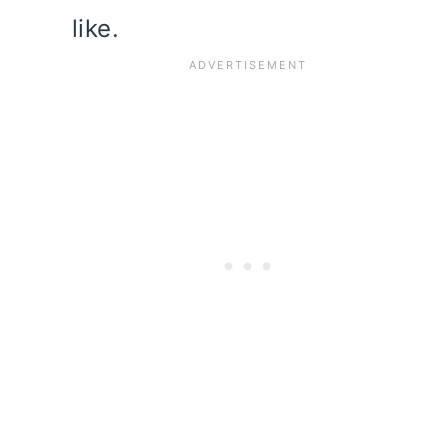
like.