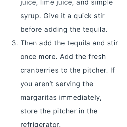
juice, lime juice, and simple
syrup. Give it a quick stir
before adding the tequila.
Then add the tequila and stir
once more. Add the fresh
cranberries to the pitcher. If
you aren’t serving the
margaritas immediately,
store the pitcher in the
refrigerator.