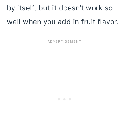
by itself, but it doesn’t work so
well when you add in fruit flavor.