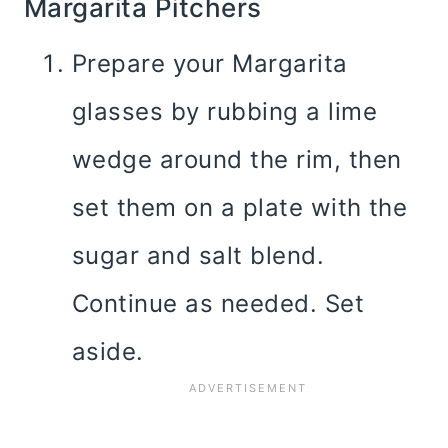
Margarita Pitchers
Prepare your Margarita
glasses by rubbing a lime
wedge around the rim, then
set them on a plate with the
sugar and salt blend.
Continue as needed. Set
aside.