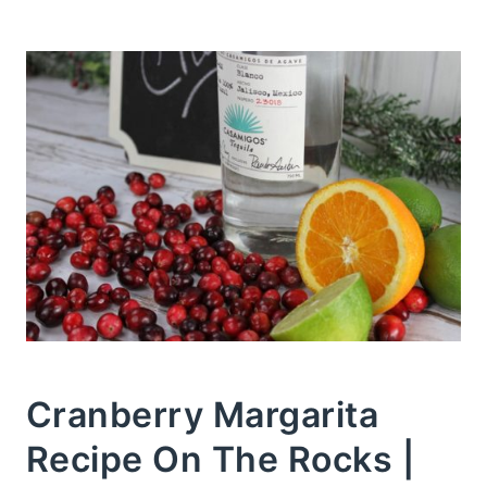
Cranberry Margarita
Recipe On The Rocks |