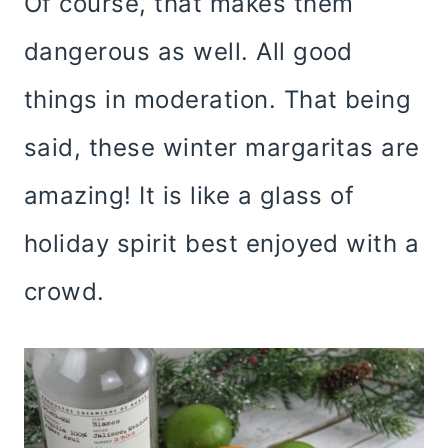
Of course, that makes them
dangerous as well. All good
things in moderation. That being
said, these winter margaritas are
amazing! It is like a glass of
holiday spirit best enjoyed with a
crowd.