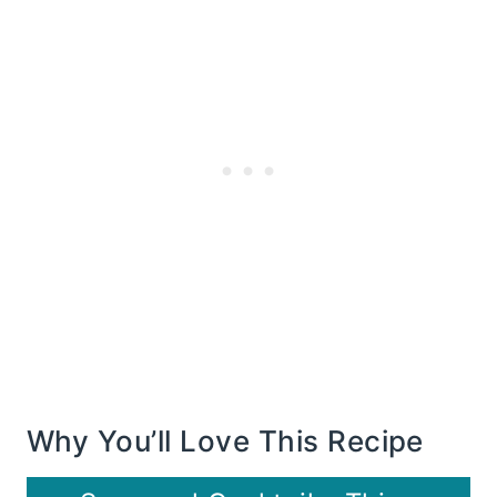
Why You’ll Love This Recipe