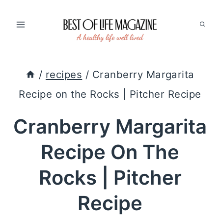
Skip
to
content
/
recipes
/
Cranberry Margarita
Recipe on the Rocks | Pitcher Recipe
Cranberry Margarita
Recipe On The
Rocks | Pitcher
Recipe