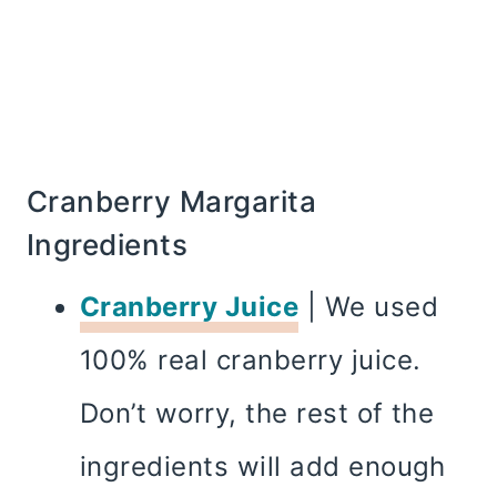
Cranberry Margarita
Ingredients
Cranberry Juice
| We used
100% real cranberry juice.
Don’t worry, the rest of the
ingredients will add enough