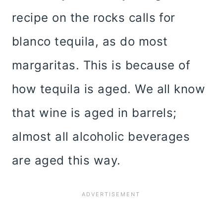
recipe on the rocks calls for
blanco tequila, as do most
margaritas. This is because of
how tequila is aged. We all know
that wine is aged in barrels;
almost all alcoholic beverages
are aged this way.