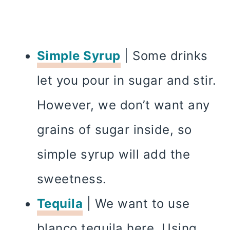
Simple Syrup
| Some drinks
let you pour in sugar and stir.
However, we don’t want any
grains of sugar inside, so
simple syrup will add the
sweetness.
Tequila
| We want to use
blanco tequila here. Using