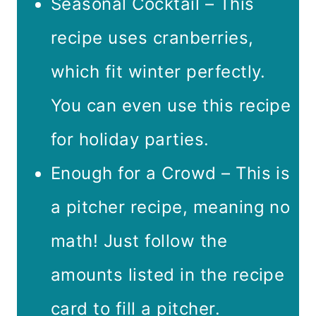
Seasonal Cocktail – This
recipe uses cranberries,
which fit winter perfectly.
You can even use this recipe
for holiday parties.
Enough for a Crowd – This is
a pitcher recipe, meaning no
math! Just follow the
amounts listed in the recipe
card to fill a pitcher.