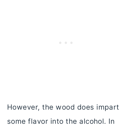
However, the wood does impart
some flavor into the alcohol. In