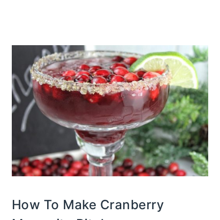
How To Make Cranberry