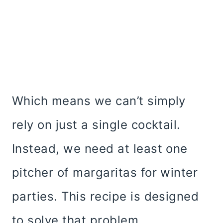
Which means we can’t simply
rely on just a single cocktail.
Instead, we need at least one
pitcher of margaritas for winter
parties. This recipe is designed
to solve that problem.