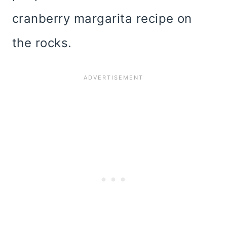
cranberry margarita recipe on
the rocks.