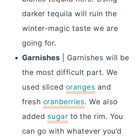
darker tequila will ruin the
winter-magic taste we are
going for.
Garnishes
| Garnishes will be
the most difficult part. We
used sliced
oranges
and
fresh
cranberries
. We also
added
sugar
to the rim. You
can go with whatever you’d