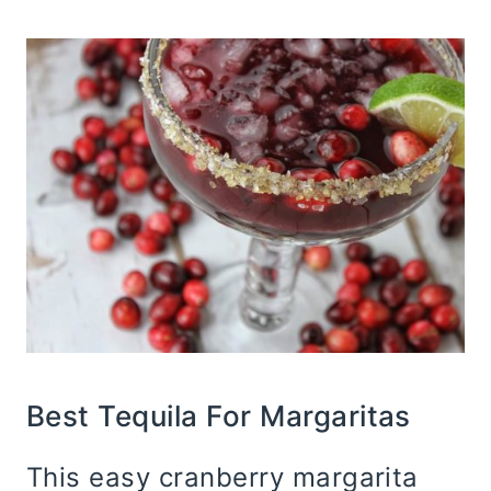
Best Tequila For Margaritas
This easy cranberry margarita