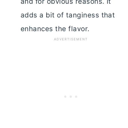
and for obvious reasons. It
adds a bit of tanginess that
enhances the flavor.