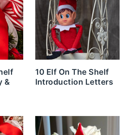
helf
10 Elf On The Shelf
y &
Introduction Letters