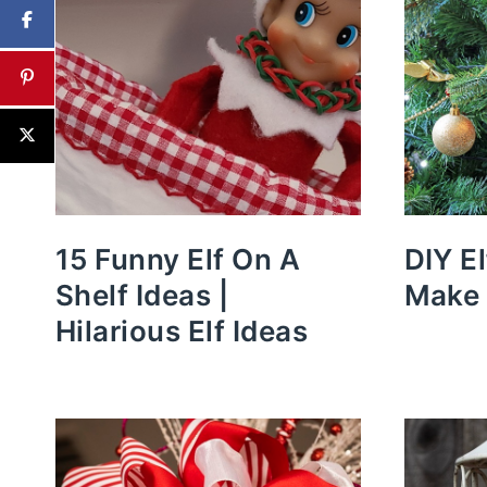
15 Funny Elf On A
DIY E
Shelf Ideas |
Make 
Hilarious Elf Ideas