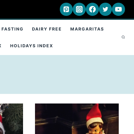
 FASTING
DAIRY FREE
MARGARITAS
X
HOLIDAYS INDEX