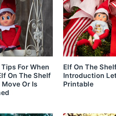
 Tips For When
Elf On The Shel
Elf On The Shelf
Introduction Le
t Move Or Is
Printable
hed