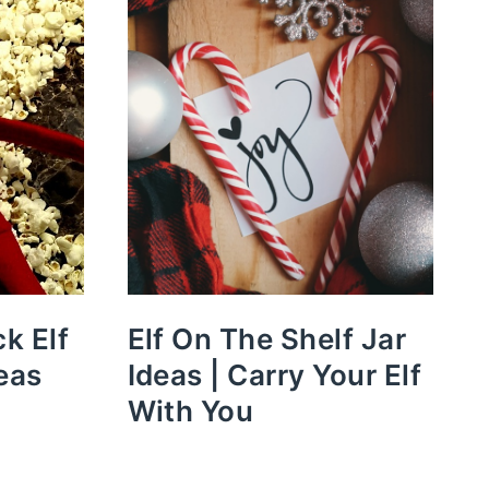
k Elf
Elf On The Shelf Jar
eas
Ideas | Carry Your Elf
With You