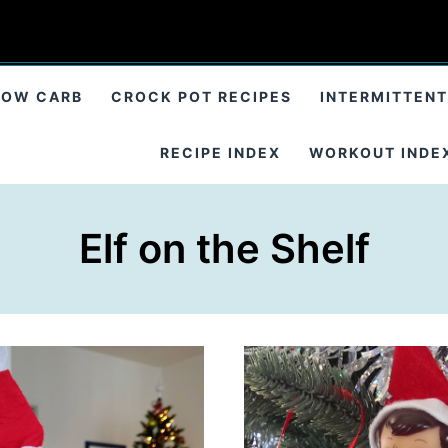
LOW CARB
CROCK POT RECIPES
INTERMITTENT
RECIPE INDEX
WORKOUT INDE
Elf on the Shelf