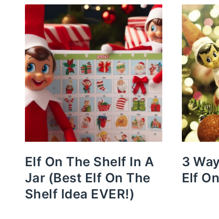
Elf On The Shelf In A
3 Way
Jar (Best Elf On The
Elf O
Shelf Idea EVER!)