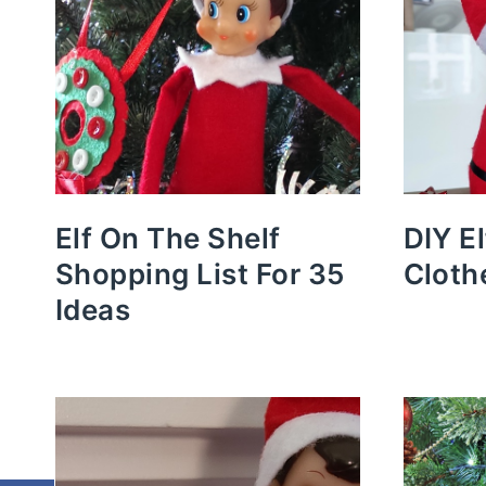
Elf On The Shelf
DIY E
Shopping List For 35
Cloth
Ideas