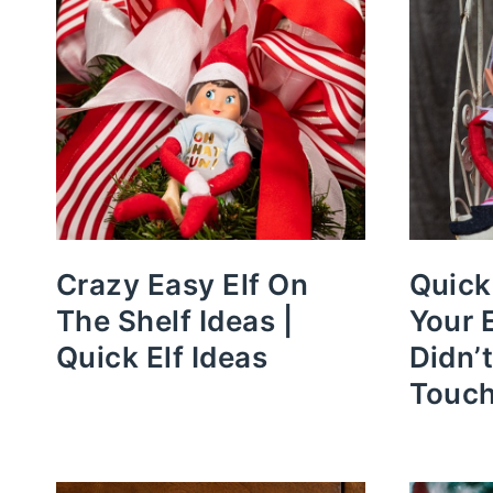
Crazy Easy Elf On
Quick
The Shelf Ideas |
Your 
Quick Elf Ideas
Didn’
Touc