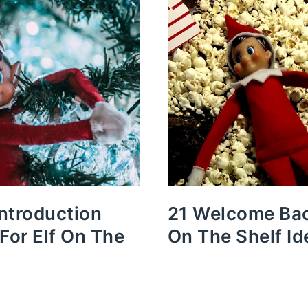
Introduction
21 Welcome Bac
 For Elf On The
On The Shelf Id