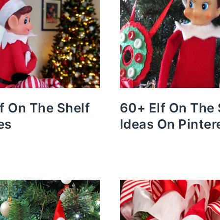
lf On The Shelf
60+ Elf On The 
es
Ideas On Pinter