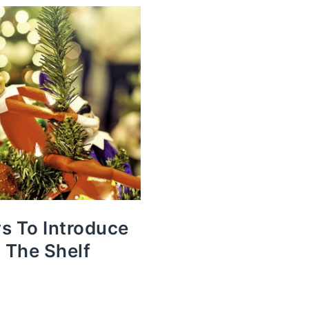
s To Introduce
n The Shelf