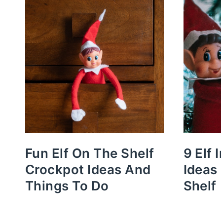
Fun Elf On The Shelf
9 Elf 
Crockpot Ideas And
Ideas
Things To Do
Shelf