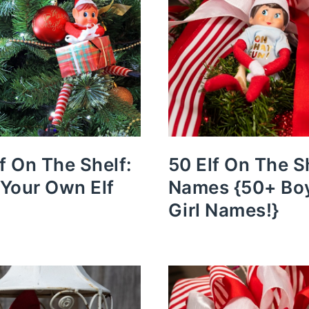
lf On The Shelf:
50 Elf On The S
Your Own Elf
Names {50+ Bo
Girl Names!}