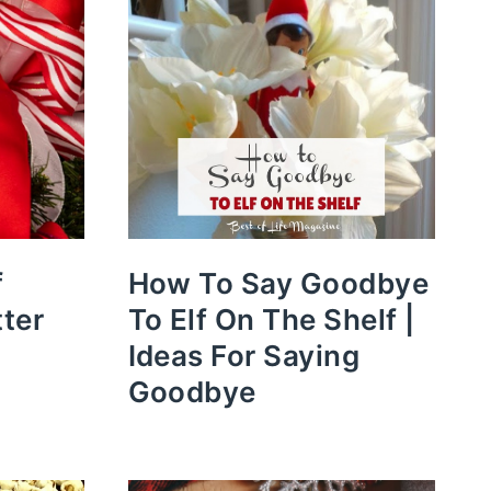
f
How To Say Goodbye
tter
To Elf On The Shelf |
Ideas For Saying
Goodbye