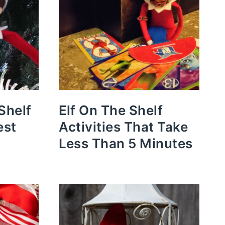
Shelf
Elf On The Shelf
est
Activities That Take
Less Than 5 Minutes