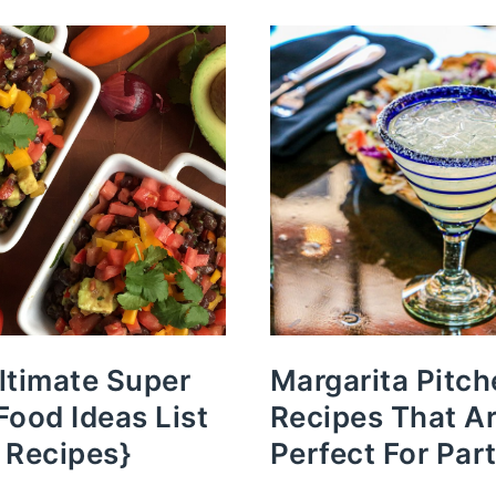
ltimate Super
Margarita Pitch
Food Ideas List
Recipes That A
 Recipes}
Perfect For Part