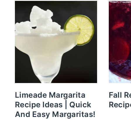
Limeade Margarita
Fall 
Recipe Ideas | Quick
Recip
And Easy Margaritas!