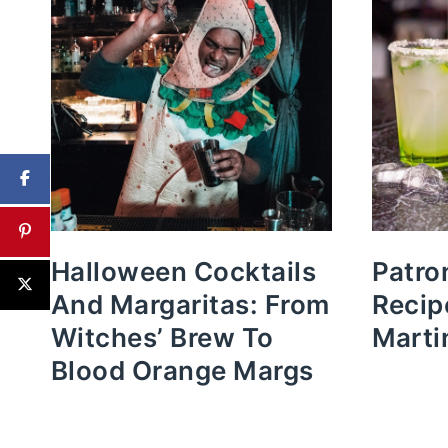
Halloween Cocktails
Patro
And Margaritas: From
Recip
Witches’ Brew To
Marti
Blood Orange Margs