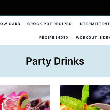
LOW CARB
CROCK POT RECIPES
INTERMITTENT
RECIPE INDEX
WORKOUT INDE
Party Drinks