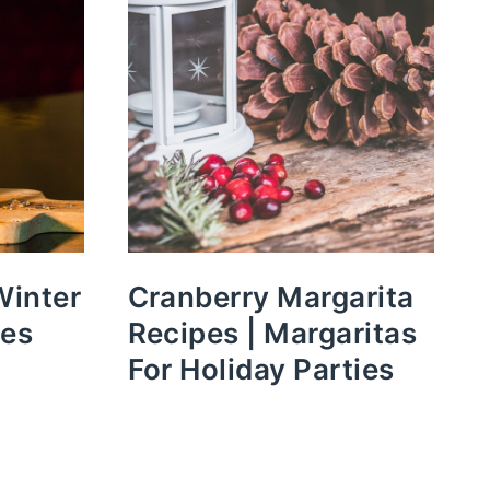
Winter
Cranberry Margarita
pes
Recipes | Margaritas
For Holiday Parties