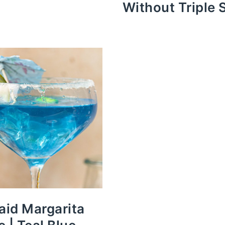
Without Triple 
id Margarita