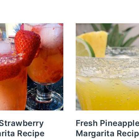
 Strawberry
Fresh Pineappl
rita Recipe
Margarita Reci