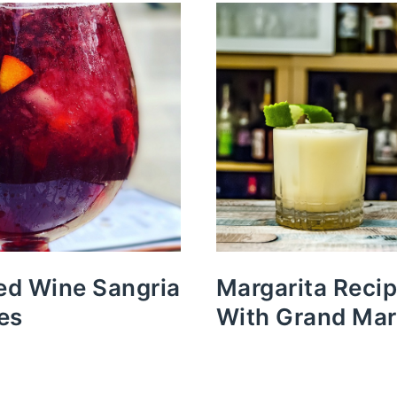
Red Wine Sangria
Margarita Reci
es
With Grand Mar