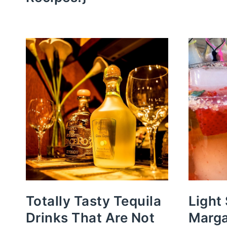
Totally Tasty Tequila
Light
Drinks That Are Not
Marga