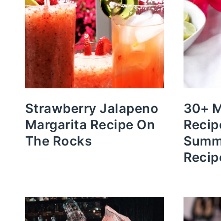
Strawberry Jalapeno
30+ M
Margarita Recipe On
Recip
The Rocks
Summe
Recip