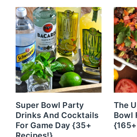
Super Bowl Party
The U
Drinks And Cocktails
Bowl 
For Game Day {35+
{165+
Recipes!}