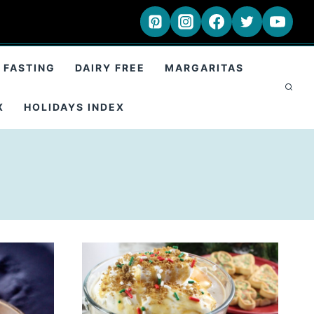
 FASTING
DAIRY FREE
MARGARITAS
X
HOLIDAYS INDEX