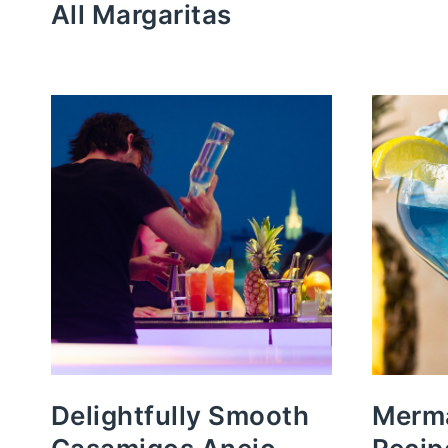
All Margaritas
Delightfully Smooth
Merma