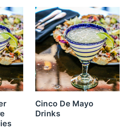
er
Cinco De Mayo
re
Drinks
ies