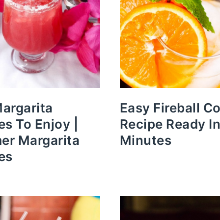
argarita
Easy Fireball Co
es To Enjoy |
Recipe Ready In
r Margarita
Minutes
es