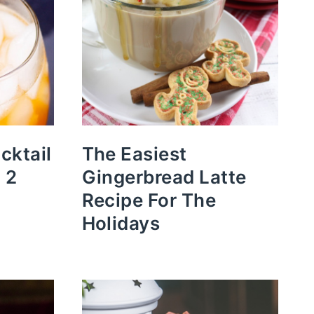
cktail
The Easiest
 2
Gingerbread Latte
Recipe For The
Holidays