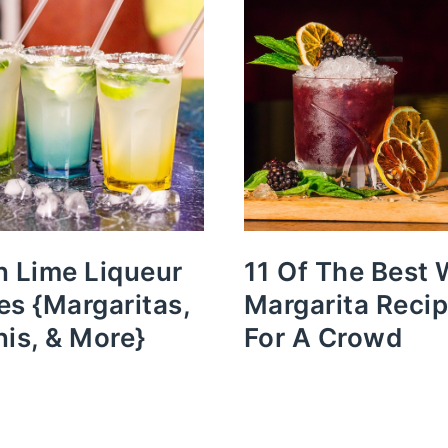
n Lime Liqueur
11 Of The Best 
es {Margaritas,
Margarita Reci
nis, & More}
For A Crowd