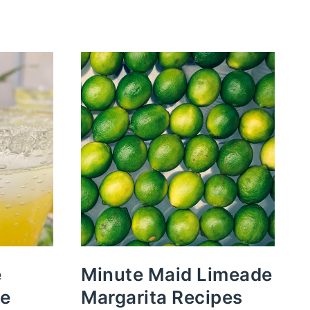
e
Minute Maid Limeade
pe
Margarita Recipes