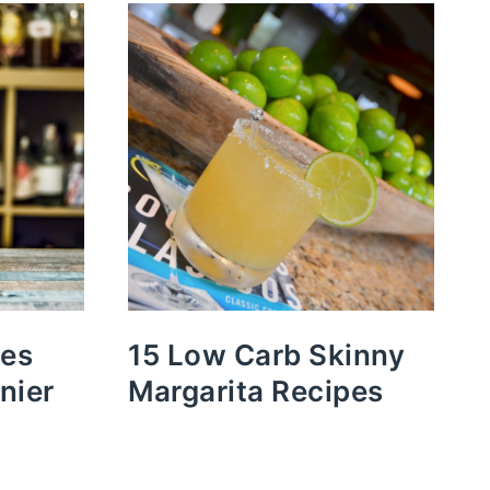
pes
15 Low Carb Skinny
nier
Margarita Recipes