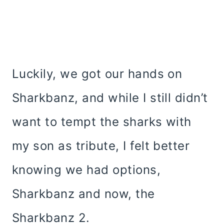
Luckily, we got our hands on
Sharkbanz, and while I still didn’t
want to tempt the sharks with
my son as tribute, I felt better
knowing we had options,
Sharkbanz and now, the
Sharkbanz 2.