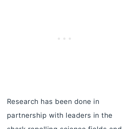
Research has been done in
partnership with leaders in the