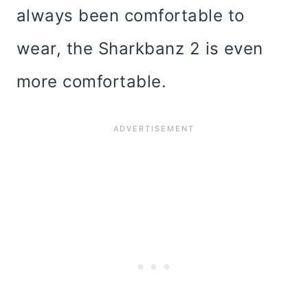
always been comfortable to
wear, the Sharkbanz 2 is even
more comfortable.