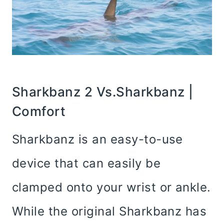
Sharkbanz 2 Vs.Sharkbanz |
Comfort
Sharkbanz is an easy-to-use
device that can easily be
clamped onto your wrist or ankle.
While the original Sharkbanz has