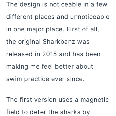
The design is noticeable in a few
different places and unnoticeable
in one major place. First of all,
the original Sharkbanz was
released in 2015 and has been
making me feel better about
swim practice ever since.
The first version uses a magnetic
field to deter the sharks by