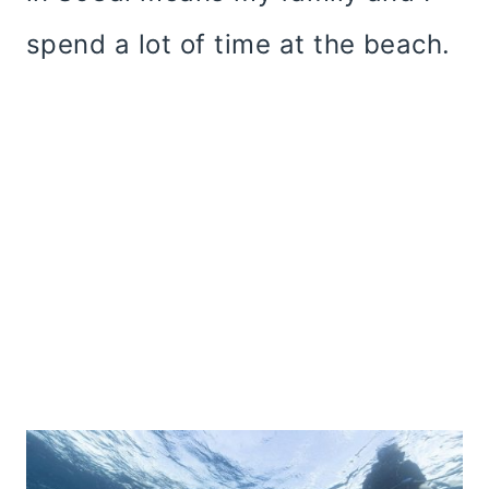
spend a lot of time at the beach.