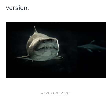
version.