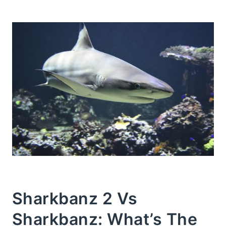
Sharkbanz 2 Vs
Sharkbanz: What’s The