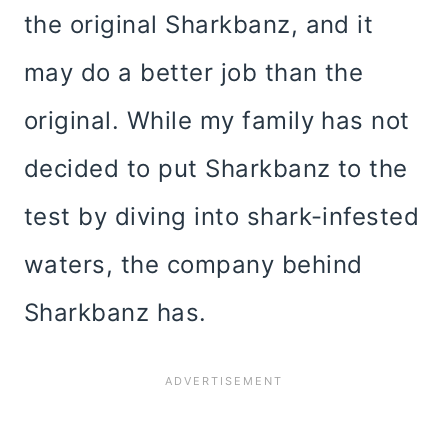
the original Sharkbanz, and it
may do a better job than the
original. While my family has not
decided to put Sharkbanz to the
test by diving into shark-infested
waters, the company behind
Sharkbanz has.