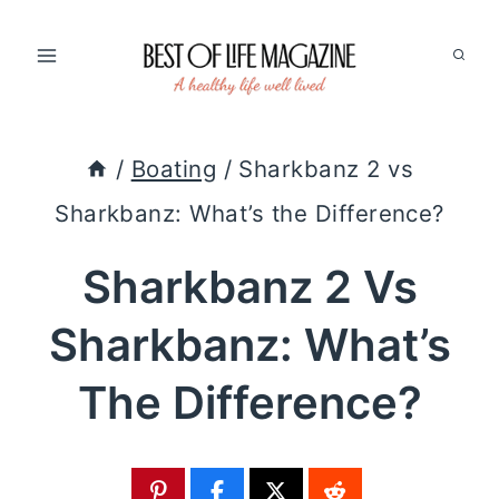
Skip
to
content
/
Boating
/
Sharkbanz 2 vs
Sharkbanz: What’s the Difference?
Sharkbanz 2 Vs
Sharkbanz: What’s
The Difference?