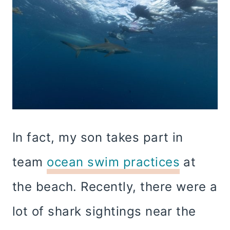
In fact, my son takes part in
team
ocean swim practices
at
the beach. Recently, there were a
lot of shark sightings near the