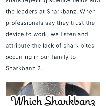
shark repelling science fields and
the leaders at Sharkbanz. When
professionals say they trust the
device to work, we listen and
attribute the lack of shark bites
occurring in our family to
Sharkbanz 2.