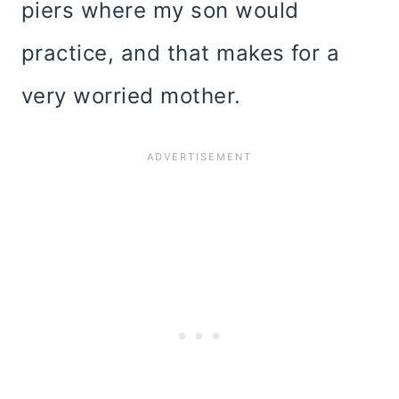
piers where my son would
practice, and that makes for a
very worried mother.