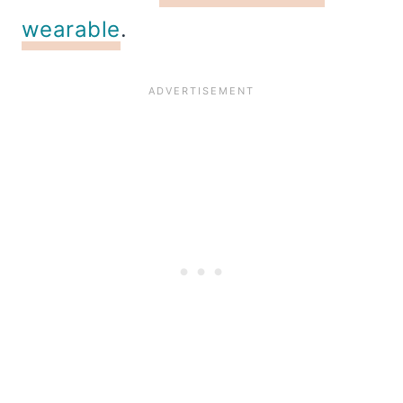
wearable
.