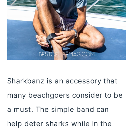
Sharkbanz is an accessory that
many beachgoers consider to be
a must. The simple band can
help deter sharks while in the