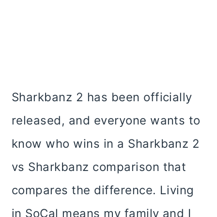
Sharkbanz 2 has been officially
released, and everyone wants to
know who wins in a Sharkbanz 2
vs Sharkbanz comparison that
compares the difference. Living
in SoCal means my family and I