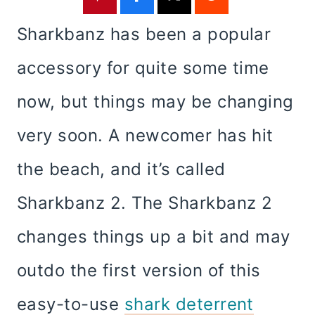
Sharkbanz has been a popular
accessory for quite some time
now, but things may be changing
very soon. A newcomer has hit
the beach, and it’s called
Sharkbanz 2. The Sharkbanz 2
changes things up a bit and may
outdo the first version of this
easy-to-use
shark deterrent