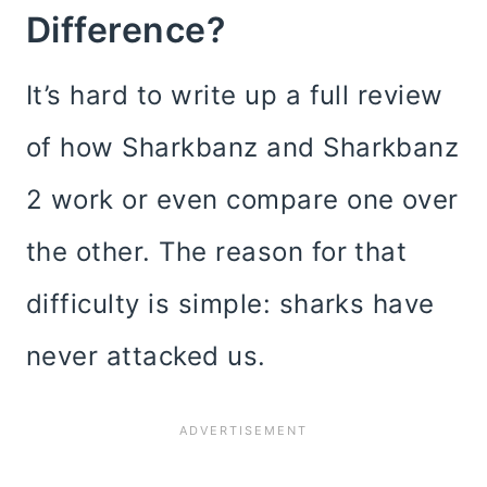
Difference?
It’s hard to write up a full review
of how Sharkbanz and Sharkbanz
2 work or even compare one over
the other. The reason for that
difficulty is simple: sharks have
never attacked us.