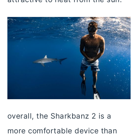
overall, the Sharkbanz 2 is a
more comfortable device than