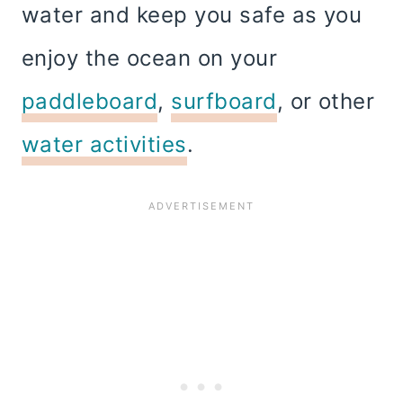
water and keep you safe as you
enjoy the ocean on your
paddleboard
,
surfboard
, or other
water activities
.