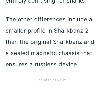
entirely confusing for sharks.
The other differences include a
smaller profile in Sharkbanz 2
than the original Sharkbanz and
a sealed magnetic chassis that
ensures a rustless device.