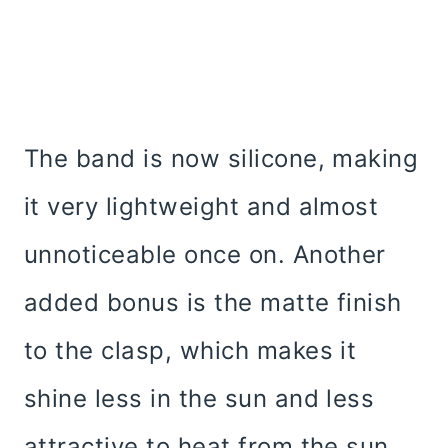
The band is now silicone, making
it very lightweight and almost
unnoticeable once on. Another
added bonus is the matte finish
to the clasp, which makes it
shine less in the sun and less
attractive to heat from the sun.