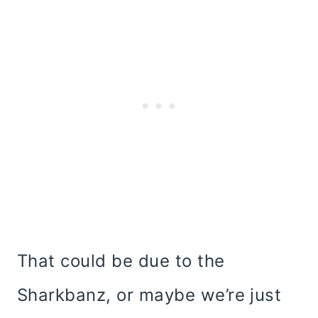
That could be due to the
Sharkbanz, or maybe we’re just