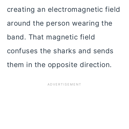
creating an electromagnetic field
around the person wearing the
band. That magnetic field
confuses the sharks and sends
them in the opposite direction.