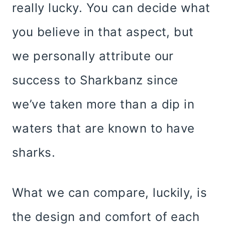
really lucky. You can decide what
you believe in that aspect, but
we personally attribute our
success to Sharkbanz since
we’ve taken more than a dip in
waters that are known to have
sharks.
What we can compare, luckily, is
the design and comfort of each