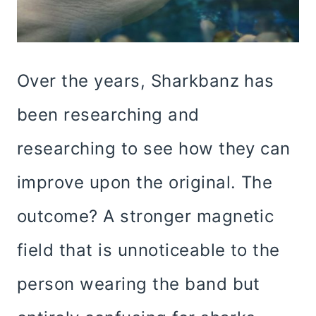
Over the years, Sharkbanz has
been researching and
researching to see how they can
improve upon the original. The
outcome? A stronger magnetic
field that is unnoticeable to the
person wearing the band but