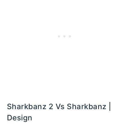
Sharkbanz 2 Vs Sharkbanz |
Design