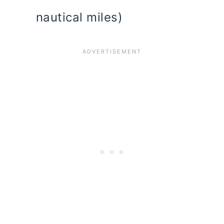
nautical miles)