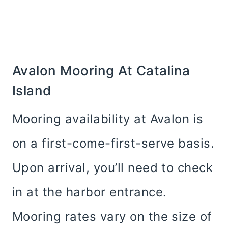
Avalon Mooring At Catalina
Island
Mooring availability at Avalon is
on a first-come-first-serve basis.
Upon arrival, you’ll need to check
in at the harbor entrance.
Mooring rates vary on the size of