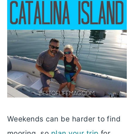
Weekends can be harder to find
mooring, so
plan your trip
for