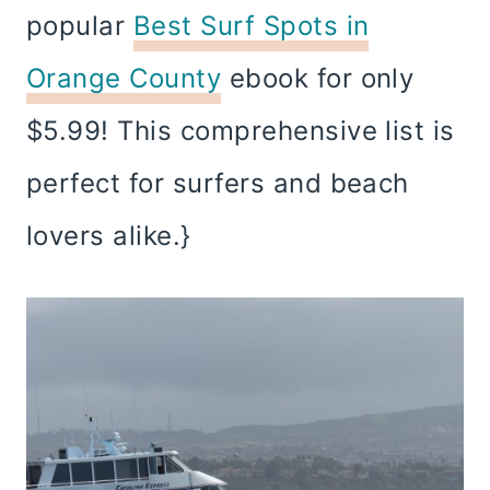
popular
Best Surf Spots in
Orange County
ebook for only
$5.99! This comprehensive list is
perfect for surfers and beach
lovers alike.}