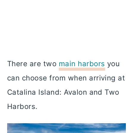
There are two
main harbors
you
can choose from when arriving at
Catalina Island: Avalon and Two
Harbors.