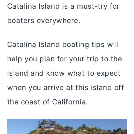
Catalina Island is a must-try for
boaters everywhere.
Catalina Island boating tips will
help you plan for your trip to the
island and know what to expect
when you arrive at this island off
the coast of California.