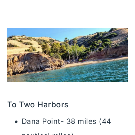
To Two Harbors
Dana Point- 38 miles (44