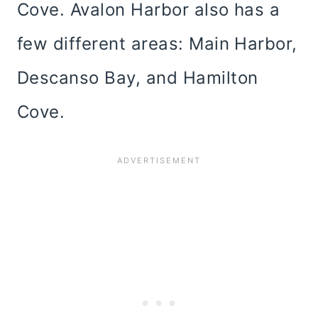
Cove. Avalon Harbor also has a
few different areas: Main Harbor,
Descanso Bay, and Hamilton
Cove.