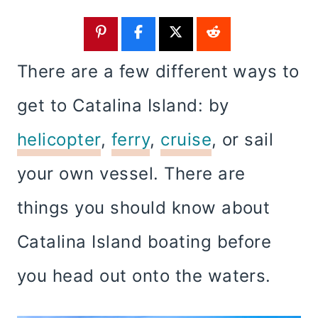
There are a few different ways to
get to Catalina Island: by
helicopter
,
ferry
,
cruise
, or sail
your own vessel. There are
things you should know about
Catalina Island boating before
you head out onto the waters.