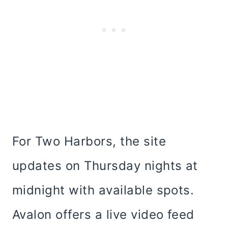
For Two Harbors, the site
updates on Thursday nights at
midnight with available spots.
Avalon offers a live video feed