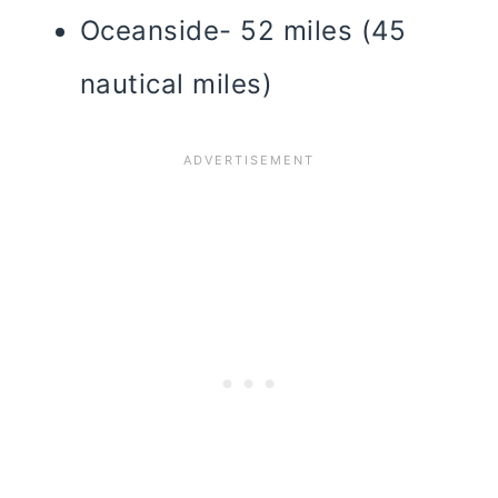
Oceanside- 52 miles (45
nautical miles)