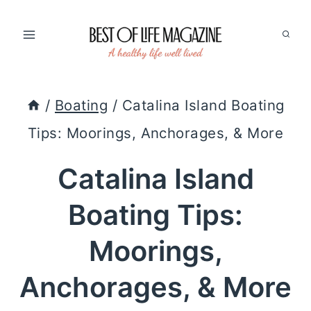
Skip
to
content
/
Boating
/
Catalina Island Boating
Tips: Moorings, Anchorages, & More
Catalina Island
Boating Tips:
Moorings,
Anchorages, & More