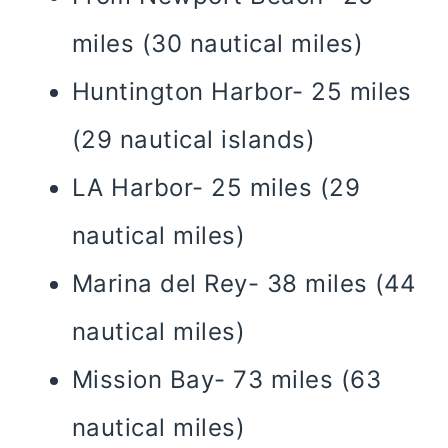
miles (30 nautical miles)
Huntington Harbor- 25 miles
(29 nautical islands)
LA Harbor- 25 miles (29
nautical miles)
Marina del Rey- 38 miles (44
nautical miles)
Mission Bay- 73 miles (63
nautical miles)