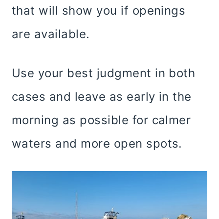
that will show you if openings
are available.
Use your best judgment in both
cases and leave as early in the
morning as possible for calmer
waters and more open spots.