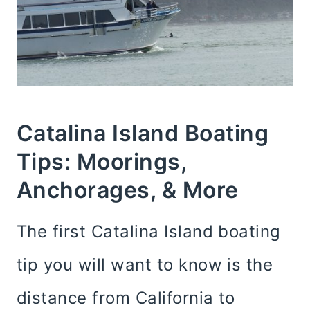
Catalina Island Boating
Tips: Moorings,
Anchorages, & More
The first Catalina Island boating
tip you will want to know is the
distance from California to