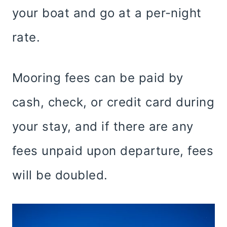
your boat and go at a per-night
rate.
Mooring fees can be paid by
cash, check, or credit card during
your stay, and if there are any
fees unpaid upon departure, fees
will be doubled.