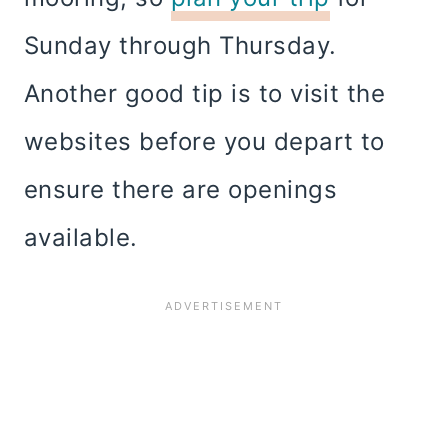
Sunday through Thursday.
Another good tip is to visit the
websites before you depart to
ensure there are openings
available.