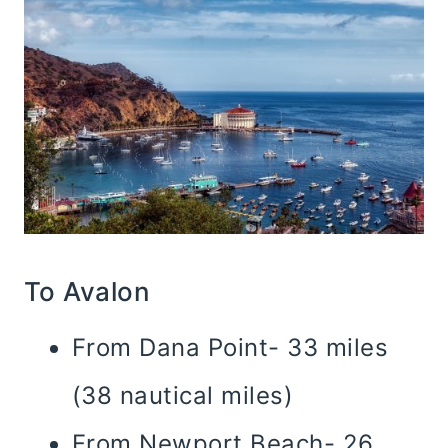
To Avalon
From Dana Point- 33 miles
(38 nautical miles)
From Newport Beach- 26