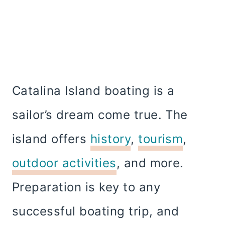
Catalina Island boating is a
sailor’s dream come true. The
island offers
history
,
tourism
,
outdoor activities
, and more.
Preparation is key to any
successful boating trip, and