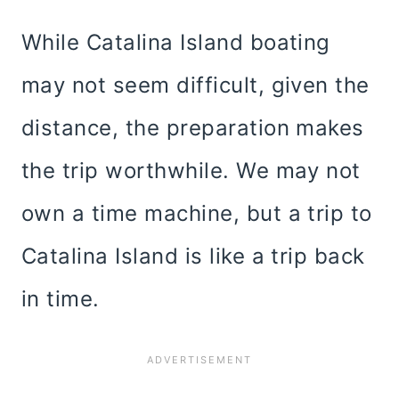
While Catalina Island boating
may not seem difficult, given the
distance, the preparation makes
the trip worthwhile. We may not
own a time machine, but a trip to
Catalina Island is like a trip back
in time.