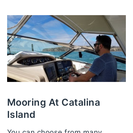
Mooring At Catalina
Island
You can choose from many