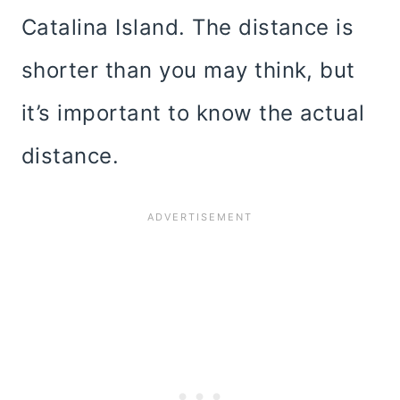
Catalina Island. The distance is
shorter than you may think, but
it’s important to know the actual
distance.