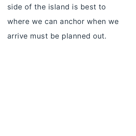
side of the island is best to
where we can anchor when we
arrive must be planned out.