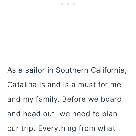
As a sailor in Southern California,
Catalina Island is a must for me
and my family. Before we board
and head out, we need to plan
our trip. Everything from what