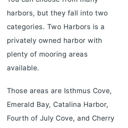
harbors, but they fall into two
categories. Two Harbors is a
privately owned harbor with
plenty of mooring areas
available.
Those areas are Isthmus Cove,
Emerald Bay, Catalina Harbor,
Fourth of July Cove, and Cherry