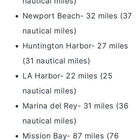
nautical miles)
Newport Beach- 32 miles (37
nautical miles)
Huntington Harbor- 27 miles
(31 nautical miles)
LA Harbor- 22 miles (25
nautical miles)
Marina del Rey- 31 miles (36
nautical miles)
Mission Bay- 87 miles (76