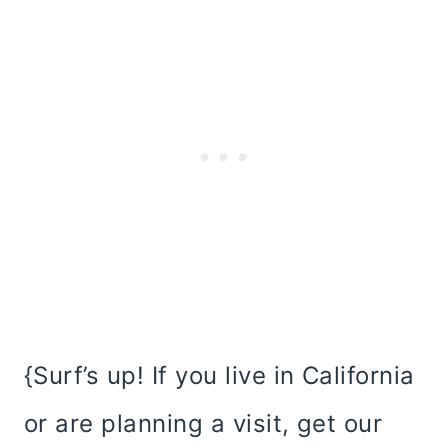
{Surf’s up! If you live in California
or are planning a visit, get our