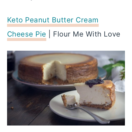
Keto Peanut Butter Cream
Cheese Pie
| Flour Me With Love