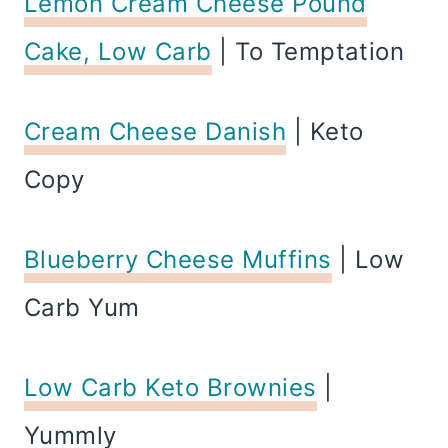
Lemon Cream Cheese Pound
Cake, Low Carb
| To Temptation
Cream Cheese Danish
| Keto
Copy
Blueberry Cheese Muffins
| Low
Carb Yum
Low Carb Keto Brownies
|
Yummly