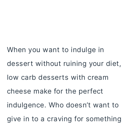
When you want to indulge in
dessert without ruining your diet,
low carb desserts with cream
cheese make for the perfect
indulgence. Who doesn’t want to
give in to a craving for something