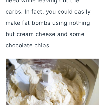
need while leaving out the
carbs. In fact, you could easily
make fat bombs using nothing
but cream cheese and some
chocolate chips.