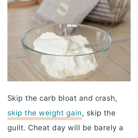
Skip the carb bloat and crash,
skip the weight gain
, skip the
guilt. Cheat day will be barely a