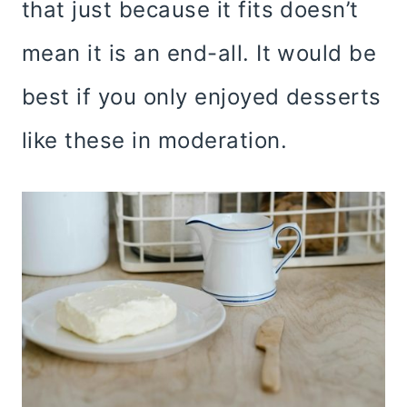
that just because it fits doesn’t
mean it is an end-all. It would be
best if you only enjoyed desserts
like these in moderation.