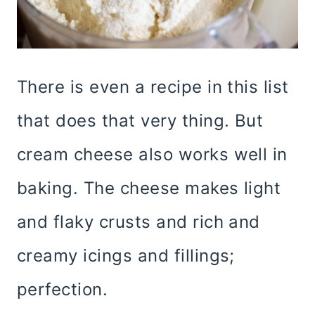
There is even a recipe in this list
that does that very thing. But
cream cheese also works well in
baking. The cheese makes light
and flaky crusts and rich and
creamy icings and fillings;
perfection.