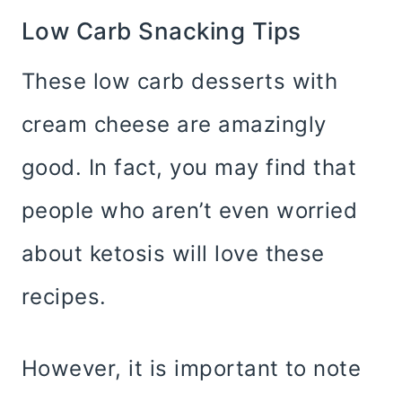
Low Carb Snacking Tips
These low carb desserts with
cream cheese are amazingly
good. In fact, you may find that
people who aren’t even worried
about ketosis will love these
recipes.
However, it is important to note