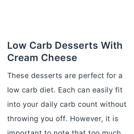
Low Carb Desserts With
Cream Cheese
These desserts are perfect for a
low carb diet. Each can easily fit
into your daily carb count without
throwing you off. However, it is
important to note that too much