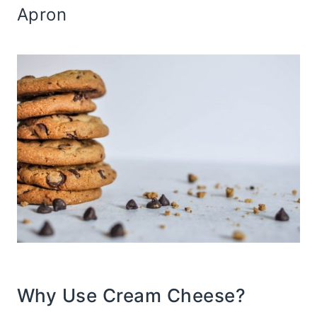
Apron
Why Use Cream Cheese?