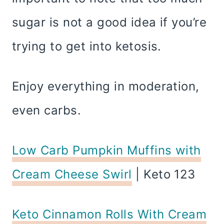
sugar is not a good idea if you’re
trying to get into ketosis.
Enjoy everything in moderation,
even carbs.
Low Carb Pumpkin Muffins with
Cream Cheese Swirl
| Keto 123
Keto Cinnamon Rolls With Cream