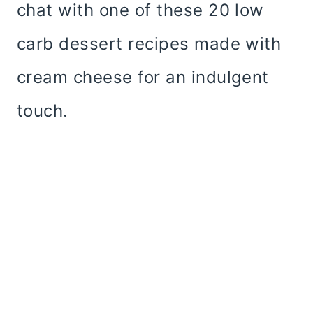
chat with one of these 20 low
carb dessert recipes made with
cream cheese for an indulgent
touch.