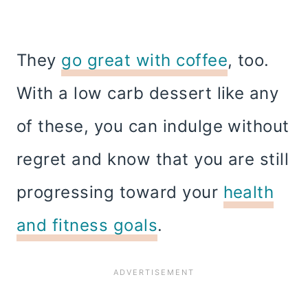
They
go great with coffee
, too.
With a low carb dessert like any
of these, you can indulge without
regret and know that you are still
progressing toward your
health
and fitness goals
.