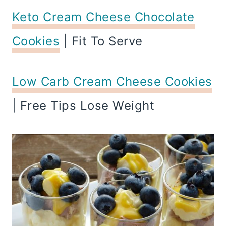
Keto Cream Cheese Chocolate
Cookies
| Fit To Serve
Low Carb Cream Cheese Cookies
| Free Tips Lose Weight