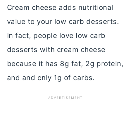
Cream cheese adds nutritional
value to your low carb desserts.
In fact, people love low carb
desserts with cream cheese
because it has 8g fat, 2g protein,
and and only 1g of carbs.