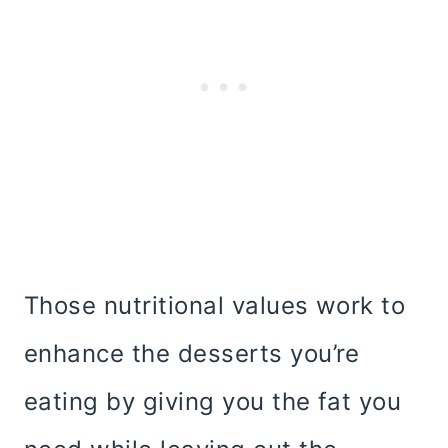
Those nutritional values work to
enhance the desserts you’re
eating by giving you the fat you