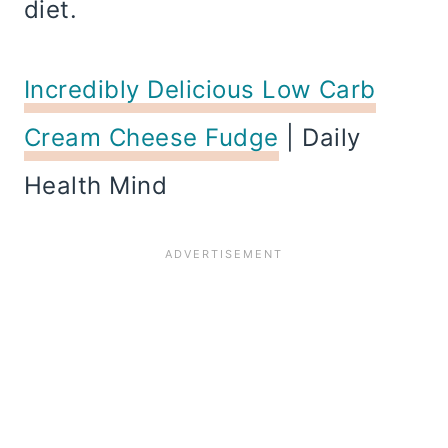
diet.
Incredibly Delicious Low Carb
Cream Cheese Fudge
| Daily
Health Mind