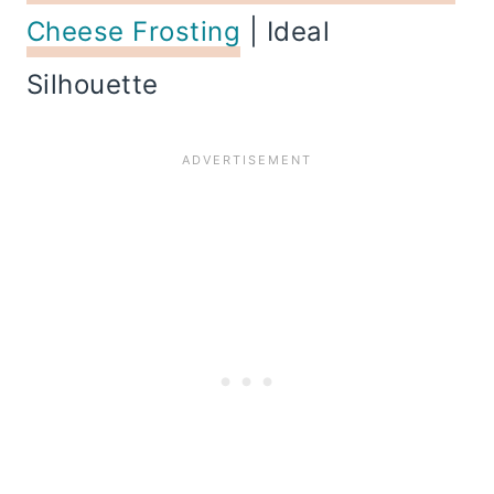
Cheese Frosting
| Ideal
Silhouette