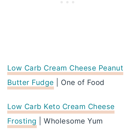
Low Carb Cream Cheese Peanut
Butter Fudge
| One of Food
Low Carb Keto Cream Cheese
Frosting
| Wholesome Yum