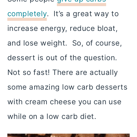
completely
. It’s a great way to
increase energy, reduce bloat,
and lose weight. So, of course,
dessert is out of the question.
Not so fast! There are actually
some amazing low carb desserts
with cream cheese you can use
while on a low carb diet.