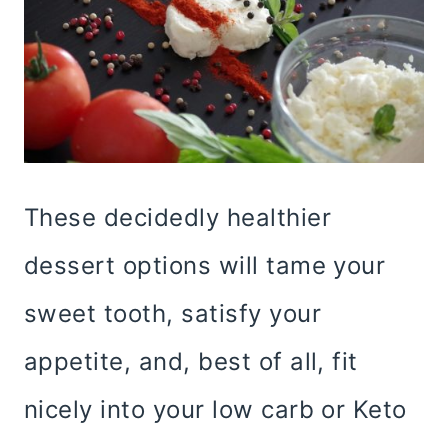
These decidedly healthier
dessert options will tame your
sweet tooth, satisfy your
appetite, and, best of all, fit
nicely into your low carb or Keto