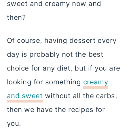
sweet and creamy now and
then?
Of course, having dessert every
day is probably not the best
choice for any diet, but if you are
looking for something
creamy
and sweet
without all the carbs,
then we have the recipes for
you.