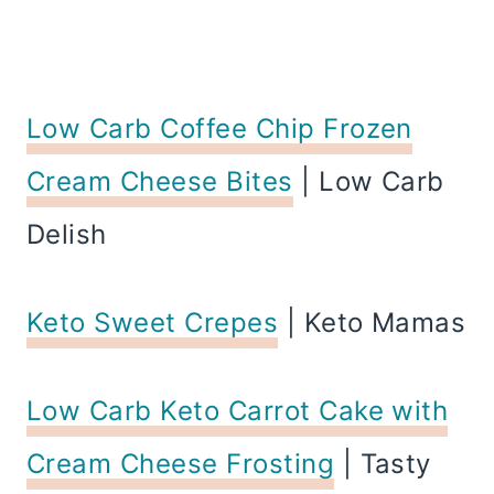
Low Carb Coffee Chip Frozen
Cream Cheese Bites
| Low Carb
Delish
Keto Sweet Crepes
| Keto Mamas
Low Carb Keto Carrot Cake with
Cream Cheese Frosting
| Tasty