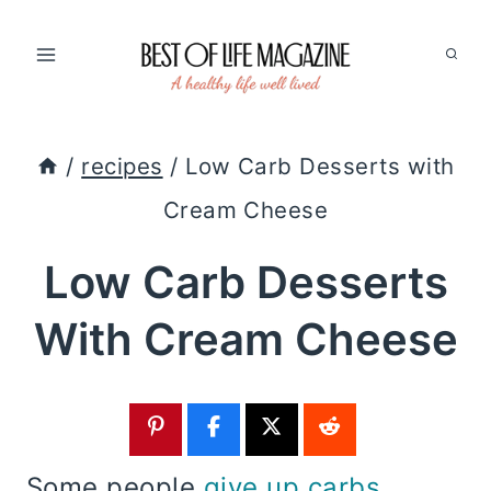
Skip
to
content
/
recipes
/
Low Carb Desserts with
Cream Cheese
Low Carb Desserts
With Cream Cheese
Some people
give up carbs