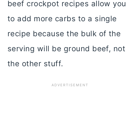
beef crockpot recipes allow you
to add more carbs to a single
recipe because the bulk of the
serving will be ground beef, not
the other stuff.