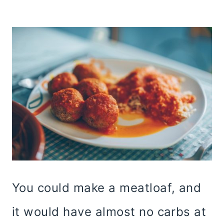
You could make a meatloaf, and
it would have almost no carbs at