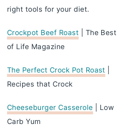
right tools for your diet.
Crockpot Beef Roast
| The Best
of Life Magazine
The Perfect Crock Pot Roast
|
Recipes that Crock
Cheeseburger Casserole
| Low
Carb Yum