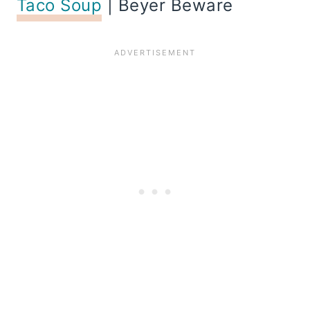
Taco Soup
| Beyer Beware