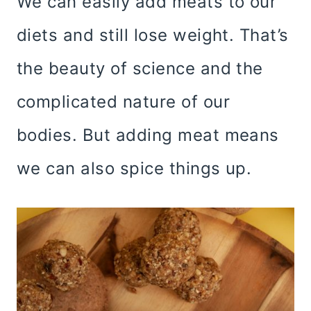
We can easily add meats to our
diets and still lose weight. That’s
the beauty of science and the
complicated nature of our
bodies. But adding meat means
we can also spice things up.