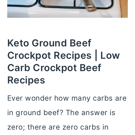
Keto Ground Beef
Crockpot Recipes | Low
Carb Crockpot Beef
Recipes
Ever wonder how many carbs are
in ground beef? The answer is
zero; there are zero carbs in