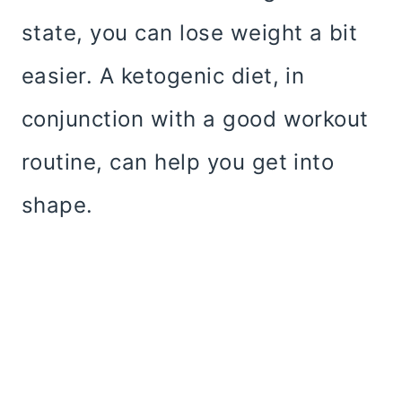
state, you can lose weight a bit
easier. A ketogenic diet, in
conjunction with a good workout
routine, can help you get into
shape.