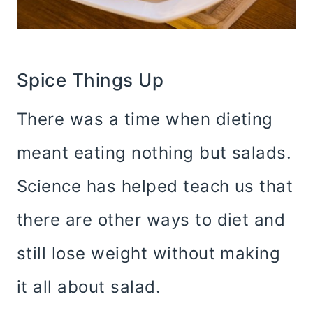
Spice Things Up
There was a time when dieting
meant eating nothing but salads.
Science has helped teach us that
there are other ways to diet and
still lose weight without making
it all about salad.