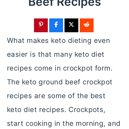
Beef Recipes
What makes keto dieting even
easier is that many keto diet
recipes come in crockpot form.
The keto ground beef crockpot
recipes are some of the best
keto diet recipes. Crockpots,
start cooking in the morning, and