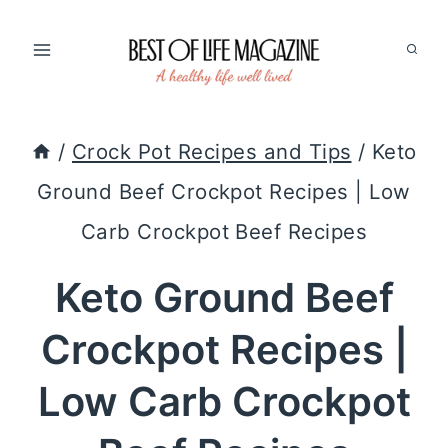
Skip
to
content
/
Crock Pot Recipes and Tips
/
Keto
Ground Beef Crockpot Recipes | Low
Carb Crockpot Beef Recipes
Keto Ground Beef
Crockpot Recipes |
Low Carb Crockpot