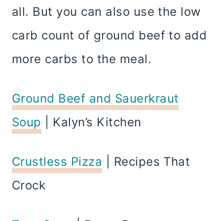
all. But you can also use the low
carb count of ground beef to add
more carbs to the meal.
Ground Beef and Sauerkraut
Soup
| Kalyn’s Kitchen
Crustless Pizza
| Recipes That
Crock