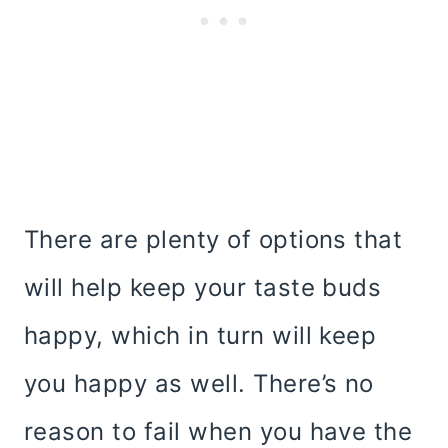
There are plenty of options that
will help keep your taste buds
happy, which in turn will keep
you happy as well. There’s no
reason to fail when you have the