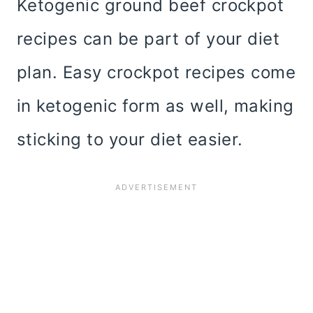
Ketogenic ground beef crockpot
recipes can be part of your diet
plan. Easy crockpot recipes come
in ketogenic form as well, making
sticking to your diet easier.