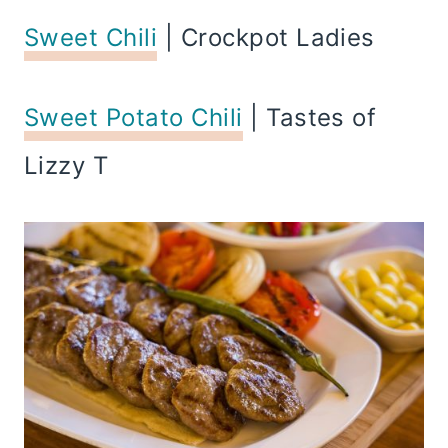
Sweet Chili
| Crockpot Ladies
Sweet Potato Chili
| Tastes of
Lizzy T