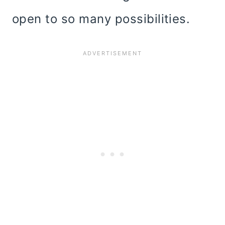
open to so many possibilities.