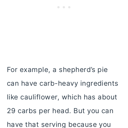
For example, a shepherd’s pie
can have carb-heavy ingredients
like cauliflower, which has about
29 carbs per head. But you can
have that serving because you