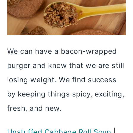
We can have a bacon-wrapped
burger and know that we are still
losing weight. We find success
by keeping things spicy, exciting,
fresh, and new.
Unstuffed Cabbage Roll Soup
|