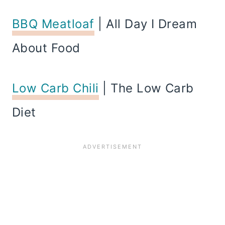
BBQ Meatloaf
| All Day I Dream
About Food
Low Carb Chili
| The Low Carb
Diet