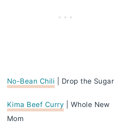
No-Bean Chili
| Drop the Sugar
Kima Beef Curry
| Whole New
Mom