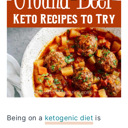
Being on a
ketogenic diet
is