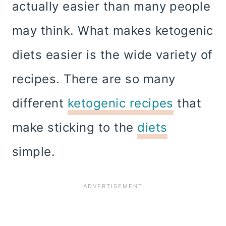
actually easier than many people
may think. What makes ketogenic
diets easier is the wide variety of
recipes. There are so many
different
ketogenic recipes
that
make sticking to the
diets
simple.