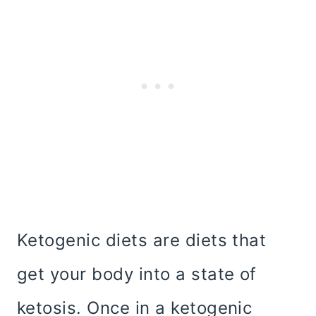
Ketogenic diets are diets that
get your body into a state of
ketosis. Once in a ketogenic