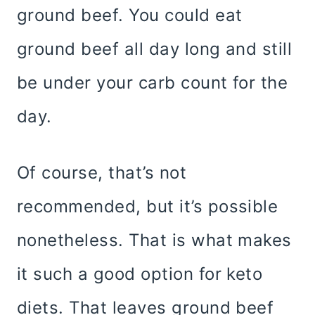
ground beef. You could eat
ground beef all day long and still
be under your carb count for the
day.
Of course, that’s not
recommended, but it’s possible
nonetheless. That is what makes
it such a good option for keto
diets. That leaves ground beef