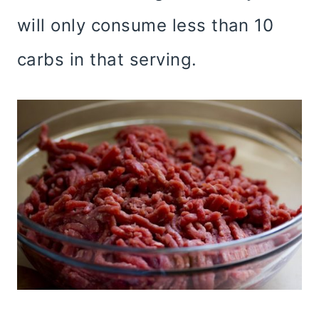
will only consume less than 10
carbs in that serving.