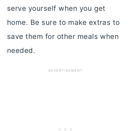
serve yourself when you get
home. Be sure to make extras to
save them for other meals when
needed.