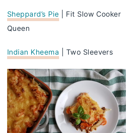
Sheppard’s Pie
| Fit Slow Cooker
Queen
Indian Kheema
| Two Sleevers