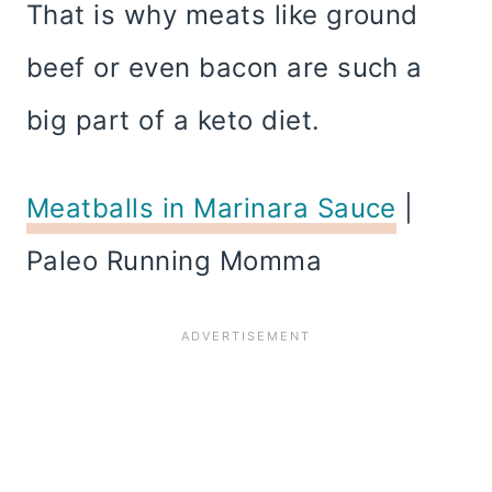
That is why meats like ground
beef or even bacon are such a
big part of a keto diet.
Meatballs in Marinara Sauce
|
Paleo Running Momma