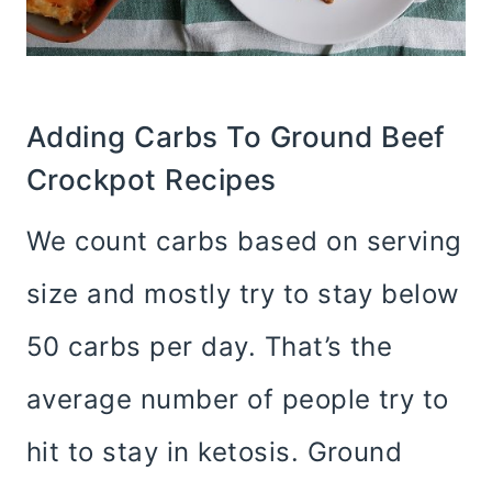
Adding Carbs To Ground Beef
Crockpot Recipes
We count carbs based on serving
size and mostly try to stay below
50 carbs per day. That’s the
average number of people try to
hit to stay in ketosis. Ground