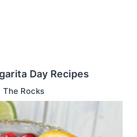
garita Day Recipes
n The Rocks