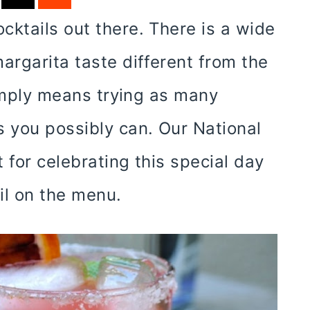
cktails out there. There is a wide
argarita taste different from the
 simply means trying as many
s you possibly can. Our National
 for celebrating this special day
ail on the menu.