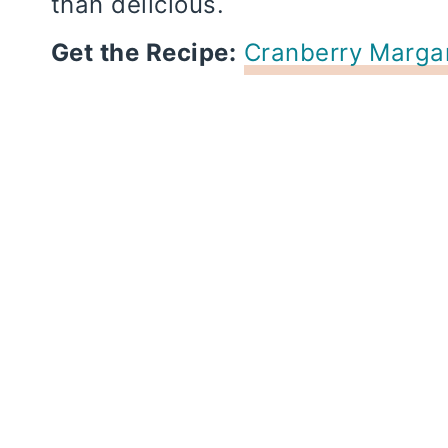
than delicious.
Get the Recipe:
Cranberry Margar