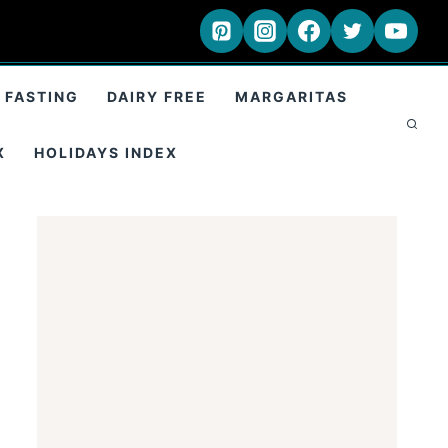
 FASTING
DAIRY FREE
MARGARITAS
X
HOLIDAYS INDEX