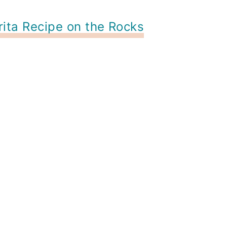
ita Recipe on the Rocks