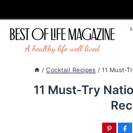
Skip
to
content
/
Cocktail Recipes
/
11 Must-T
11 Must-Try Nati
Rec