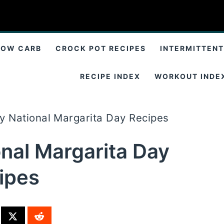
LOW CARB
CROCK POT RECIPES
INTERMITTENT
RECIPE INDEX
WORKOUT INDE
ry National Margarita Day Recipes
onal Margarita Day
ipes