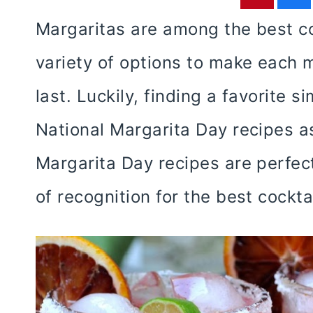
Margaritas are among the best co
variety of options to make each m
last. Luckily, finding a favorite
National Margarita Day recipes a
Margarita Day recipes are perfect
of recognition for the best cockt