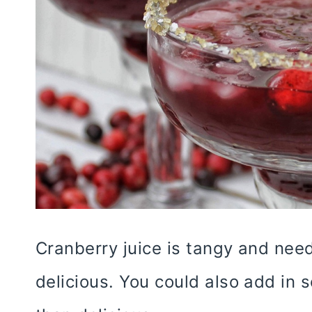
Cranberry juice is tangy and need
delicious. You could also add in