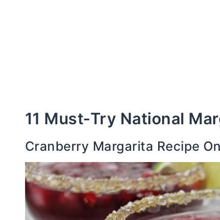
11 Must-Try National Mar
Cranberry Margarita Recipe O