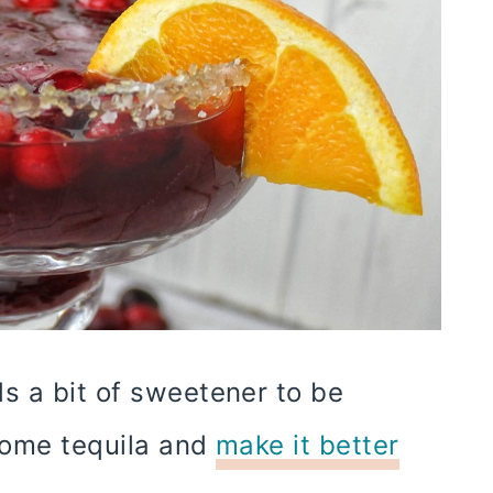
s a bit of sweetener to be
 some tequila and
make it better