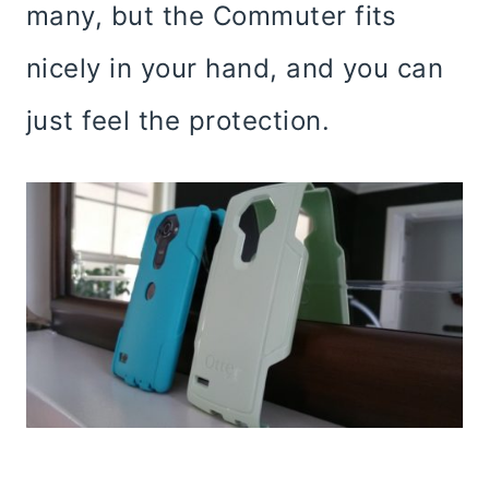
many, but the Commuter fits
nicely in your hand, and you can
just feel the protection.