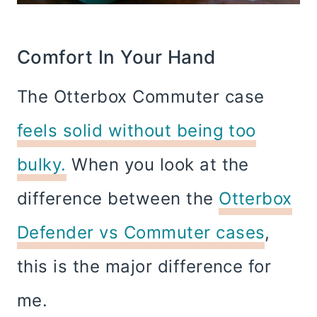
Comfort In Your Hand
The Otterbox Commuter case
feels solid without being too
bulky.
When you look at the
difference between the
Otterbox
Defender vs Commuter cases
,
this is the major difference for
me.