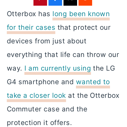
Otterbox has
long been known
for their cases
that protect our
devices from just about
everything that life can throw our
way.
I am currently using
the LG
G4 smartphone and
wanted to
take a closer look
at the Otterbox
Commuter case and the
protection it offers.