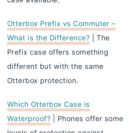
Otterbox Prefix vs Commuter –
What is the Difference?
| The
Prefix case offers something
different but with the same
Otterbox protection.
Which Otterbox Case is
Waterproof?
| Phones offer some
levels of protection against