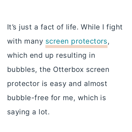
It’s just a fact of life. While I fight
with many
screen protectors
,
which end up resulting in
bubbles, the Otterbox screen
protector is easy and almost
bubble-free for me, which is
saying a lot.