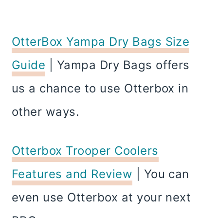
OtterBox Yampa Dry Bags Size
Guide
| Yampa Dry Bags offers
us a chance to use Otterbox in
other ways.
Otterbox Trooper Coolers
Features and Review
| You can
even use Otterbox at your next