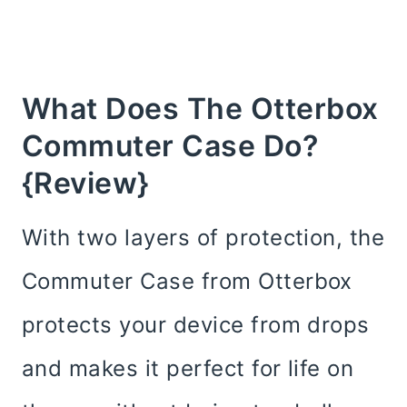
What Does The Otterbox
Commuter Case Do?
{Review}
With two layers of protection, the
Commuter Case from Otterbox
protects your device from drops
and makes it perfect for life on