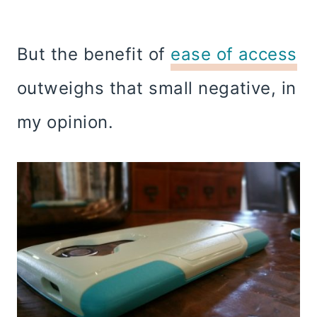
But the benefit of
ease of access
outweighs that small negative, in
my opinion.