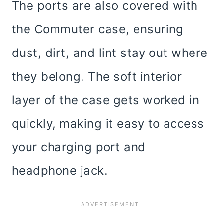
The ports are also covered with
the Commuter case, ensuring
dust, dirt, and lint stay out where
they belong. The soft interior
layer of the case gets worked in
quickly, making it easy to access
your charging port and
headphone jack.