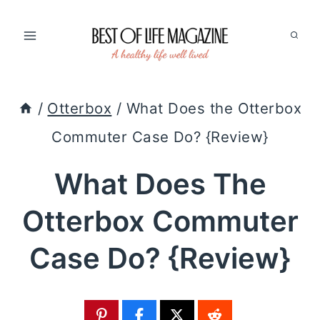
Skip
to
content
/
Otterbox
/
What Does the Otterbox
Commuter Case Do? {Review}
What Does The
Otterbox Commuter
Case Do? {Review}