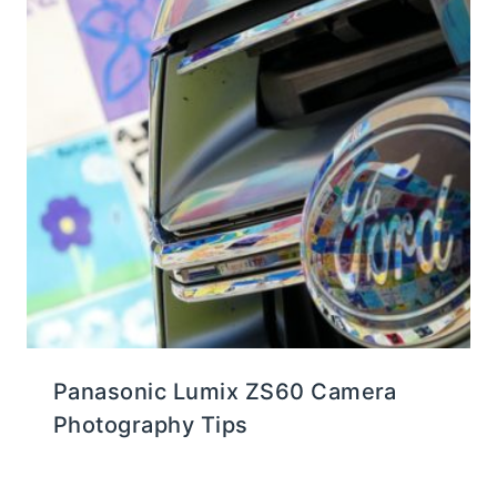
Panasonic Lumix ZS60 Camera
Photography Tips