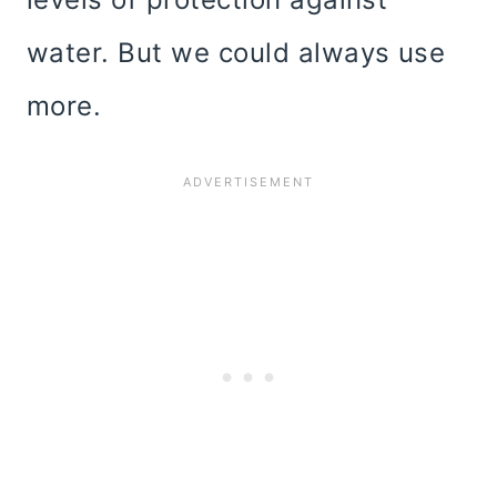
water. But we could always use
more.