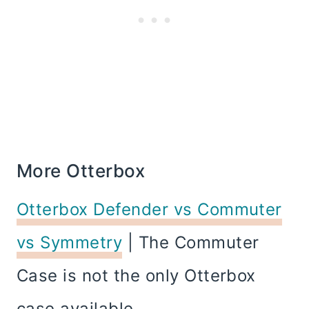
More Otterbox
Otterbox Defender vs Commuter
vs Symmetry
| The Commuter
Case is not the only Otterbox
case available.