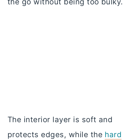
the go without being too bulky.
The interior layer is soft and
protects edges, while the
hard