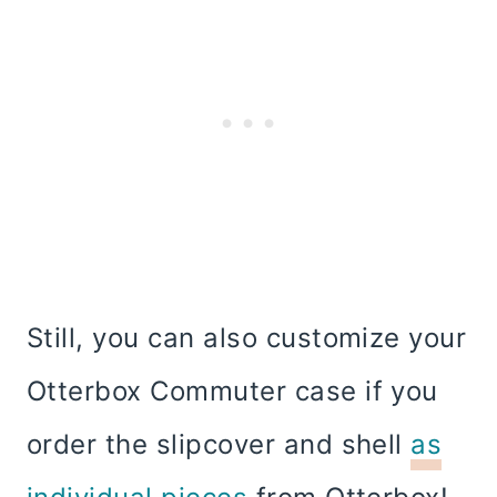
Still, you can also customize your
Otterbox Commuter case if you
order the slipcover and shell
as