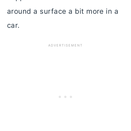
around a surface a bit more in a
car.