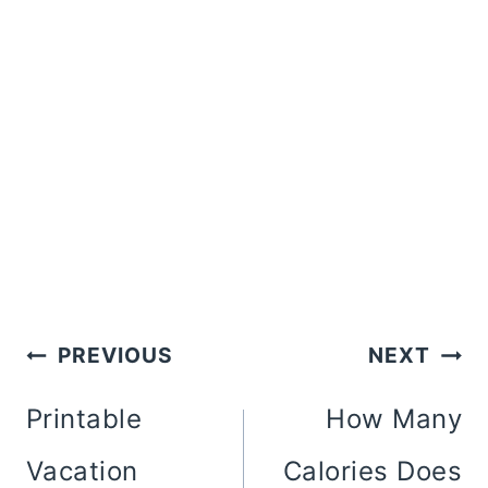
Post
PREVIOUS
NEXT
Navigation
Printable
How Many
Vacation
Calories Does