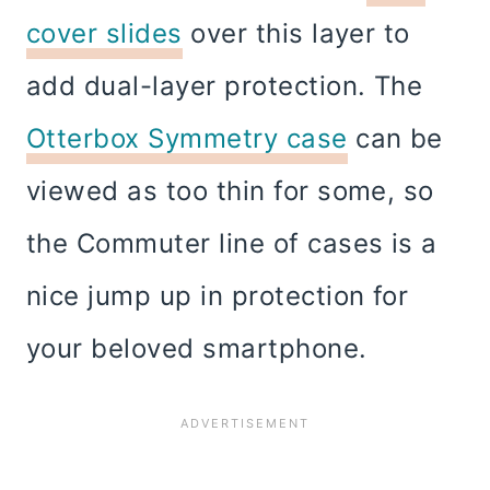
cover slides
over this layer to
add dual-layer protection. The
Otterbox Symmetry case
can be
viewed as too thin for some, so
the Commuter line of cases is a
nice jump up in protection for
your beloved smartphone.