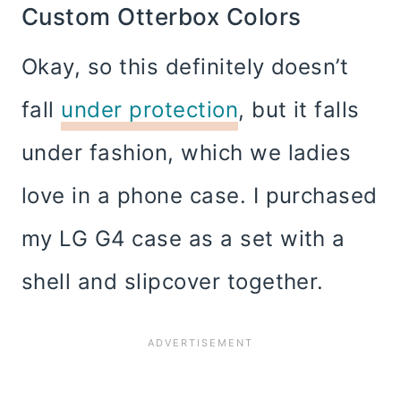
Custom Otterbox Colors
Okay, so this definitely doesn’t
fall
under protection
, but it falls
under fashion, which we ladies
love in a phone case. I purchased
my LG G4 case as a set with a
shell and slipcover together.