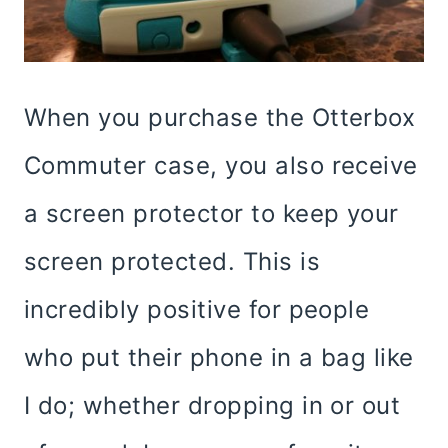
When you purchase the Otterbox
Commuter case, you also receive
a screen protector to keep your
screen protected. This is
incredibly positive for people
who put their phone in a bag like
I do; whether dropping in or out