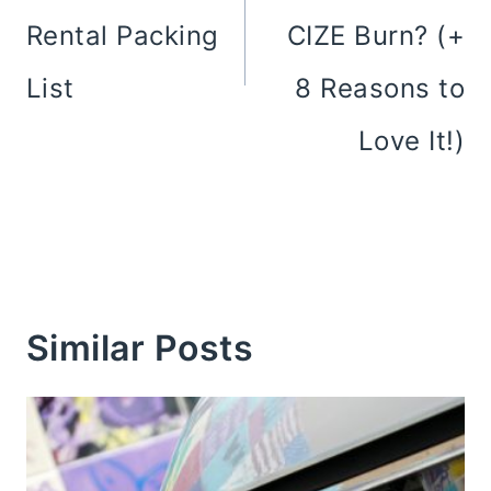
Rental Packing
CIZE Burn? (+
List
8 Reasons to
Love It!)
Similar Posts