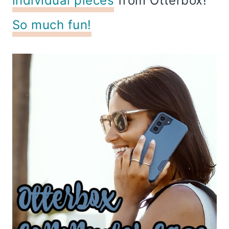
individual pieces
from Otterbox!
So much fun!