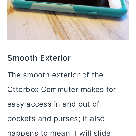
Smooth Exterior
The smooth exterior of the
Otterbox Commuter makes for
easy access in and out of
pockets and purses; it also
happens to mean it will slide