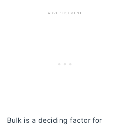
Bulk is a deciding factor for