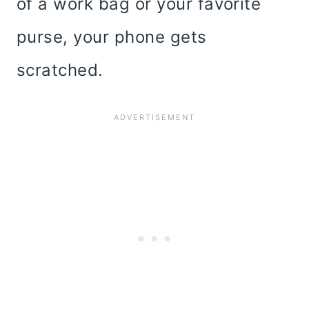
of a work bag or your favorite
purse, your phone gets
scratched.