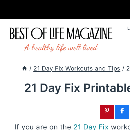
Skip
to
content
/
21 Day Fix Workouts and Tips
/
2
21 Day Fix Printab
If you are on the
21 Day Fix
workou