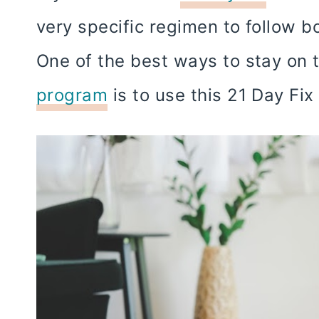
very specific regimen to follow b
One of the best ways to stay on 
program
is to use this 21 Day Fi