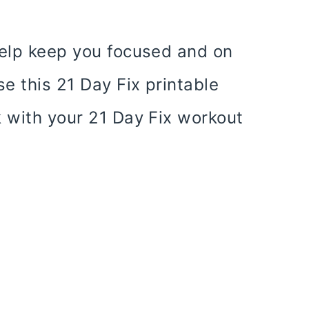
help keep you focused and on
se this 21 Day Fix printable
k with your 21 Day Fix workout