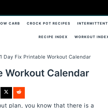
LOW CARB
CROCK POT RECIPES
INTERMITTENT
RECIPE INDEX
WORKOUT INDE
1 Day Fix Printable Workout Calendar
le Workout Calendar
t plan, you know that there is a