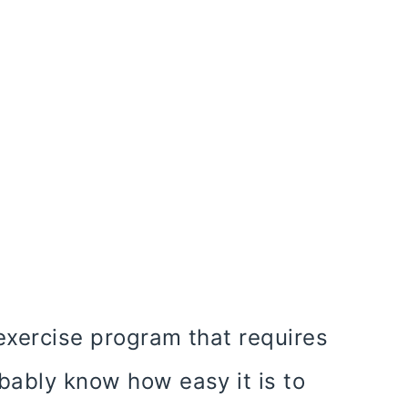
exercise program that requires
bably know how easy it is to