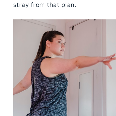
stray from that plan.