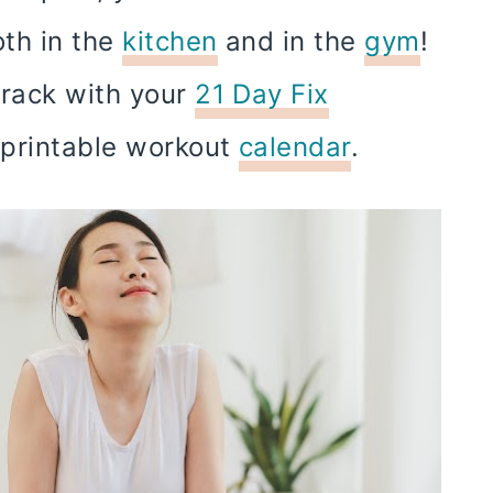
oth in the
kitchen
and in the
gym
!
track with your
21 Day Fix
x printable workout
calendar
.