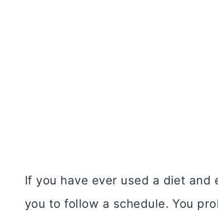
If you have ever used a diet and 
you to follow a schedule. You pro