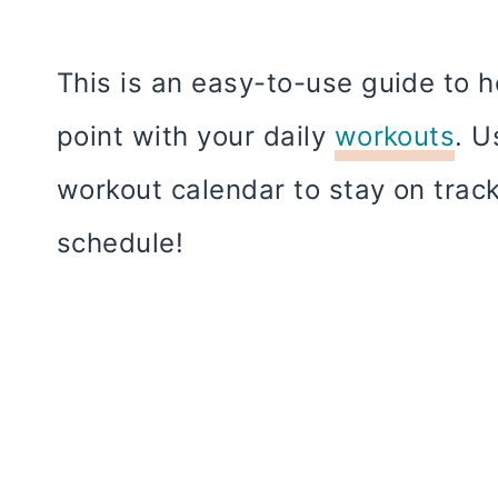
This is an easy-to-use guide to 
point with your daily
workouts
. U
workout calendar to stay on trac
schedule!