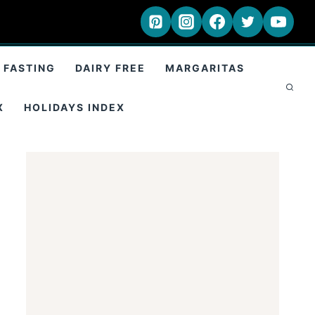
 FASTING
DAIRY FREE
MARGARITAS
X
HOLIDAYS INDEX