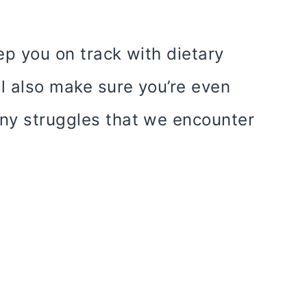
ep you on track with dietary
ll also make sure you’re even
ny struggles that we encounter