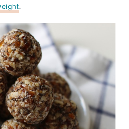
weight
.