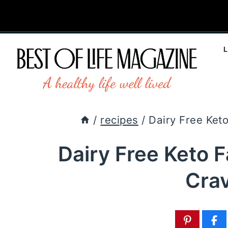
Skip
to
content
/
recipes
/
Dairy Free Ket
Dairy Free Keto 
Cra