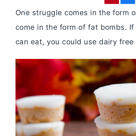
One struggle comes in the form o
come in the form of fat bombs. If 
can eat, you could use dairy free