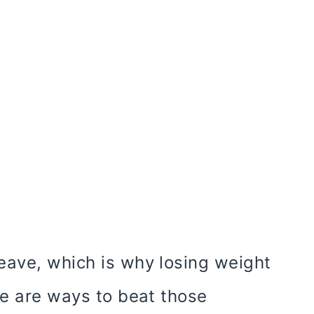
eave, which is why losing weight
re are ways to beat those