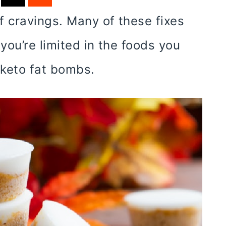
f cravings. Many of these fixes
you’re limited in the foods you
 keto fat bombs.