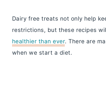
Dairy free treats not only help ke
restrictions, but these recipes wi
healthier than ever
. There are ma
when we start a diet.