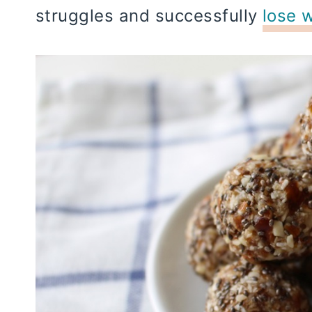
struggles and successfully
lose 