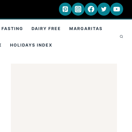
 FASTING
DAIRY FREE
MARGARITAS
X
HOLIDAYS INDEX