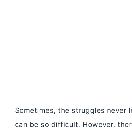
Sometimes, the struggles never l
can be so difficult. However, the