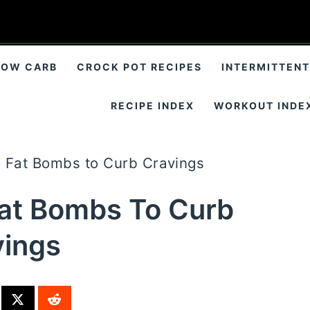
LOW CARB
CROCK POT RECIPES
INTERMITTENT
RECIPE INDEX
WORKOUT INDE
o Fat Bombs to Curb Cravings
Fat Bombs To Curb
vings