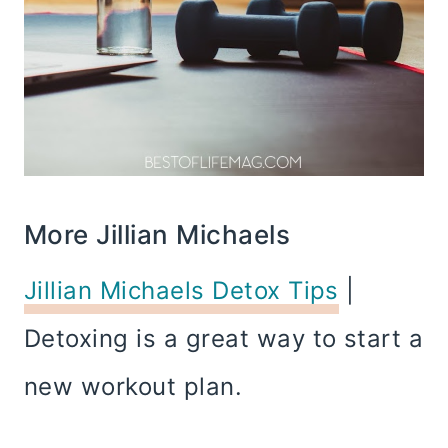
More Jillian Michaels
Jillian Michaels Detox Tips
|
Detoxing is a great way to start a
new workout plan.