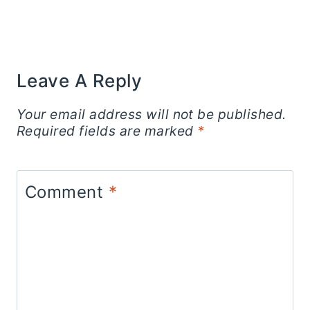
Leave A Reply
Your email address will not be published.
Required fields are marked
*
Comment
*