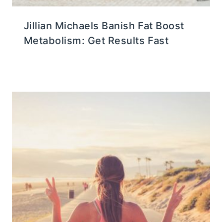
Jillian Michaels Banish Fat Boost
Metabolism: Get Results Fast