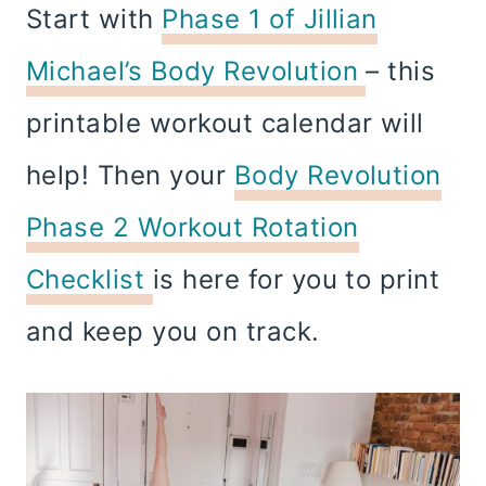
Start with
Phase 1 of Jillian
Michael’s Body Revolution
– this
printable workout calendar will
help! Then your
Body Revolution
Phase 2 Workout Rotation
Checklist
is here for you to print
and keep you on track.