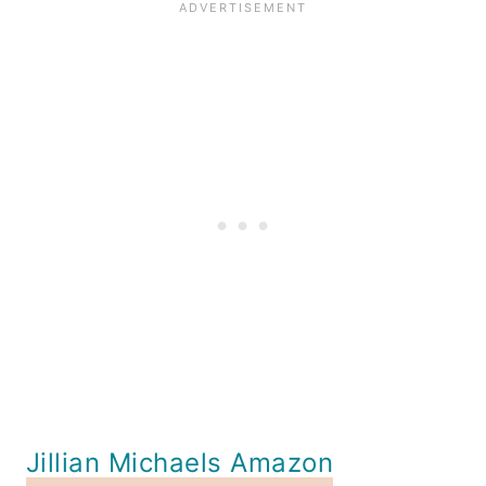
Jillian Michaels Amazon