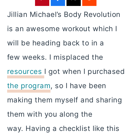
Jillian Michael’s Body Revolution
is an awesome workout which I
will be heading back to in a
few weeks. I misplaced the
resources
I got when I purchased
the program
, so I have been
making them myself and sharing
them with you along the
way. Having a checklist like this