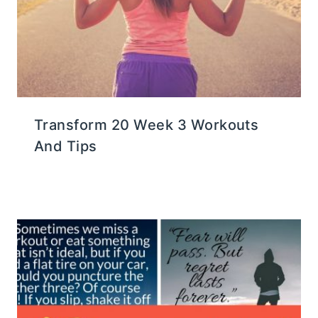
Transform 20 Week 3 Workouts
And Tips