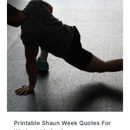
Printable Shaun Week Quotes For