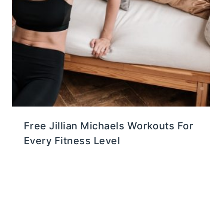
Free Jillian Michaels Workouts For
Every Fitness Level