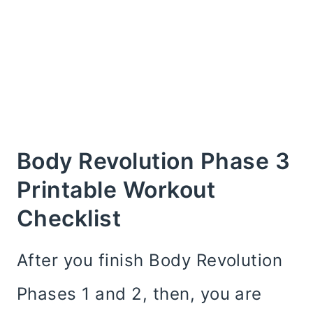
Body Revolution Phase 3
Printable Workout
Checklist
After you finish Body Revolution
Phases 1 and 2, then, you are