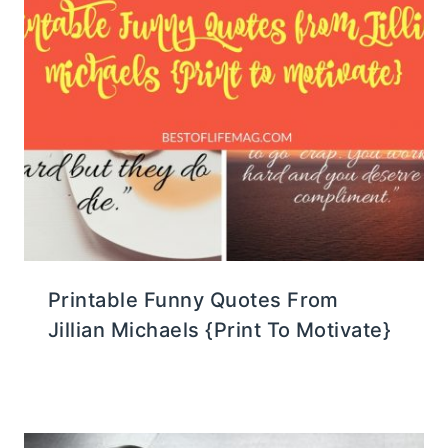
Printable Funny Quotes From
Jillian Michaels {Print To Motivate}