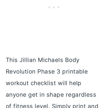
This Jillian Michaels Body
Revolution Phase 3 printable
workout checklist will help
anyone get in shape regardless
of fitness level. Simply print and