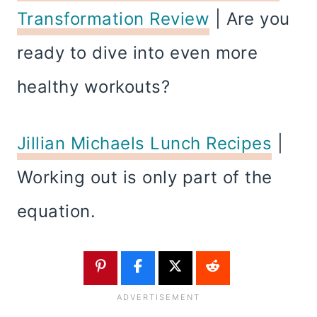
Transformation Review
| Are you
ready to dive into even more
healthy workouts?
Jillian Michaels Lunch Recipes
|
Working out is only part of the
equation.