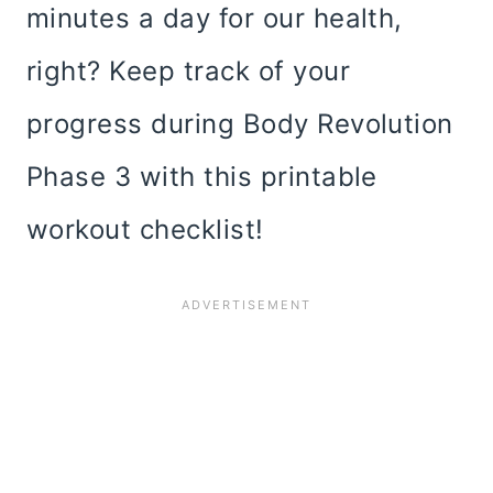
minutes a day for our health,
right? Keep track of your
progress during Body Revolution
Phase 3 with this printable
workout checklist!