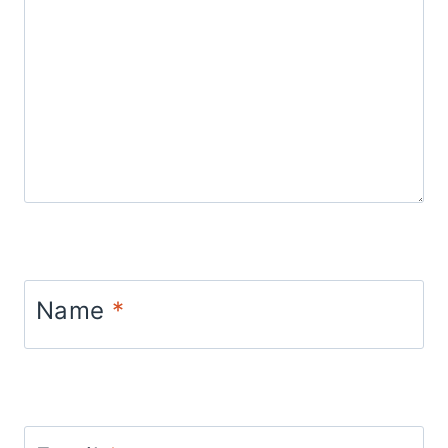
Name
*