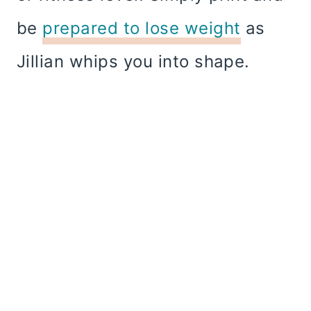
be
prepared to lose weight
as
Jillian whips you into shape.