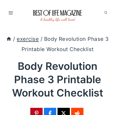
Skip
to
content
/
exercise
/
Body Revolution Phase 3
Printable Workout Checklist
Body Revolution
Phase 3 Printable
Workout Checklist