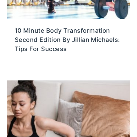
10 Minute Body Transformation
Second Edition By Jillian Michaels:
Tips For Success