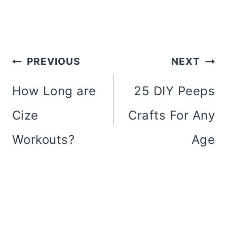
Post
PREVIOUS
NEXT
Navigation
How Long are
25 DIY Peeps
Cize
Crafts For Any
Workouts?
Age