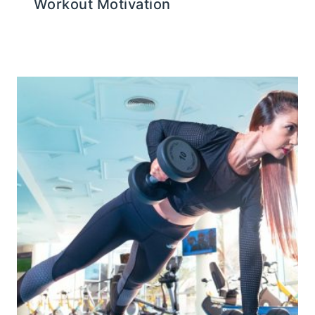
Workout Motivation