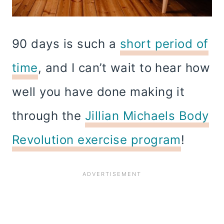
90 days is such a
short period of
time
, and I can’t wait to hear how
well you have done making it
through the
Jillian Michaels Body
Revolution exercise program
!