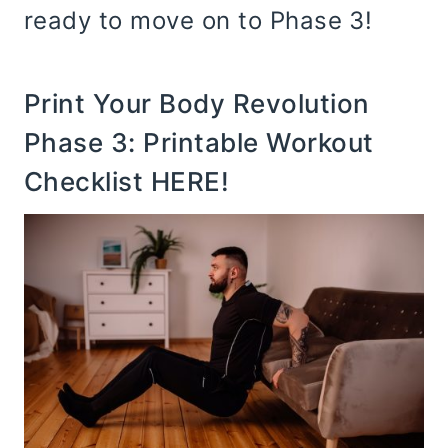
ready to move on to Phase 3!
Print Your Body Revolution
Phase 3:
Printable Workout
Checklist HERE
!