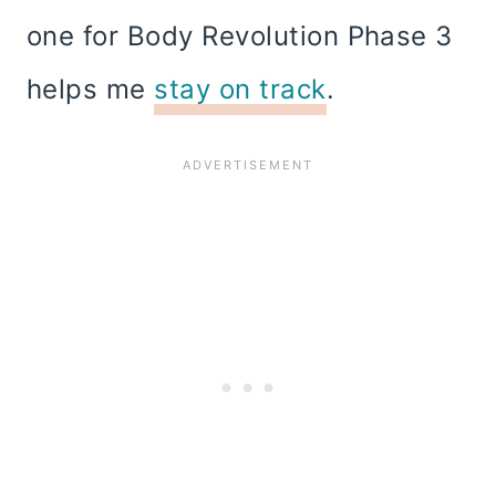
one for Body Revolution Phase 3
helps me
stay on track
.