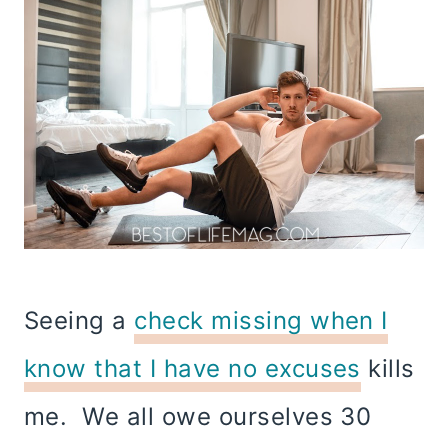
Seeing a
check missing when I
know that I have no excuses
kills
me. We all owe ourselves 30