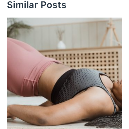
Similar Posts