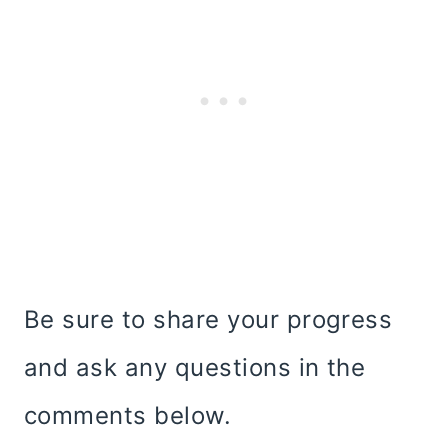
Be sure to share your progress
and ask any questions in the
comments below.