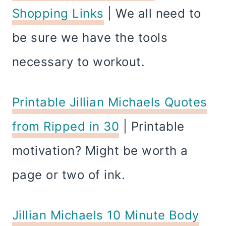
Shopping Links
| We all need to
be sure we have the tools
necessary to workout.
Printable Jillian Michaels Quotes
from Ripped in 30
| Printable
motivation? Might be worth a
page or two of ink.
Jillian Michaels 10 Minute Body