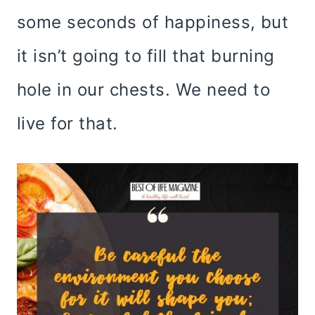
some seconds of happiness, but
it isn’t going to fill that burning
hole in our chests. We need to
live for that.