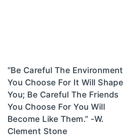
“Be Careful The Environment
You Choose For It Will Shape
You; Be Careful The Friends
You Choose For You Will
Become Like Them.” -W.
Clement Stone