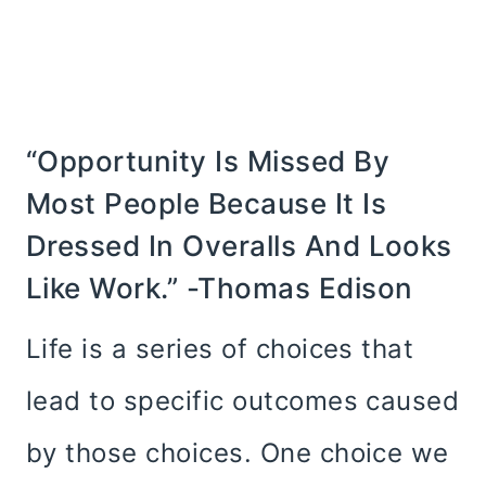
“Opportunity Is Missed By
Most People Because It Is
Dressed In Overalls And Looks
Like Work.” -Thomas Edison
Life is a series of choices that
lead to specific outcomes caused
by those choices. One choice we