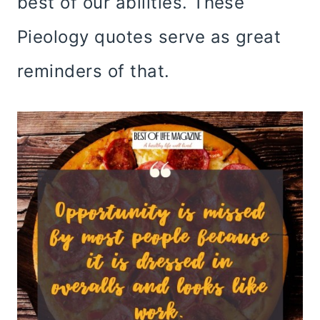
best of our abilities. These
Pieology quotes serve as great
reminders of that.