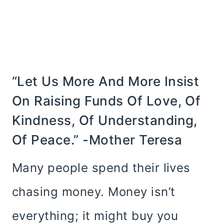
“Let Us More And More Insist
On Raising Funds Of Love, Of
Kindness, Of Understanding,
Of Peace.” -Mother Teresa
Many people spend their lives
chasing money. Money isn’t
everything; it might buy you