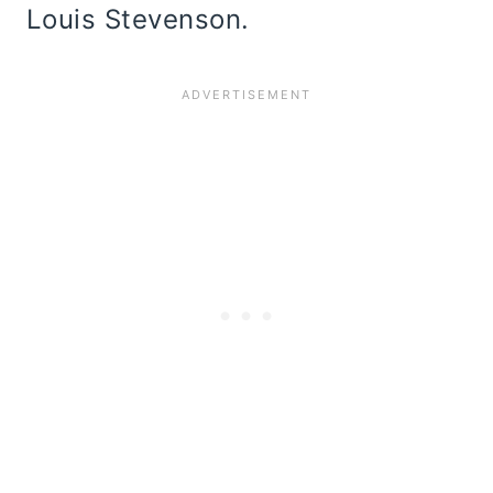
Louis Stevenson.