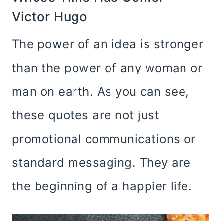
Victor Hugo
The power of an idea is stronger
than the power of any woman or
man on earth. As you can see,
these quotes are not just
promotional communications or
standard messaging. They are
the beginning of a happier life.