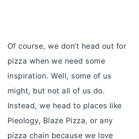
Of course, we don’t head out for
pizza when we need some
inspiration. Well, some of us
might, but not all of us do.
Instead, we head to places like
Pieology, Blaze Pizza, or any
pizza chain because we love