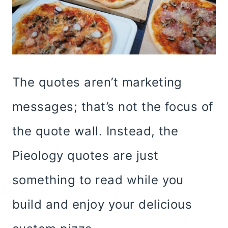
The quotes aren’t marketing
messages; that’s not the focus of
the quote wall. Instead, the
Pieology quotes are just
something to read while you
build and enjoy your delicious