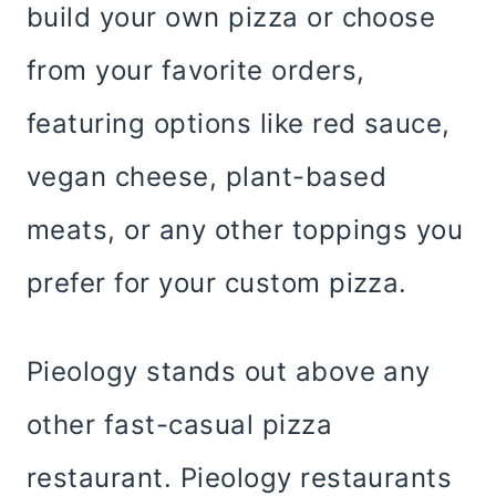
build your own pizza or choose
from your favorite orders,
featuring options like red sauce,
vegan cheese, plant-based
meats, or any other toppings you
prefer for your custom pizza.
Pieology stands out above any
other fast-casual pizza
restaurant. Pieology restaurants