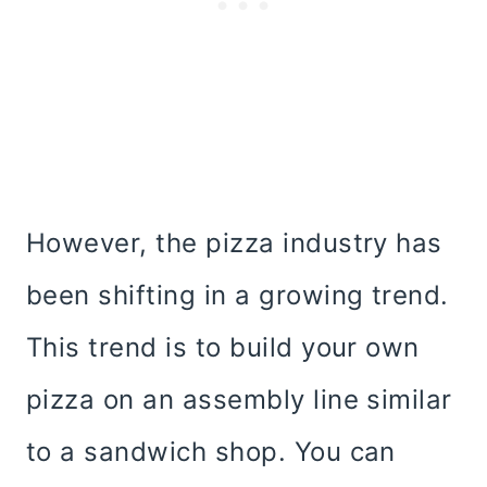
However, the pizza industry has
been shifting in a growing trend.
This trend is to build your own
pizza on an assembly line similar
to a sandwich shop. You can