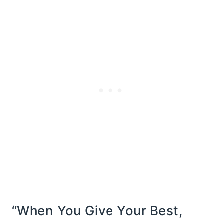
“When You Give Your Best,