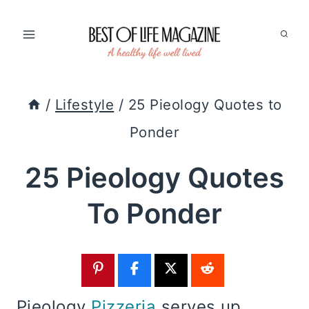
Skip
to
content
/
Lifestyle
/
25 Pieology Quotes to
Ponder
25 Pieology Quotes
To Ponder
Pieology
Pizzeria
serves up