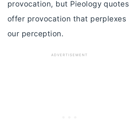
provocation, but Pieology quotes
offer provocation that perplexes
our perception.