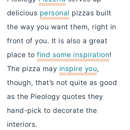
delicious
personal
pizzas built
the way you want them, right in
front of you. It is also a great
place to
find some inspiration
!
The pizza may
inspire you
,
though, that’s not quite as good
as the Pieology quotes they
hand-pick to decorate the
interiors.