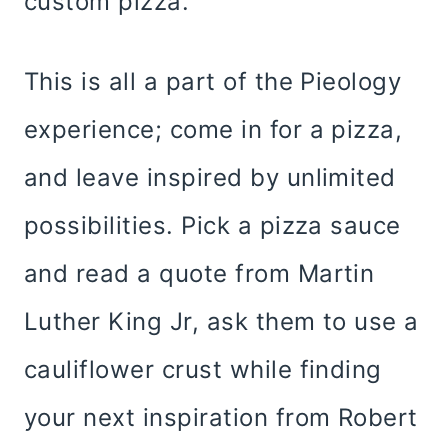
custom pizza.
This is all a part of the Pieology
experience; come in for a pizza,
and leave inspired by unlimited
possibilities. Pick a pizza sauce
and read a quote from Martin
Luther King Jr, ask them to use a
cauliflower crust while finding
your next inspiration from Robert