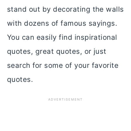
stand out by decorating the walls
with dozens of famous sayings.
You can easily find inspirational
quotes, great quotes, or just
search for some of your favorite
quotes.