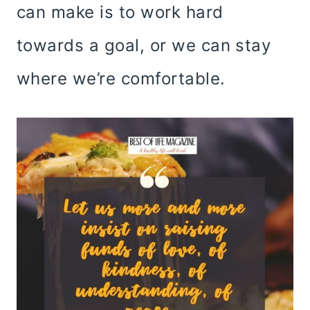
can make is to work hard
towards a goal, or we can stay
where we’re comfortable.