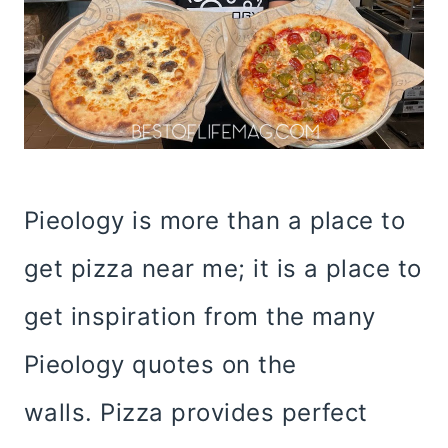
Pieology is more than a place to
get pizza near me; it is a place to
get inspiration from the many
Pieology quotes on the
walls. Pizza provides perfect