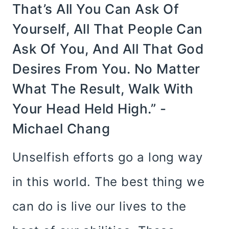
That’s All You Can Ask Of
Yourself, All That People Can
Ask Of You, And All That God
Desires From You. No Matter
What The Result, Walk With
Your Head Held High.” -
Michael Chang
Unselfish efforts go a long way
in this world. The best thing we
can do is live our lives to the