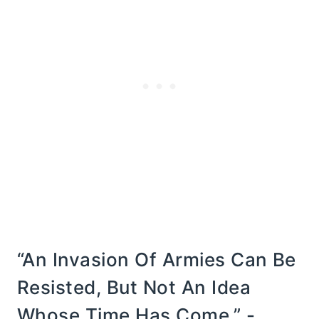
“An Invasion Of Armies Can Be
Resisted, But Not An Idea
Whose Time Has Come.” -