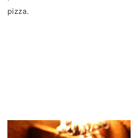
pizza.