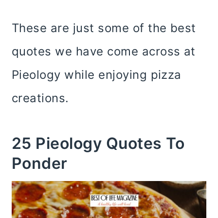
These are just some of the best
quotes we have come across at
Pieology while enjoying pizza
creations.
25 Pieology Quotes To
Ponder