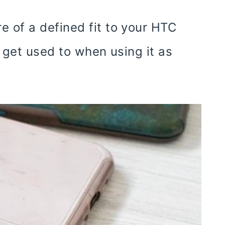
 of a defined fit to your HTC
 get used to when using it as