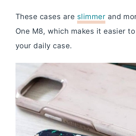
These cases are
slimmer
and more
One M8, which makes it easier to
your daily case.