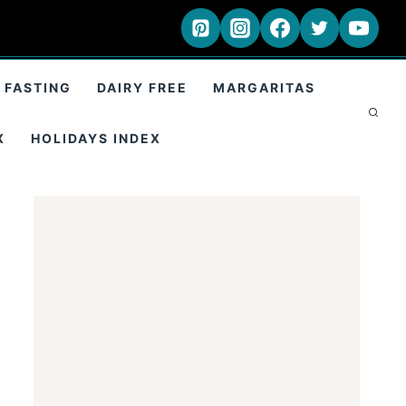
 FASTING
DAIRY FREE
MARGARITAS
X
HOLIDAYS INDEX