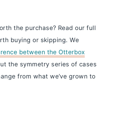
rth the purchase? Read our full
orth buying or skipping. We
erence between the Otterbox
but the symmetry series of cases
change from what we’ve grown to