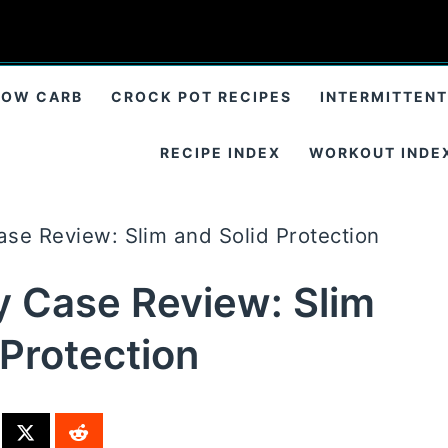
LOW CARB
CROCK POT RECIPES
INTERMITTENT
RECIPE INDEX
WORKOUT INDE
se Review: Slim and Solid Protection
 Case Review: Slim
 Protection