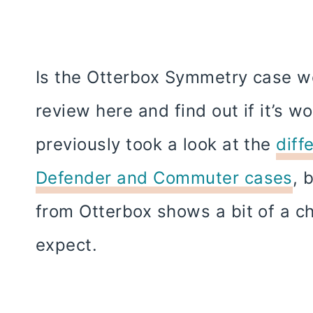
Is the Otterbox Symmetry case wo
review here and find out if it’s w
previously took a look at the
diff
Defender and Commuter cases
, 
from Otterbox shows a bit of a 
expect.