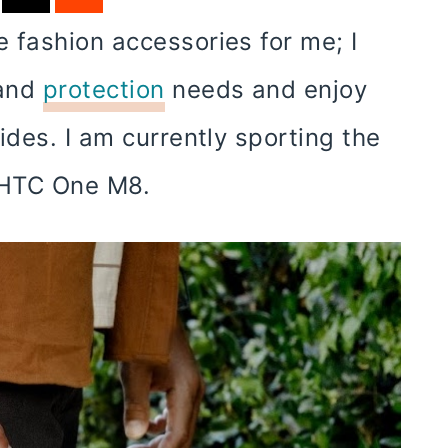
 fashion accessories for me; I
 and
protection
needs and enjoy
ides. I am currently sporting the
 HTC One M8.