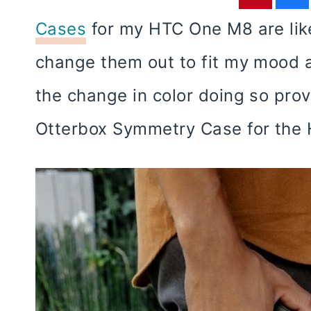
Cases
for my HTC One M8 are like
change them out to fit my mood
the change in color doing so prov
Otterbox Symmetry Case for the