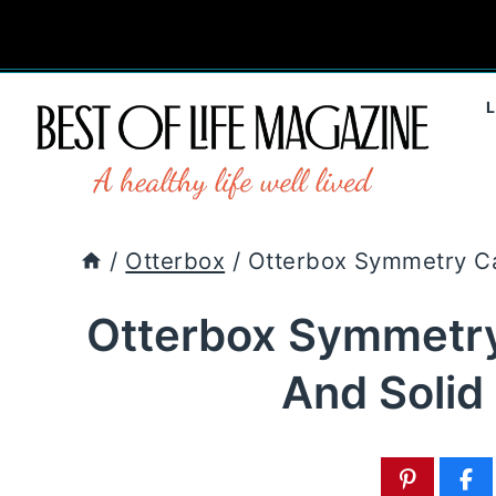
Skip
to
content
/
Otterbox
/
Otterbox Symmetry Ca
Otterbox Symmetry
And Solid