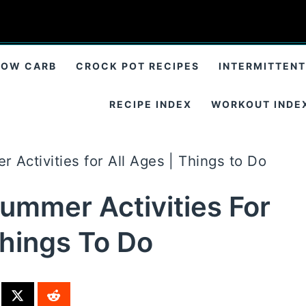
LOW CARB
CROCK POT RECIPES
INTERMITTENT
RECIPE INDEX
WORKOUT INDE
 Activities for All Ages | Things to Do
Summer Activities For
Things To Do