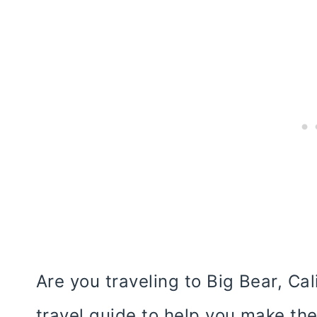
Are you traveling to Big Bear, Ca
travel guide to help you make the