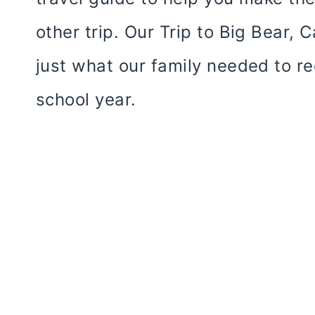
other trip. Our Trip to Big Bear, 
just what our family needed to re
school year.