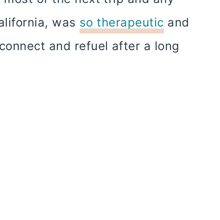
California, was
so therapeutic
and
connect and refuel after a long