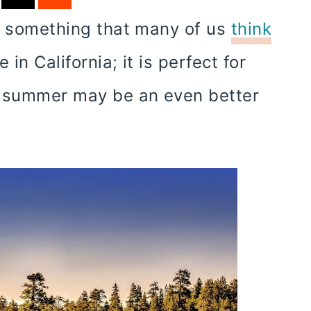
is something that many of us
think
 in California; it is perfect for
, summer may be an even better