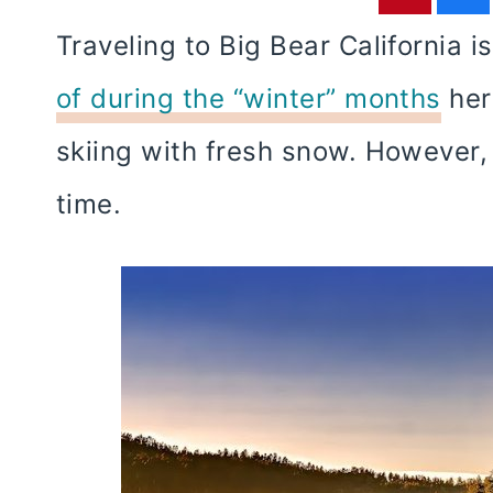
Traveling to Big Bear California 
of during the “winter” months
here
skiing with fresh snow. However
time.