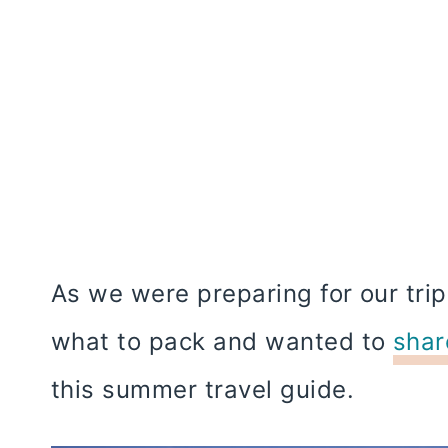
As we were preparing for our trip
what to pack and wanted to
shar
this summer travel guide.