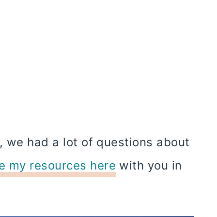
, we had a lot of questions about
e my resources here
with you in