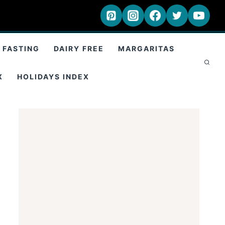
 FASTING
DAIRY FREE
MARGARITAS
X
HOLIDAYS INDEX