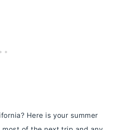
lifornia? Here is your summer
 most of the next trip and any