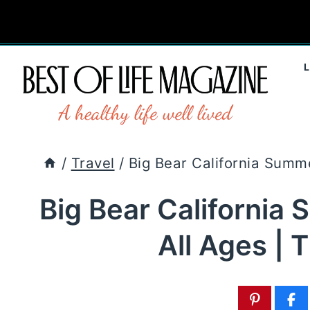
Skip
to
content
/
Travel
/
Big Bear California Summer
Big Bear California 
All Ages | 