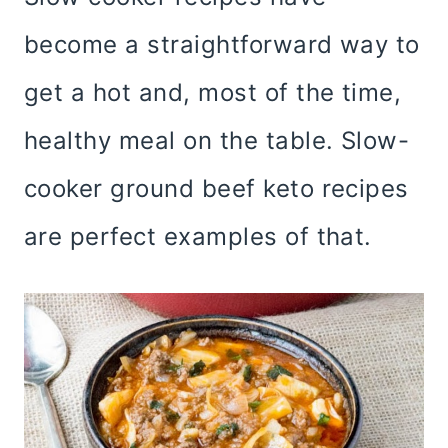
become a straightforward way to
get a hot and, most of the time,
healthy meal on the table. Slow-
cooker ground beef keto recipes
are perfect examples of that.