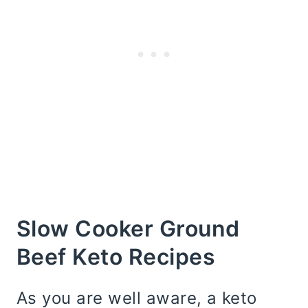
Slow Cooker Ground
Beef Keto Recipes
As you are well aware, a keto