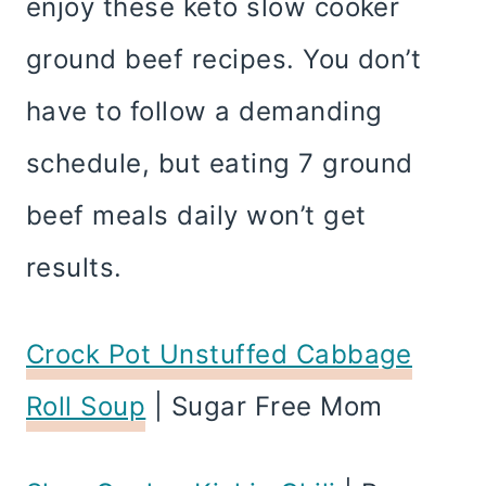
enjoy these keto slow cooker
ground beef recipes. You don’t
have to follow a demanding
schedule, but eating 7 ground
beef meals daily won’t get
results.
Crock Pot Unstuffed Cabbage
Roll Soup
| Sugar Free Mom