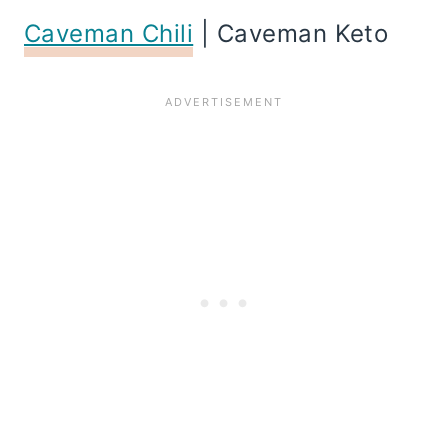
Caveman Chili
| Caveman Keto