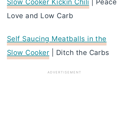
Slow Cooker Kickin Chili
| Peace
Love and Low Carb
Self Saucing Meatballs in the
Slow Cooker
| Ditch the Carbs