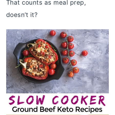
That counts as meal prep,
doesn’t it?