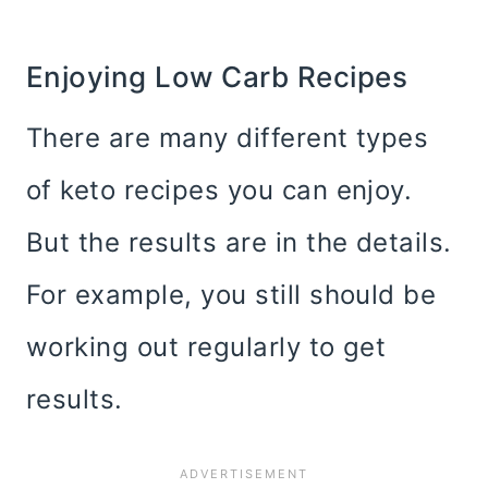
Enjoying Low Carb Recipes
There are many different types
of keto recipes you can enjoy.
But the results are in the details.
For example, you still should be
working out regularly to get
results.