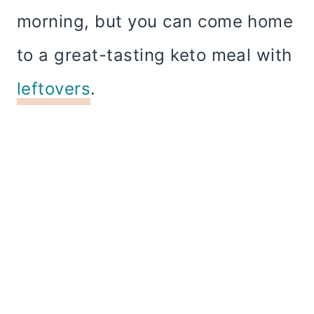
morning, but you can come home
to a great-tasting keto meal with
leftovers
.