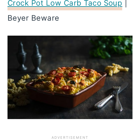
Crock Pot Low Carb Taco Soup
|
Beyer Beware