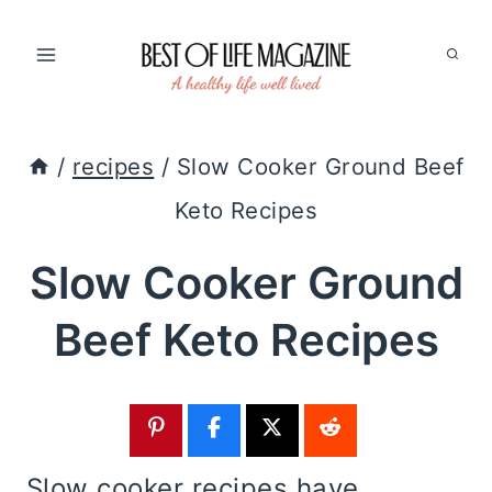
Skip
to
content
/
recipes
/
Slow Cooker Ground Beef
Keto Recipes
Slow Cooker Ground
Beef Keto Recipes
Slow cooker recipes have