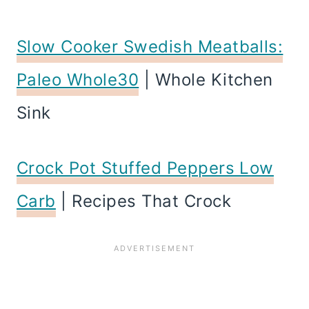
Slow Cooker Swedish Meatballs:
Paleo Whole30
| Whole Kitchen
Sink
Crock Pot Stuffed Peppers Low
Carb
| Recipes That Crock