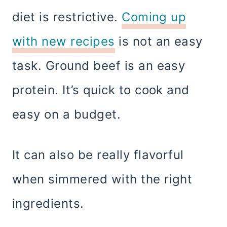
diet is restrictive.
Coming up
with new recipes
is not an easy
task. Ground beef is an easy
protein. It’s quick to cook and
easy on a budget.
It can also be really flavorful
when simmered with the right
ingredients.