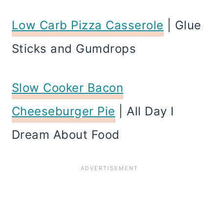
Low Carb Pizza Casserole
| Glue
Sticks and Gumdrops
Slow Cooker Bacon
Cheeseburger Pie
| All Day I
Dream About Food