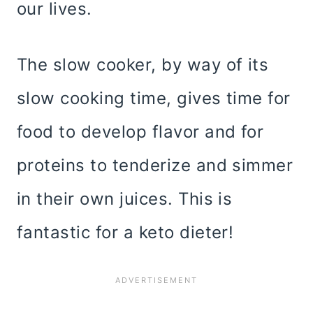
our lives.
The slow cooker, by way of its
slow cooking time, gives time for
food to develop flavor and for
proteins to tenderize and simmer
in their own juices. This is
fantastic for a keto dieter!