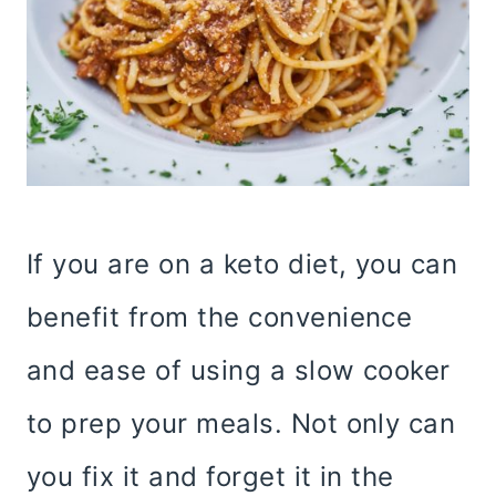
If you are on a keto diet, you can
benefit from the convenience
and ease of using a slow cooker
to prep your meals. Not only can
you fix it and forget it in the