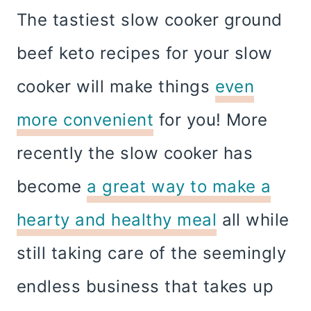
The tastiest slow cooker ground
beef keto recipes for your slow
cooker will make things
even
more convenient
for you! More
recently the slow cooker has
become
a great way to make a
hearty and healthy meal
all while
still taking care of the seemingly
endless business that takes up