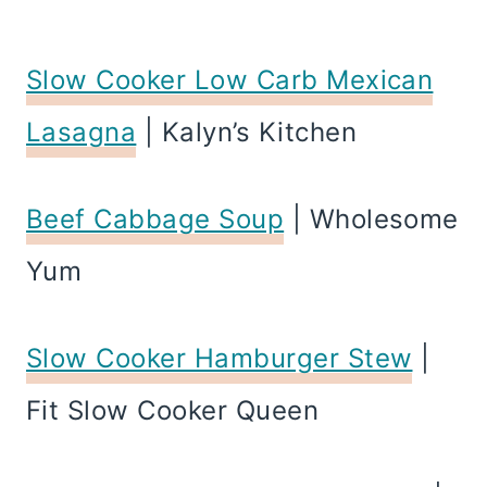
Slow Cooker Low Carb Mexican
Lasagna
| Kalyn’s Kitchen
Beef Cabbage Soup
| Wholesome
Yum
Slow Cooker Hamburger Stew
|
Fit Slow Cooker Queen