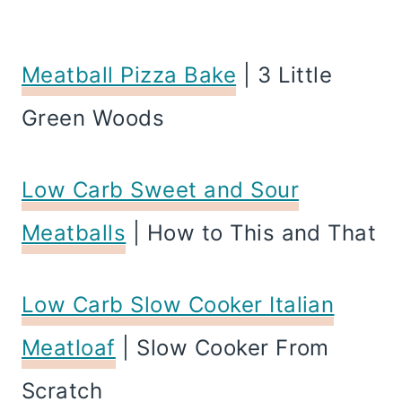
Meatball Pizza Bake
| 3 Little
Green Woods
Low Carb Sweet and Sour
Meatballs
| How to This and That
Low Carb Slow Cooker Italian
Meatloaf
| Slow Cooker From
Scratch