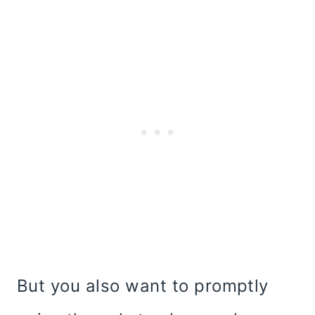
But you also want to promptly