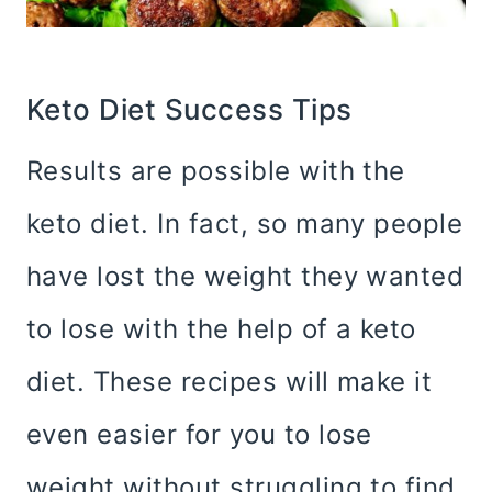
Keto Diet Success Tips
Results are possible with the
keto diet. In fact, so many people
have lost the weight they wanted
to lose with the help of a keto
diet. These recipes will make it
even easier for you to lose
weight without struggling to find