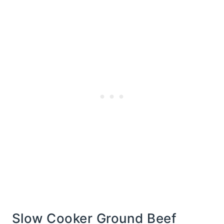
Slow Cooker Ground Beef