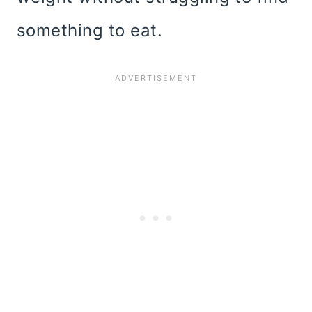
something to eat.