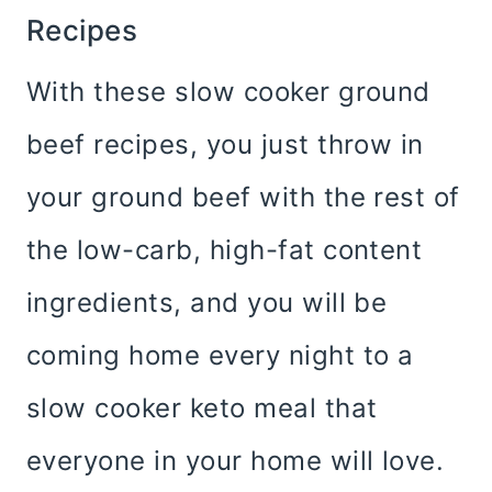
Recipes
With these slow cooker ground
beef recipes, you just throw in
your ground beef with the rest of
the low-carb, high-fat content
ingredients, and you will be
coming home every night to a
slow cooker keto meal that
everyone in your home will love.