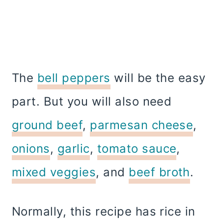
The
bell peppers
will be the easy
part. But you will also need
ground beef
,
parmesan cheese
,
onions
,
garlic
,
tomato sauce
,
mixed veggies
, and
beef broth
.
Normally, this recipe has rice in