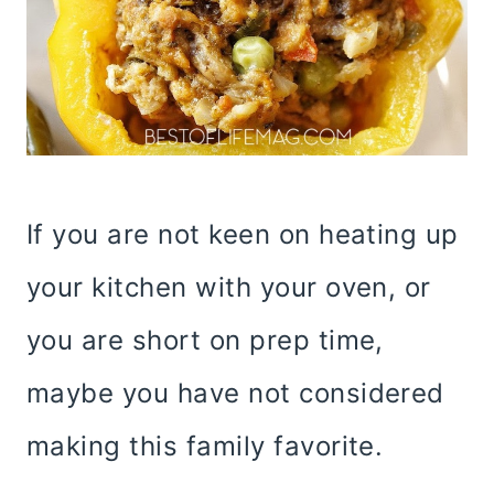
If you are not keen on heating up
your kitchen with your oven, or
you are short on prep time,
maybe you have not considered
making this family favorite.