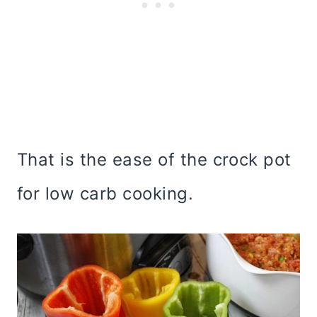
That is the ease of the crock pot
for low carb cooking.