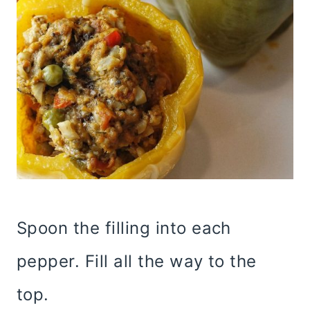
Spoon the filling into each
pepper. Fill all the way to the
top.