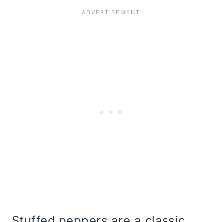
Stuffed peppers are a classic