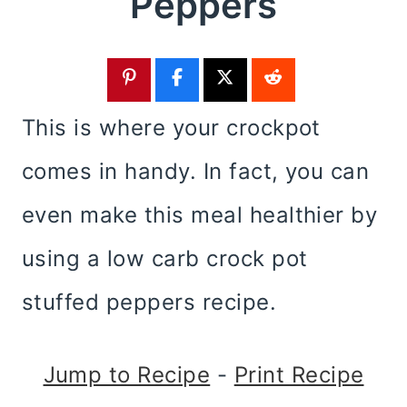
Peppers
This is where your crockpot
comes in handy. In fact, you can
even make this meal healthier by
using a low carb crock pot
stuffed peppers recipe.
Jump to Recipe
-
Print Recipe