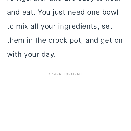
and eat. You just need one bowl
to mix all your ingredients, set
them in the crock pot, and get on
with your day.