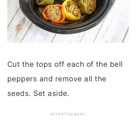
Cut the tops off each of the bell
peppers and remove all the
seeds. Set aside.