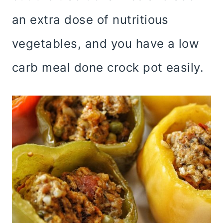
an extra dose of nutritious
vegetables, and you have a low
carb meal done crock pot easily.