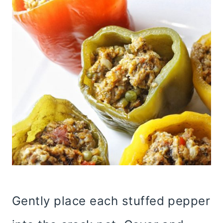
Gently place each stuffed pepper