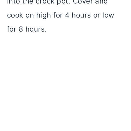
into the crock pot. Cover and
cook on high for 4 hours or low
for 8 hours.