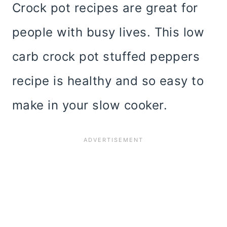
Crock pot recipes are great for
people with busy lives. This low
carb crock pot stuffed peppers
recipe is healthy and so easy to
make in your slow cooker.