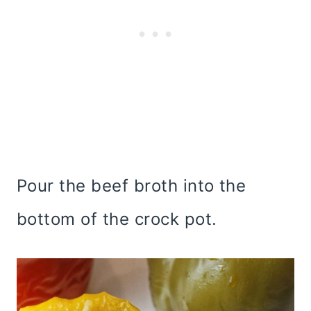
Pour the beef broth into the
bottom of the crock pot.