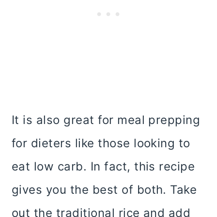
It is also great for meal prepping
for dieters like those looking to
eat low carb. In fact, this recipe
gives you the best of both. Take
out the traditional rice and add