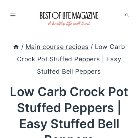
Skip
to
content
/
Main course recipes
/
Low Carb
Crock Pot Stuffed Peppers | Easy
Stuffed Bell Peppers
Low Carb Crock Pot
Stuffed Peppers |
Easy Stuffed Bell