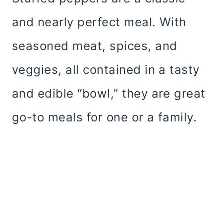
and nearly perfect meal. With
seasoned meat, spices, and
veggies, all contained in a tasty
and edible “bowl,” they are great
go-to meals for one or a family.