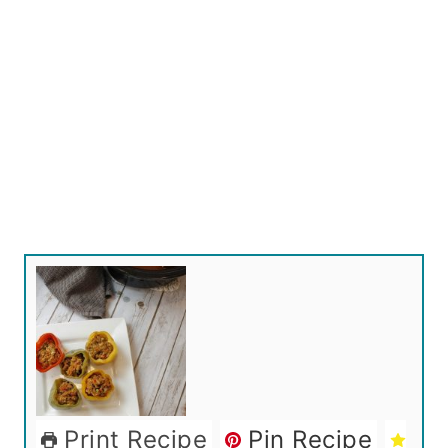
Print Recipe
Pin Recipe