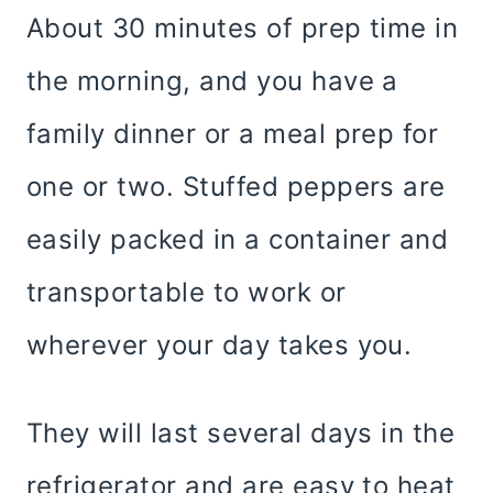
About 30 minutes of prep time in
the morning, and you have a
family dinner or a meal prep for
one or two. Stuffed peppers are
easily packed in a container and
transportable to work or
wherever your day takes you.
They will last several days in the
refrigerator and are easy to heat