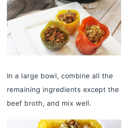
In a large bowl, combine all the
remaining ingredients except the
beef broth, and mix well.