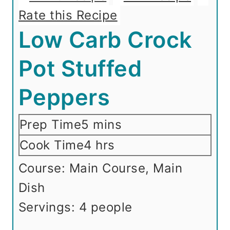
Rate this Recipe
Low Carb Crock
Pot Stuffed
Peppers
m
Prep Time
5
mins
i
h
Cook Time
4
hrs
n
o
Course:
Main Course, Main
u
u
Dish
t
r
Servings:
4
people
e
s