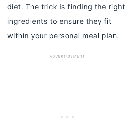
diet. The trick is finding the right
ingredients to ensure they fit
within your personal meal plan.