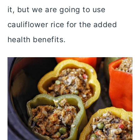
it, but we are going to use
cauliflower rice for the added
health benefits.