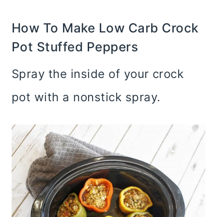
How To Make Low Carb Crock
Pot Stuffed Peppers
Spray the inside of your crock
pot with a nonstick spray.