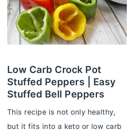
Low Carb Crock Pot
Stuffed Peppers | Easy
Stuffed Bell Peppers
This recipe is not only healthy,
but it fits into a keto or low carb