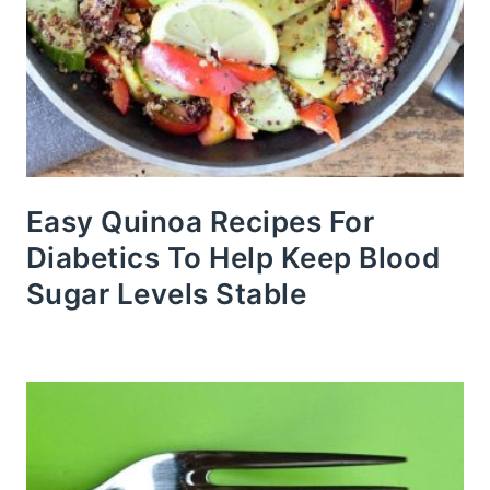
Easy Quinoa Recipes For
Diabetics To Help Keep Blood
Sugar Levels Stable