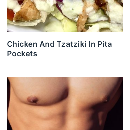
Chicken And Tzatziki In Pita
Pockets