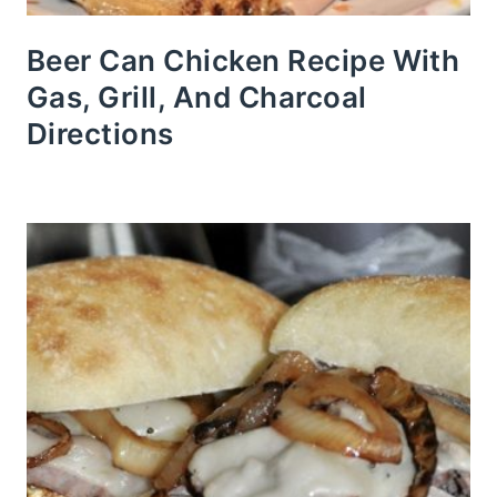
Beer Can Chicken Recipe With
Gas, Grill, And Charcoal
Directions