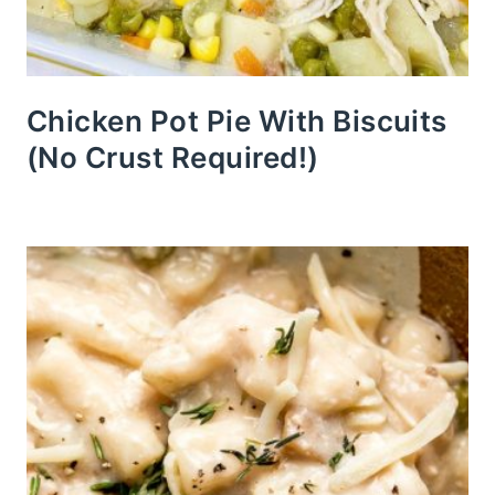
Chicken Pot Pie With Biscuits
(No Crust Required!)