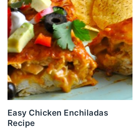
Easy Chicken Enchiladas
Recipe