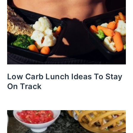
Low Carb Lunch Ideas To Stay
On Track