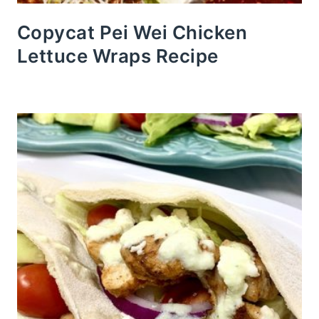
Copycat Pei Wei Chicken
Lettuce Wraps Recipe