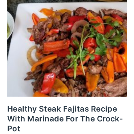
Healthy Steak Fajitas Recipe
With Marinade For The Crock-
Pot