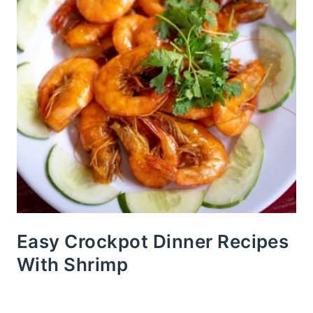
Easy Crockpot Dinner Recipes
With Shrimp