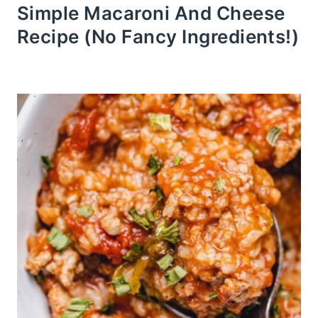
Simple Macaroni And Cheese
Recipe (No Fancy Ingredients!)