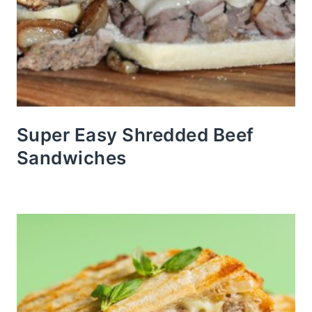
Super Easy Shredded Beef
Sandwiches