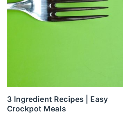
3 Ingredient Recipes | Easy
Crockpot Meals