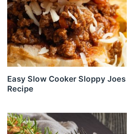
Easy Slow Cooker Sloppy Joes
Recipe