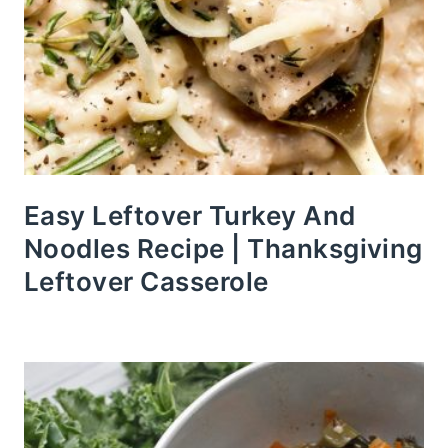
Easy Leftover Turkey And
Noodles Recipe | Thanksgiving
Leftover Casserole