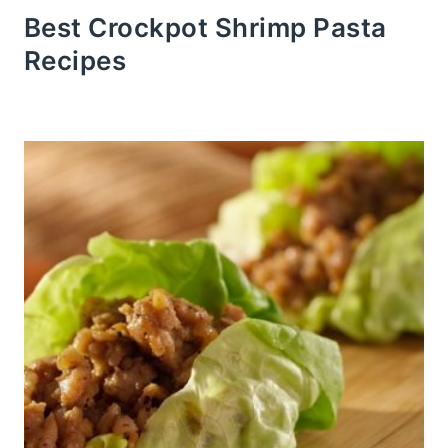
Best Crockpot Shrimp Pasta
Recipes