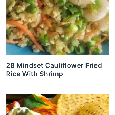
2B Mindset Cauliflower Fried
Rice With Shrimp