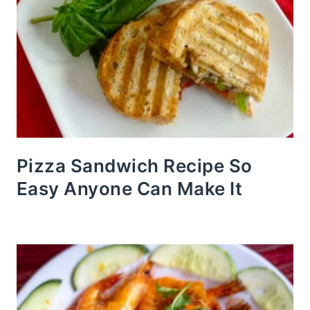
Pizza Sandwich Recipe So
Easy Anyone Can Make It