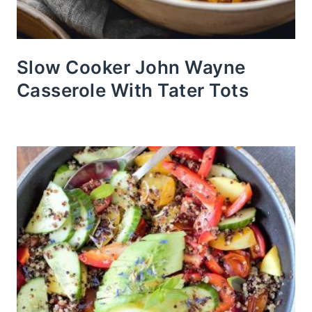
Slow Cooker John Wayne
Casserole With Tater Tots