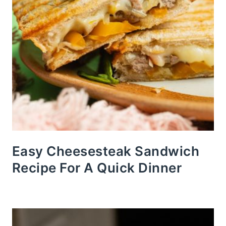
Easy Cheesesteak Sandwich
Recipe For A Quick Dinner