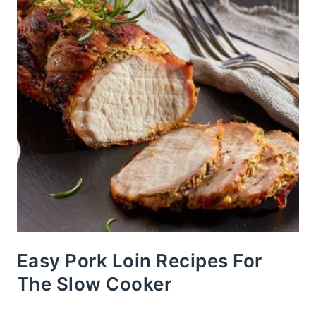
Easy Pork Loin Recipes For
The Slow Cooker