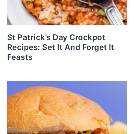
St Patrick’s Day Crockpot
Recipes: Set It And Forget It
Feasts