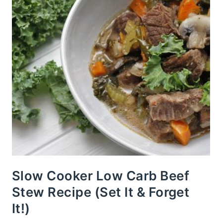
Slow Cooker Low Carb Beef
Stew Recipe (Set It & Forget
It!)