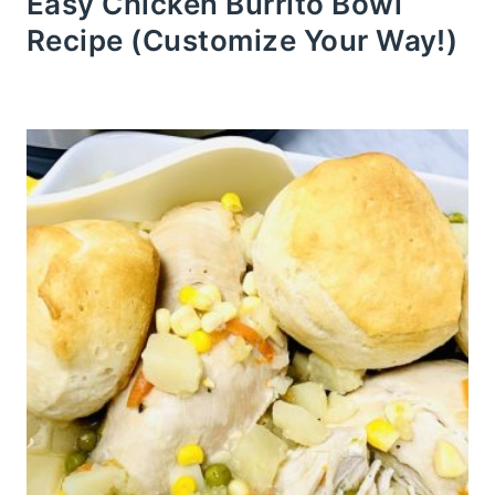
Easy Chicken Burrito Bowl
Recipe (Customize Your Way!)