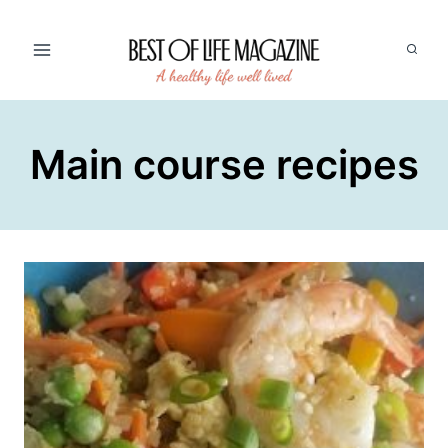
Skip
to
content
Main course recipes