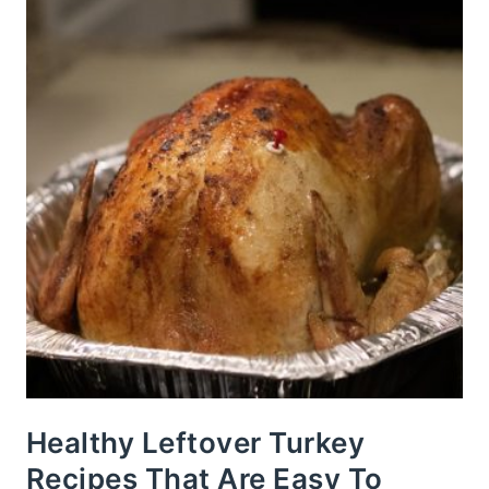
Healthy Leftover Turkey
Recipes That Are Easy To