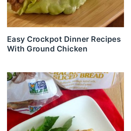
Easy Crockpot Dinner Recipes
With Ground Chicken