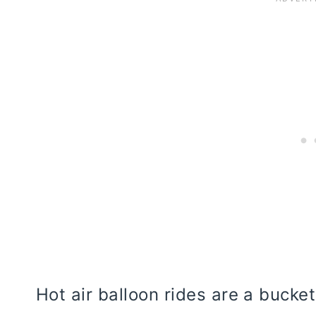
Hot air balloon rides are a bucket