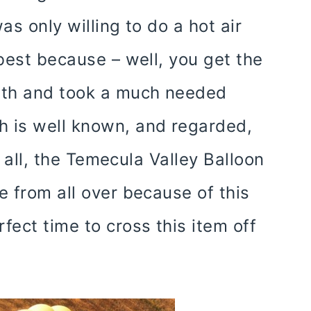
as only willing to do a hot air
 best because – well, you get the
with and took a much needed
h is well known, and regarded,
r all, the Temecula Valley Balloon
e from all over because of this
fect time to cross this item off