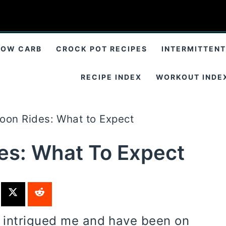
LOW CARB
CROCK POT RECIPES
INTERMITTENT
RECIPE INDEX
WORKOUT INDE
loon Rides: What to Expect
des: What To Expect
s intrigued me and have been on