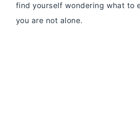
find yourself wondering what to e
you are not alone.