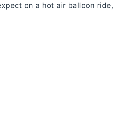
xpect on a hot air balloon ride,