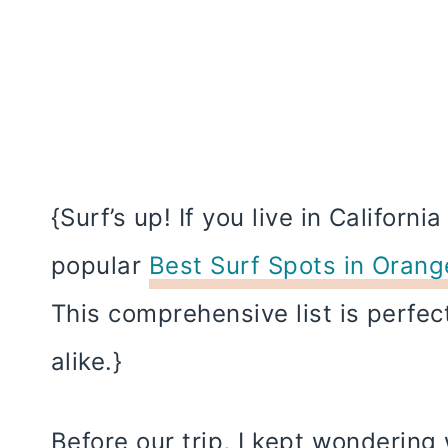
{Surf’s up! If you live in Californi
popular
Best Surf Spots in Oran
This comprehensive list is perfec
alike.}
Before our trip, I kept wondering