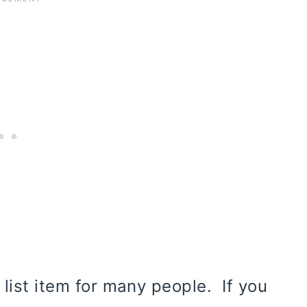
 list item for many people. If you