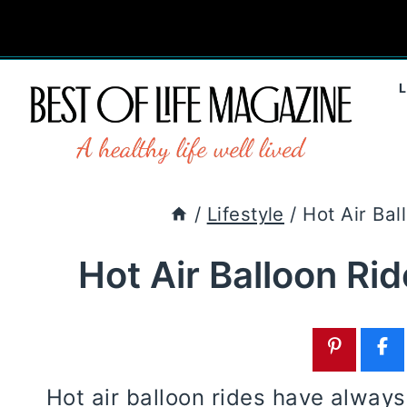
Skip
to
content
/
Lifestyle
/
Hot Air Bal
Hot Air Balloon Ri
Hot air balloon rides have alway