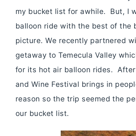
my bucket list for awhile. But, I w
balloon ride with the best of the
picture. We recently partnered 
getaway to Temecula Valley whic
for its hot air balloon rides. Afte
and Wine Festival brings in peopl
reason so the trip seemed the per
our bucket list.