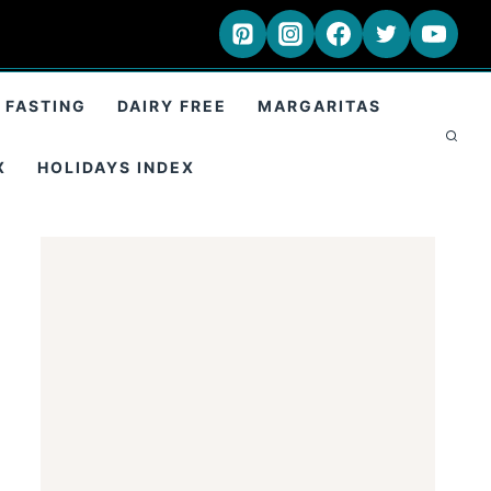
 FASTING
DAIRY FREE
MARGARITAS
X
HOLIDAYS INDEX