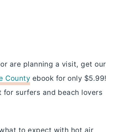
a or are planning a visit, get our
ge County
ebook for only $5.99!
t for surfers and beach lovers
 what to expect with hot air