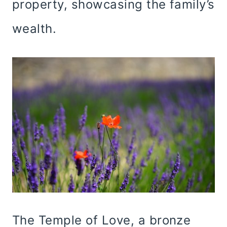
property, showcasing the family’s
wealth.
The Temple of Love, a bronze