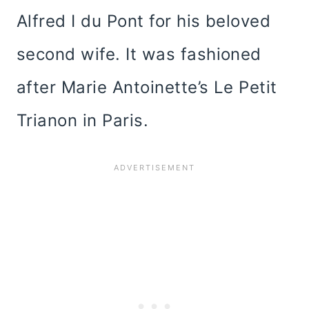
Alfred I du Pont for his beloved
second wife. It was fashioned
after Marie Antoinette’s Le Petit
Trianon in Paris.