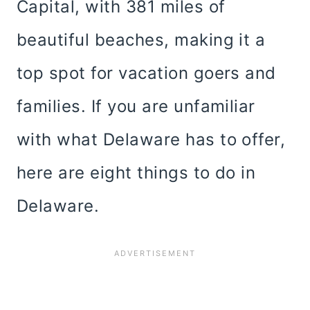
Capital, with 381 miles of
beautiful beaches, making it a
top spot for vacation goers and
families. If you are unfamiliar
with what Delaware has to offer,
here are eight things to do in
Delaware.