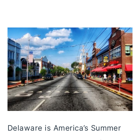
Delaware is America’s Summer