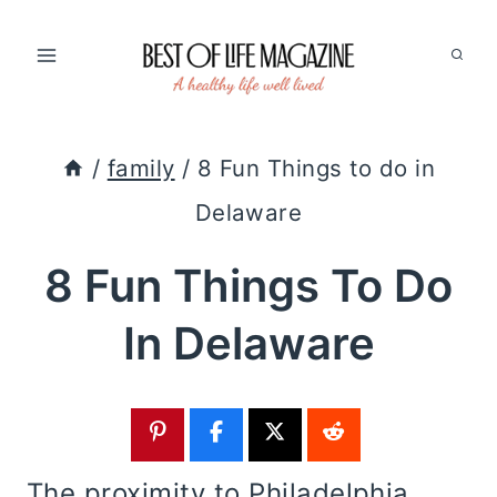
Skip
to
content
/
family
/
8 Fun Things to do in
Delaware
8 Fun Things To Do
In Delaware
The proximity to Philadelphia,