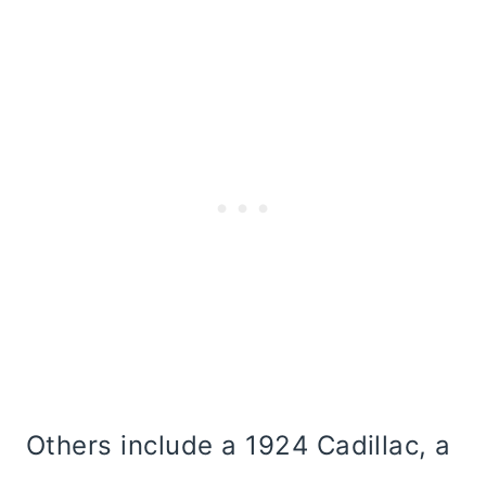
Others include a 1924 Cadillac, a