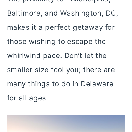
Baltimore, and Washington, DC,
makes it a perfect getaway for
those wishing to escape the
whirlwind pace. Don’t let the
smaller size fool you; there are
many things to do in Delaware
for all ages.