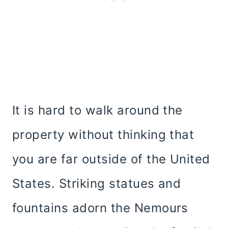
It is hard to walk around the
property without thinking that
you are far outside of the United
States. Striking statues and
fountains adorn the Nemours