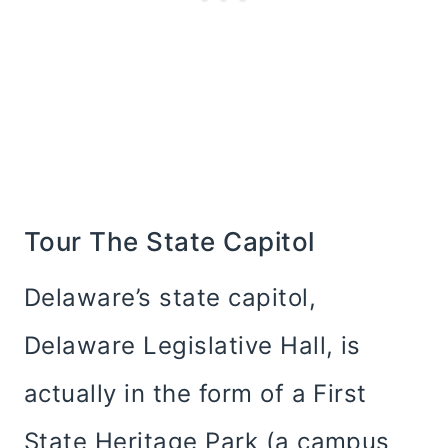
Tour The State Capitol
Delaware’s state capitol,
Delaware Legislative Hall, is
actually in the form of a First
State Heritage Park (a campus