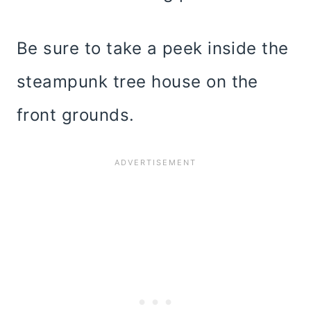
Be sure to take a peek inside the
steampunk tree house on the
front grounds.