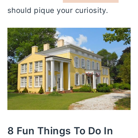
should pique your curiosity.
8 Fun Things To Do In