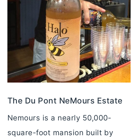
The Du Pont NeMours Estate
Nemours is a nearly 50,000-
square-foot mansion built by