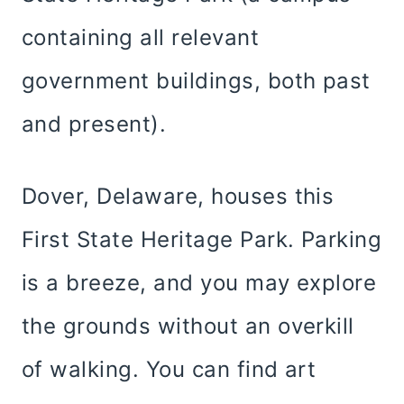
containing all relevant
government buildings, both past
and present).
Dover, Delaware, houses this
First State Heritage Park. Parking
is a breeze, and you may explore
the grounds without an overkill
of walking. You can find art