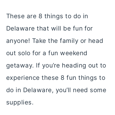
These are 8 things to do in
Delaware that will be fun for
anyone! Take the family or head
out solo for a fun weekend
getaway. If you’re heading out to
experience these 8 fun things to
do in Delaware, you’ll need some
supplies.