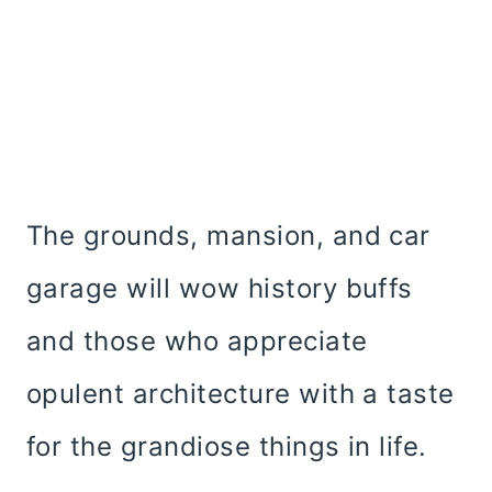
The grounds, mansion, and car
garage will wow history buffs
and those who appreciate
opulent architecture with a taste
for the grandiose things in life.