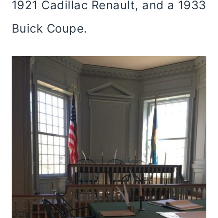
1921 Cadillac Renault, and a 1933
Buick Coupe.