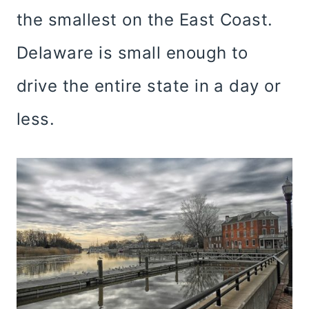
the smallest on the East Coast.
Delaware is small enough to
drive the entire state in a day or
less.