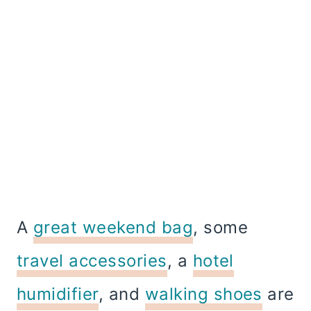
A
great weekend bag
, some
travel accessories
, a
hotel
humidifier
, and
walking shoes
are