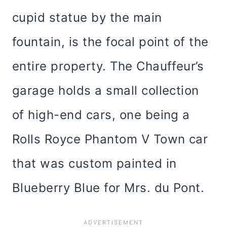
cupid statue by the main
fountain, is the focal point of the
entire property. The Chauffeur’s
garage holds a small collection
of high-end cars, one being a
Rolls Royce Phantom V Town car
that was custom painted in
Blueberry Blue for Mrs. du Pont.