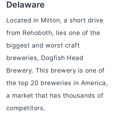
Delaware
Located in Milton, a short drive
from Rehoboth, lies one of the
biggest and worst craft
breweries, Dogfish Head
Brewery. This brewery is one of
the top 20 breweries in America,
a market that has thousands of
competitors.