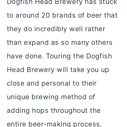
Dogfish Head Brewery has stuck
to around 20 brands of beer that
they do incredibly well rather
than expand as so many others
have done. Touring the Dogfish
Head Brewery will take you up
close and personal to their
unique brewing method of
adding hops throughout the
entire beer-making process.