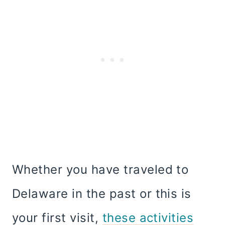
Whether you have traveled to
Delaware in the past or this is
your first visit,
these activities