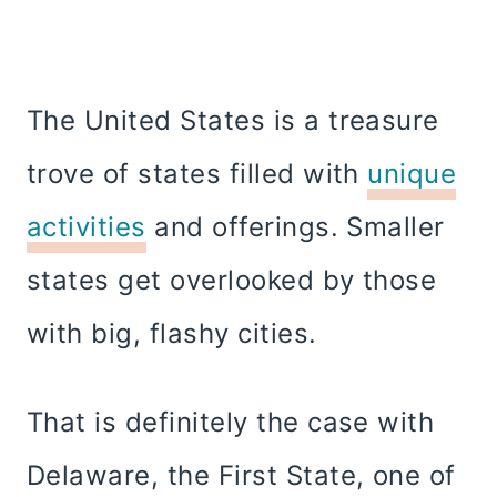
The United States is a treasure
trove of states filled with
unique
activities
and offerings. Smaller
states get overlooked by those
with big, flashy cities.
That is definitely the case with
Delaware, the First State, one of