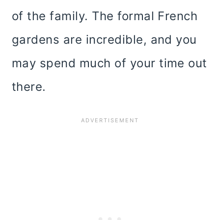
of the family. The formal French
gardens are incredible, and you
may spend much of your time out
there.