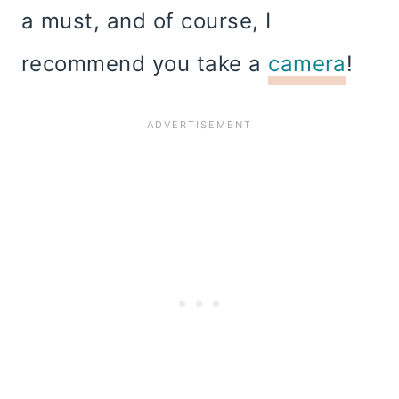
a must, and of course, I
recommend you take a
camera
!