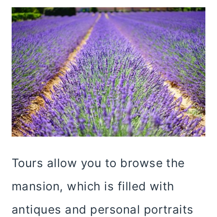
Tours allow you to browse the
mansion, which is filled with
antiques and personal portraits