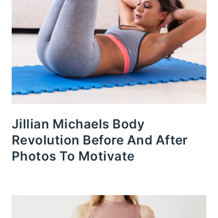
Jillian Michaels Body
Revolution Before And After
Photos To Motivate