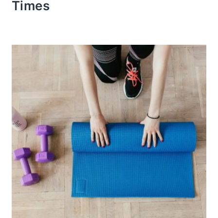
Times