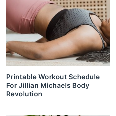
Printable Workout Schedule
For Jillian Michaels Body
Revolution