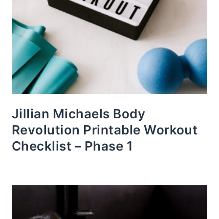
Jillian Michaels Body
Revolution Printable Workout
Checklist – Phase 1