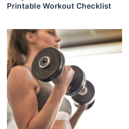
Printable Workout Checklist