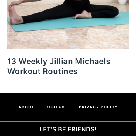
13 Weekly Jillian Michaels
Workout Routines
ABOUT
CONTACT
PRIVACY POLICY
LET'S BE FRIENDS!