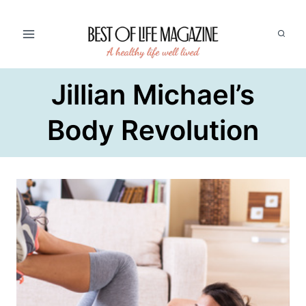
Skip
to
content
Jillian Michael’s
Body Revolution