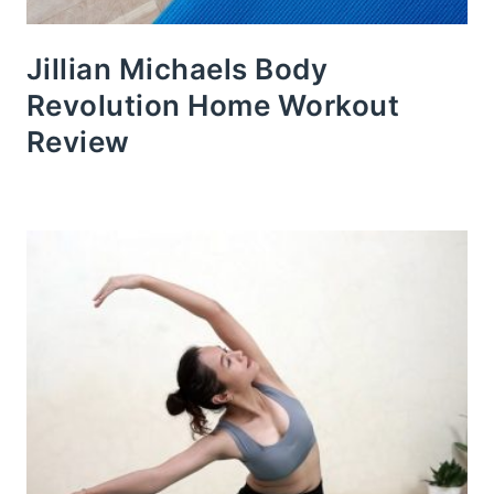
Jillian Michaels Body
Revolution Home Workout
Review