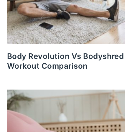
Body Revolution Vs Bodyshred
Workout Comparison