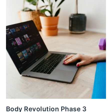
Body Revolution Phase 3