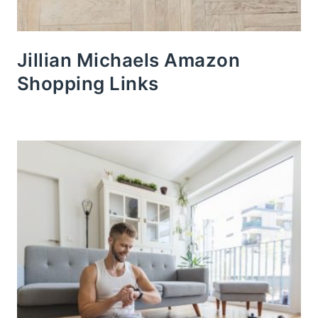
Jillian Michaels Amazon
Shopping Links