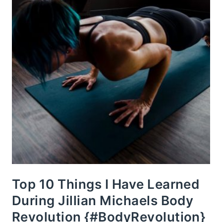
Top 10 Things I Have Learned
During Jillian Michaels Body
Revolution {#BodyRevolution}