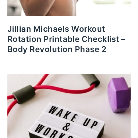
Jillian Michaels Workout
Rotation Printable Checklist –
Body Revolution Phase 2