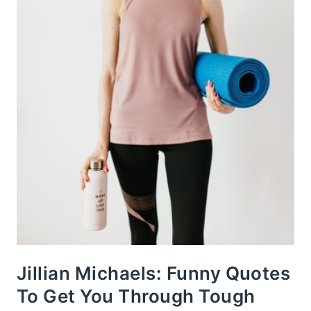
Jillian Michaels: Funny Quotes
To Get You Through Tough