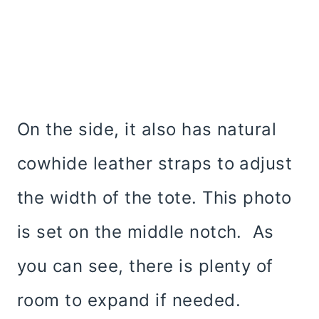
On the side, it also has natural
cowhide leather straps to adjust
the width of the tote. This photo
is set on the middle notch. As
you can see, there is plenty of
room to expand if needed.