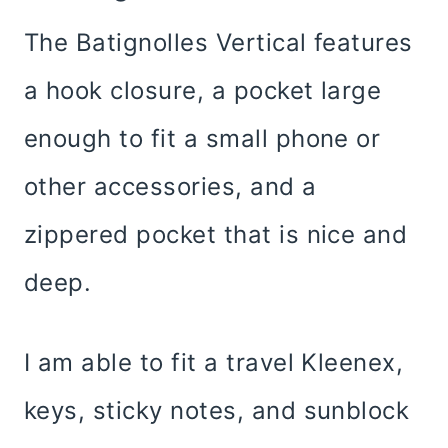
The Batignolles Vertical features
a hook closure, a pocket large
enough to fit a small phone or
other accessories, and a
zippered pocket that is nice and
deep.
I am able to fit a travel Kleenex,
keys, sticky notes, and sunblock