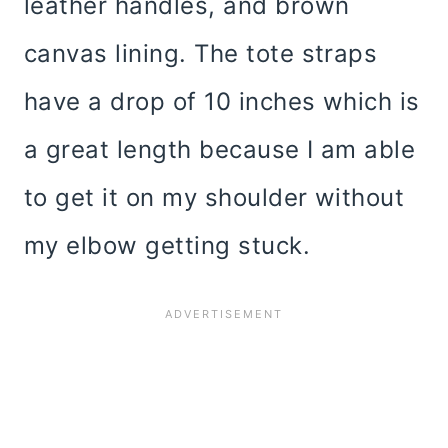
leather handles, and brown
canvas lining. The tote straps
have a drop of 10 inches which is
a great length because I am able
to get it on my shoulder without
my elbow getting stuck.