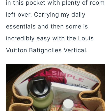
in this pocket with plenty of room
left over. Carrying my daily
essentials and then some is
incredibly easy with the Louis
Vuitton Batignolles Vertical.