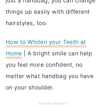
just a handbag; you can change
things up easily with different
hairstyles, too.
How to Whiten your Teeth at
Home
| A bright smile can help
you feel more confident, no
matter what handbag you have
on your shoulder.