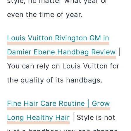
style, no matter what year or
even the time of year.
Louis Vuitton Rivington GM in
Damier Ebene Handbag Review
|
You can rely on Louis Vuitton for
the quality of its handbags.
Fine Hair Care Routine | Grow
Long Healthy Hair
| Style is not