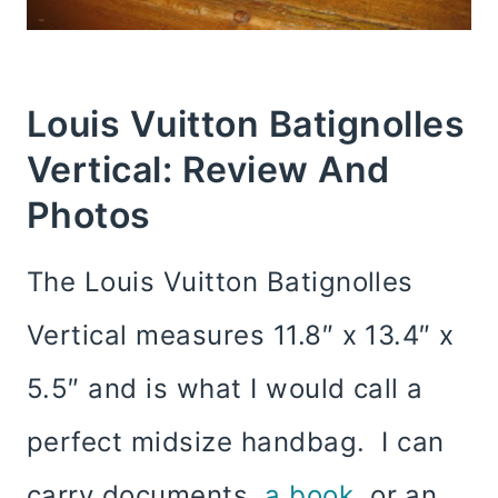
Louis Vuitton Batignolles
Vertical: Review And
Photos
The Louis Vuitton Batignolles
Vertical measures 11.8″ x 13.4″ x
5.5″ and is what I would call a
perfect midsize handbag. I can
carry documents,
a book
, or an