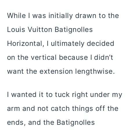
While I was initially drawn to the
Louis Vuitton Batignolles
Horizontal, I ultimately decided
on the vertical because I didn’t
want the extension lengthwise.
I wanted it to tuck right under my
arm and not catch things off the
ends, and the Batignolles