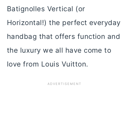
Batignolles Vertical (or
Horizontal!) the perfect everyday
handbag that offers function and
the luxury we all have come to
love from Louis Vuitton.