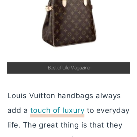
Louis Vuitton handbags always
add a
touch of luxury
to everyday
life. The great thing is that they