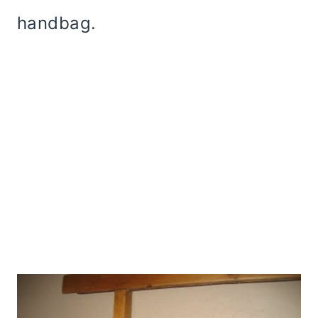
handbag.