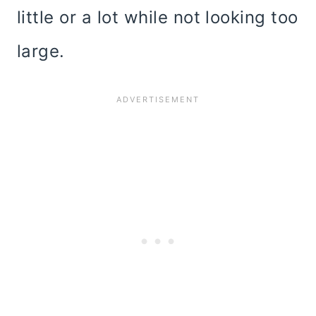
little or a lot while not looking too
large.