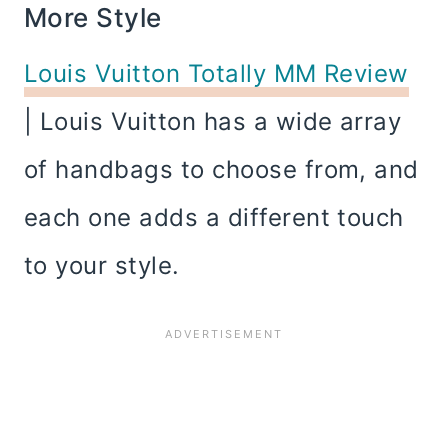
More Style
Louis Vuitton Totally MM Review
| Louis Vuitton has a wide array
of handbags to choose from, and
each one adds a different touch
to your style.