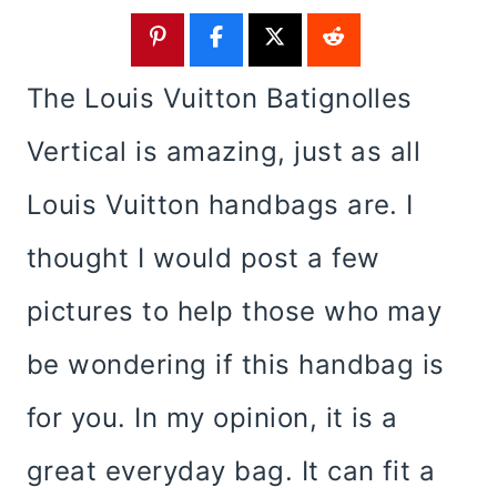
The Louis Vuitton Batignolles
Vertical is amazing, just as all
Louis Vuitton handbags are. I
thought I would post a few
pictures to help those who may
be wondering if this handbag is
for you. In my opinion, it is a
great everyday bag. It can fit a