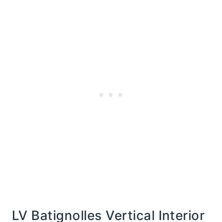
LV Batignolles Vertical Interior