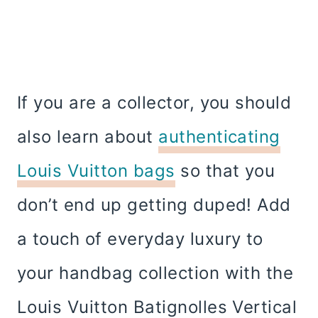
If you are a collector, you should
also learn about
authenticating
Louis Vuitton bags
so that you
don’t end up getting duped! Add
a touch of everyday luxury to
your handbag collection with the
Louis Vuitton Batignolles Vertical