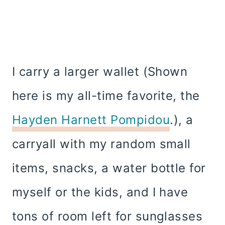
I carry a larger wallet (Shown
here is my all-time favorite, the
Hayden Harnett Pompidou
.), a
carryall with my random small
items, snacks, a water bottle for
myself or the kids, and I have
tons of room left for sunglasses