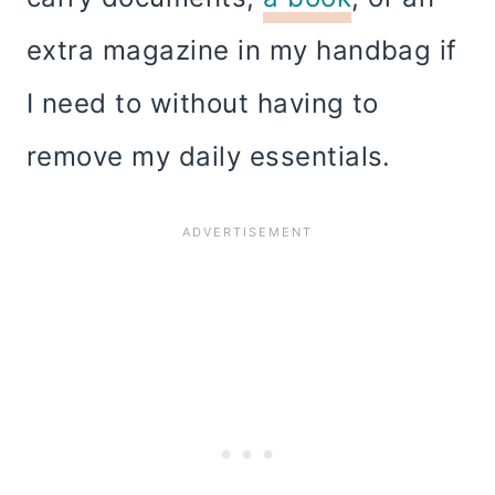
extra magazine in my handbag if
I need to without having to
remove my daily essentials.