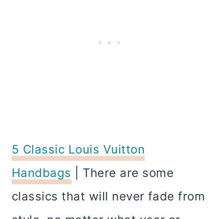
5 Classic Louis Vuitton
Handbags
| There are some
classics that will never fade from