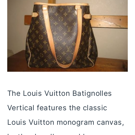
The Louis Vuitton Batignolles
Vertical features the classic
Louis Vuitton monogram canvas,