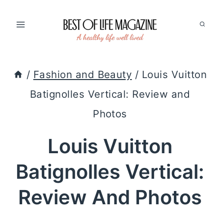
Skip
to
content
/
Fashion and Beauty
/
Louis Vuitton
Batignolles Vertical: Review and
Photos
Louis Vuitton
Batignolles Vertical:
Review And Photos