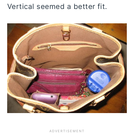
Vertical seemed a better fit.