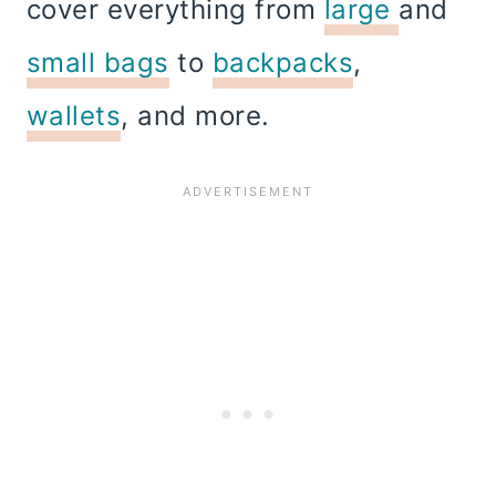
cover everything from
large
and
small bags
to
backpacks
,
wallets
, and more.