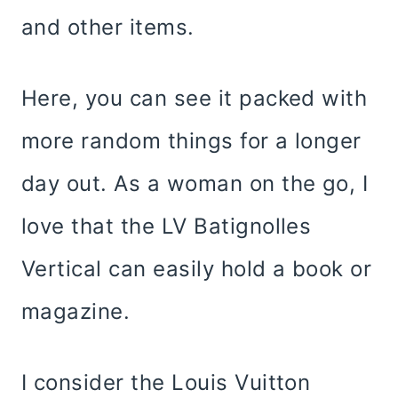
and other items.
Here, you can see it packed with
more random things for a longer
day out. As a woman on the go, I
love that the LV Batignolles
Vertical can easily hold a book or
magazine.
I consider the Louis Vuitton