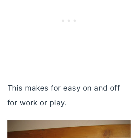
This makes for easy on and off
for work or play.