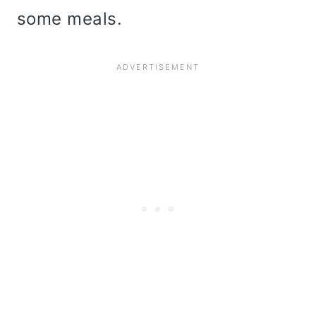
some meals.