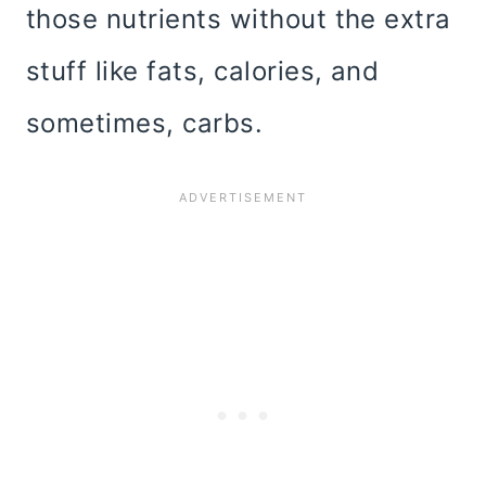
those nutrients without the extra
stuff like fats, calories, and
sometimes, carbs.