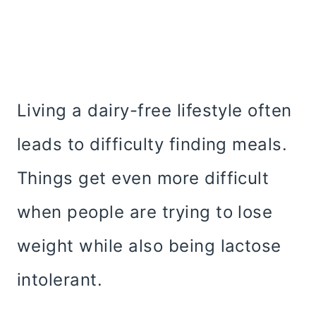
Living a dairy-free lifestyle often
leads to difficulty finding meals.
Things get even more difficult
when people are trying to lose
weight while also being lactose
intolerant.