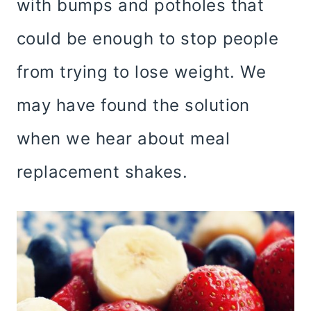
with bumps and potholes that
could be enough to stop people
from trying to lose weight. We
may have found the solution
when we hear about meal
replacement shakes.