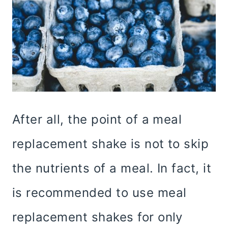
After all, the point of a meal
replacement shake is not to skip
the nutrients of a meal. In fact, it
is recommended to use meal
replacement shakes for only