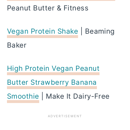
Peanut Butter & Fitness
Vegan Protein Shake
| Beaming
Baker
High Protein Vegan Peanut
Butter Strawberry Banana
Smoothie
| Make It Dairy-Free