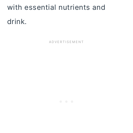
with essential nutrients and
drink.