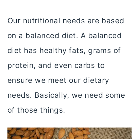
Our nutritional needs are based
on a balanced diet. A balanced
diet has healthy fats, grams of
protein, and even carbs to
ensure we meet our dietary
needs. Basically, we need some
of those things.