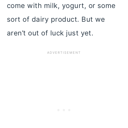
come with milk, yogurt, or some
sort of dairy product. But we
aren’t out of luck just yet.