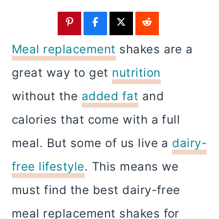
Meal replacement
shakes are a
great way to get
nutrition
without the
added fat
and
calories that come with a full
meal. But some of us live a
dairy-
free lifestyle
. This means we
must find the best dairy-free
meal replacement shakes for