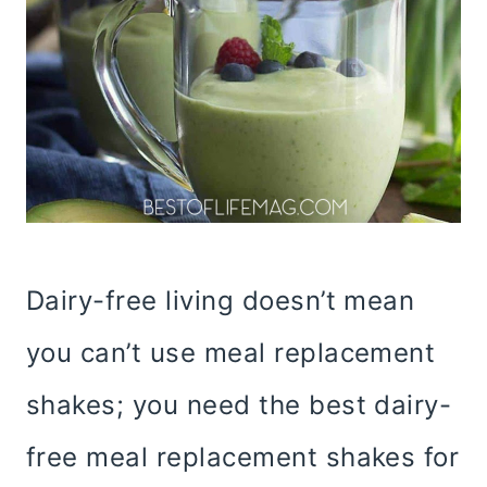
Dairy-free living doesn’t mean
you can’t use meal replacement
shakes; you need the best dairy-
free meal replacement shakes for