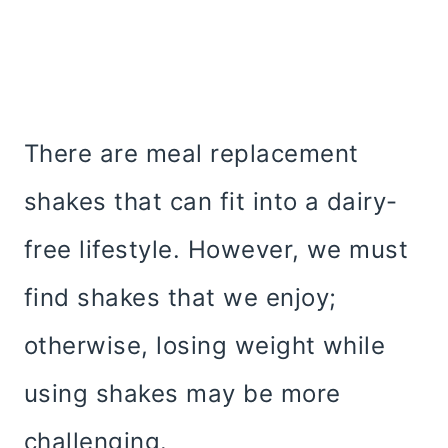
There are meal replacement
shakes that can fit into a dairy-
free lifestyle. However, we must
find shakes that we enjoy;
otherwise, losing weight while
using shakes may be more
challenging.