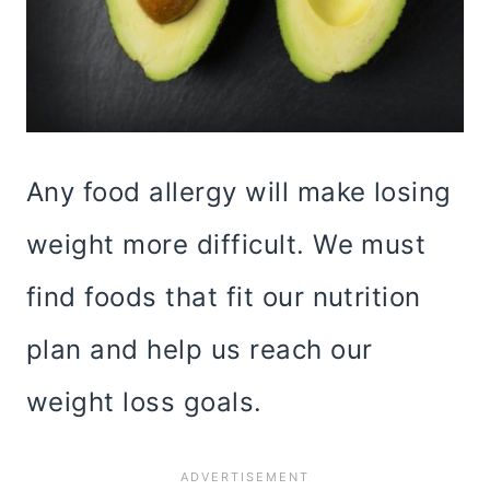
Any food allergy will make losing
weight more difficult. We must
find foods that fit our nutrition
plan and help us reach our
weight loss goals.