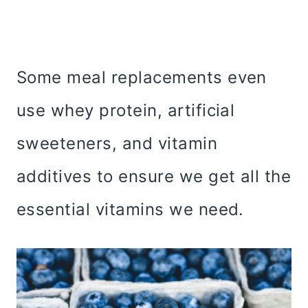
Some meal replacements even
use whey protein, artificial
sweeteners, and vitamin
additives to ensure we get all the
essential vitamins we need.