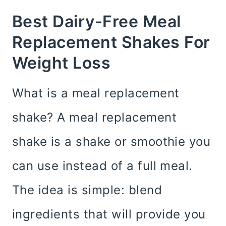
Best Dairy-Free Meal
Replacement Shakes For
Weight Loss
What is a meal replacement
shake? A meal replacement
shake is a shake or smoothie you
can use instead of a full meal.
The idea is simple: blend
ingredients that will provide you