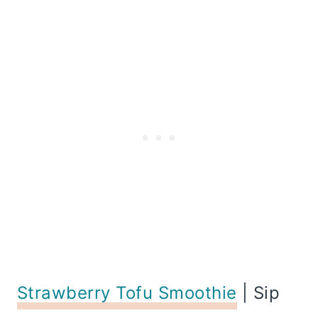
Strawberry Tofu Smoothie
| Sip