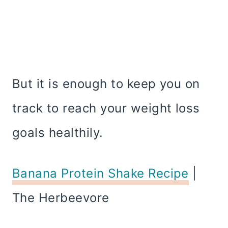
But it is enough to keep you on
track to reach your weight loss
goals healthily.
Banana Protein Shake Recipe
|
The Herbeevore