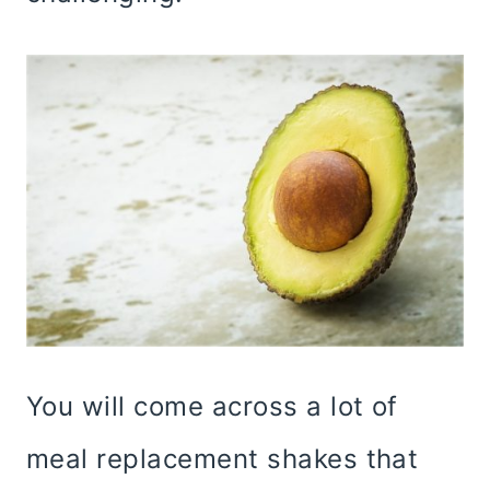
You will come across a lot of
meal replacement shakes that