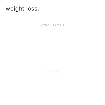
weight loss.