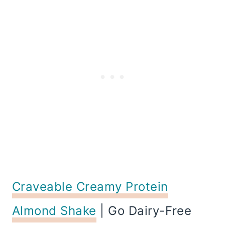
Craveable Creamy Protein
Almond Shake
| Go Dairy-Free