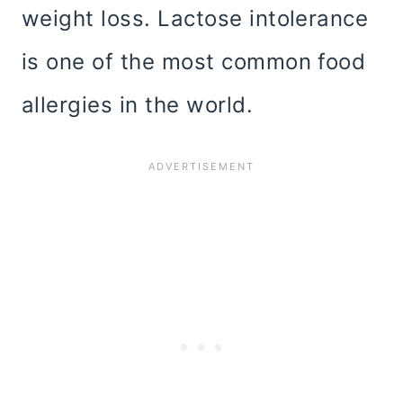
weight loss. Lactose intolerance
is one of the most common food
allergies in the world.