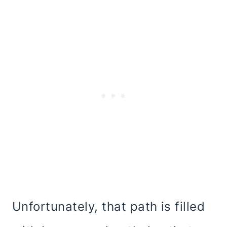
Unfortunately, that path is filled