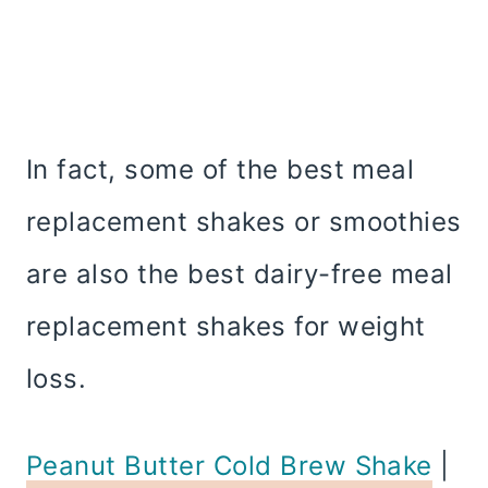
In fact, some of the best meal
replacement shakes or smoothies
are also the best dairy-free meal
replacement shakes for weight
loss.
Peanut Butter Cold Brew Shake
|