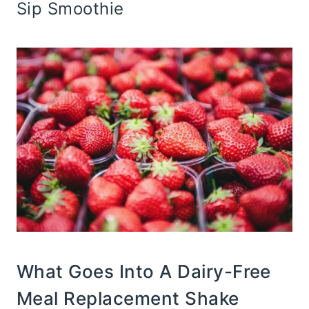
Sip Smoothie
What Goes Into A Dairy-Free
Meal Replacement Shake