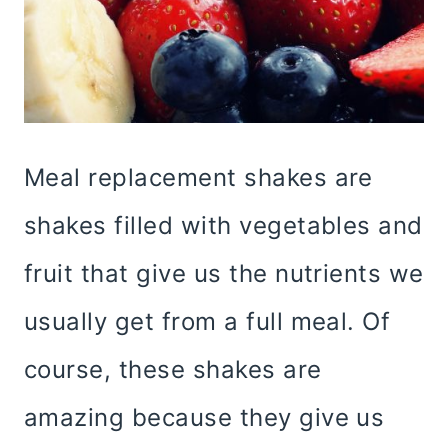
Meal replacement shakes are
shakes filled with vegetables and
fruit that give us the nutrients we
usually get from a full meal. Of
course, these shakes are
amazing because they give us