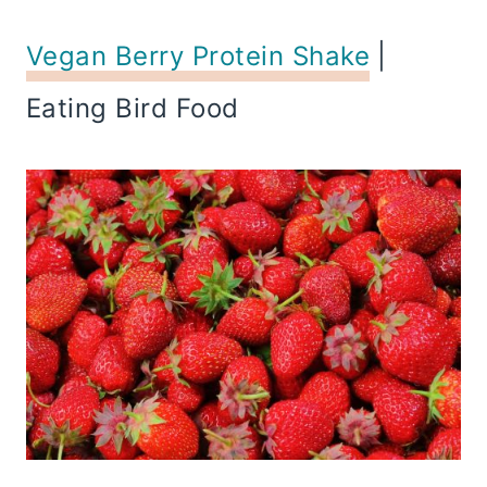
Vegan Berry Protein Shake
|
Eating Bird Food