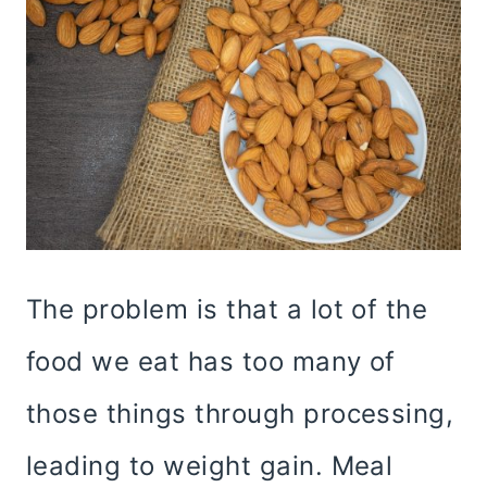
The problem is that a lot of the
food we eat has too many of
those things through processing,
leading to weight gain. Meal