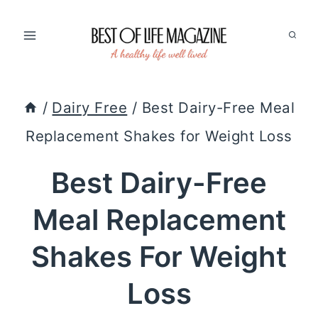
Skip
to
content
/
Dairy Free
/
Best Dairy-Free Meal
Replacement Shakes for Weight Loss
Best Dairy-Free
Meal Replacement
Shakes For Weight
Loss