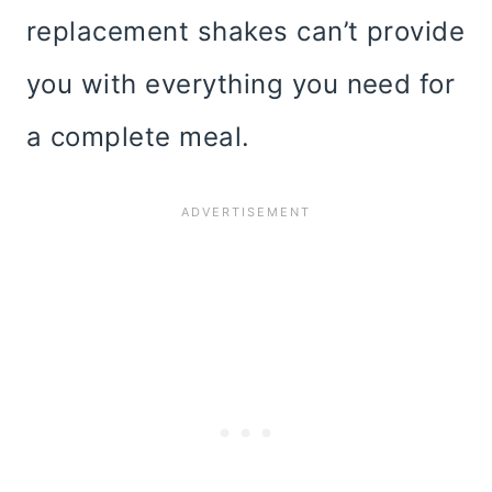
replacement shakes can’t provide
you with everything you need for
a complete meal.