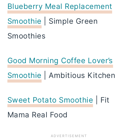
Blueberry Meal Replacement
Smoothie
| Simple Green
Smoothies
Good Morning Coffee Lover’s
Smoothie
| Ambitious Kitchen
Sweet Potato Smoothie
| Fit
Mama Real Food