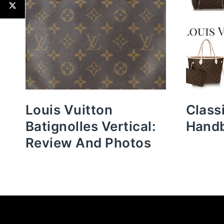
Louis Vuitton
Class
Batignolles Vertical:
Hand
Review And Photos