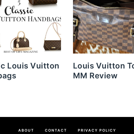
ic Louis Vuitton
Louis Vuitton T
bags
MM Review
ABOUT
CONTACT
PRIVACY POLICY