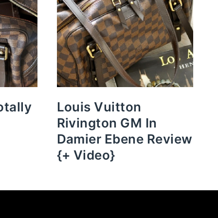
otally
Louis Vuitton
Rivington GM In
Damier Ebene Review
{+ Video}