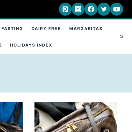
 FASTING
DAIRY FREE
MARGARITAS
X
HOLIDAYS INDEX