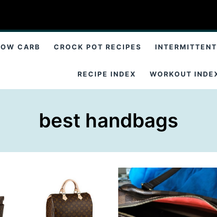
LOW CARB
CROCK POT RECIPES
INTERMITTENT
RECIPE INDEX
WORKOUT INDE
best handbags