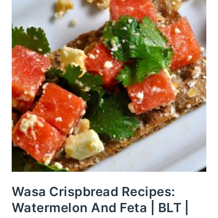
Wasa Crispbread Recipes:
Watermelon And Feta | BLT |