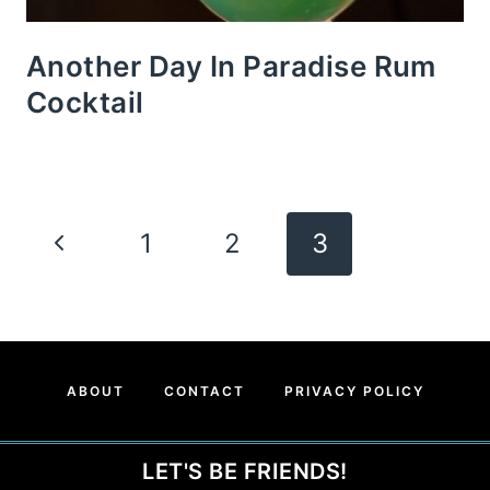
Another Day In Paradise Rum
Cocktail
Page
Previous
1
2
3
Navigation
Page
ABOUT
CONTACT
PRIVACY POLICY
LET'S BE FRIENDS!