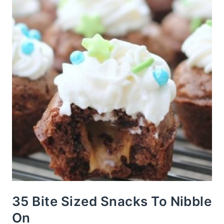
35 Bite Sized Snacks To Nibble
On