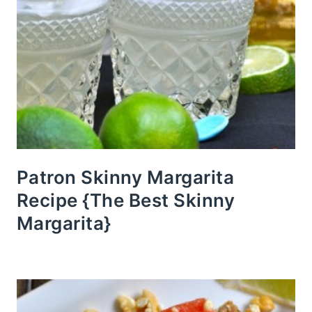
Patron Skinny Margarita
Recipe {The Best Skinny
Margarita}