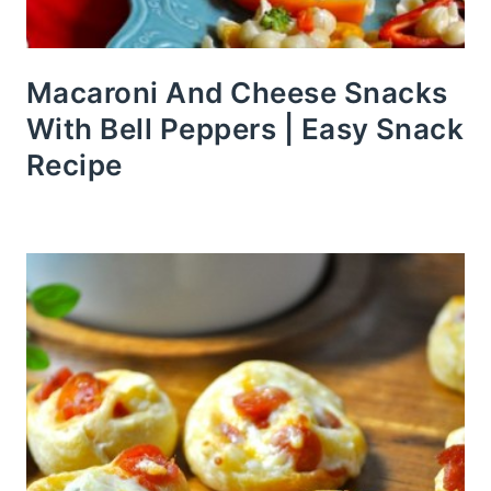
Macaroni And Cheese Snacks
With Bell Peppers | Easy Snack
Recipe