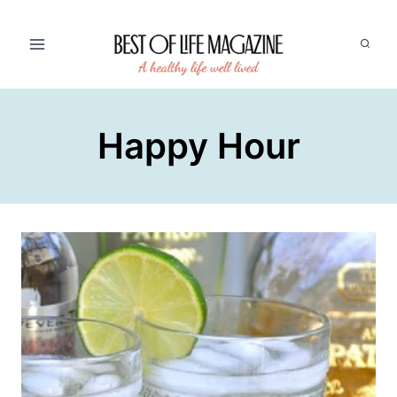
Skip
to
content
Happy Hour