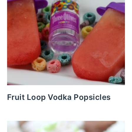
Fruit Loop Vodka Popsicles