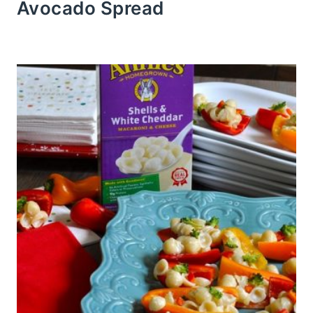
Avocado Spread