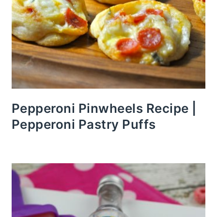
Pepperoni Pinwheels Recipe |
Pepperoni Pastry Puffs